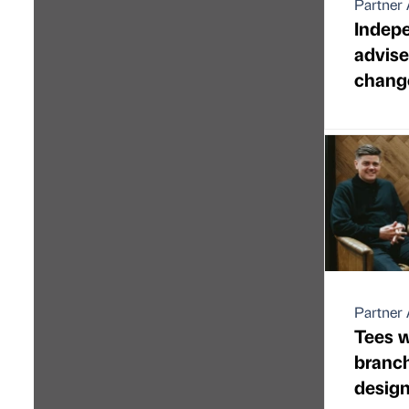
Partner 
Indepe
advis
change
Partner 
Tees w
branch
desig