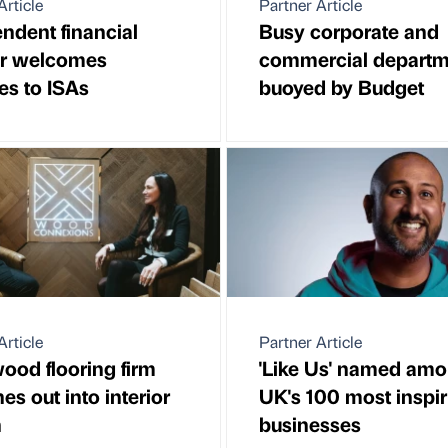
Article
Partner Article
ndent financial
Busy corporate and
er welcomes
commercial departm
s to ISAs
buoyed by Budget
Article
Partner Article
ood flooring firm
'Like Us' named amo
es out into interior
UK's 100 most inspir
n
businesses