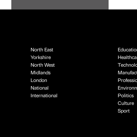
North East
Educatio
Yorkshire
Healthcar
North West
Technol
Midlands
Manufact
London
Professi
National
Environ
International
Politics
Culture
Sport