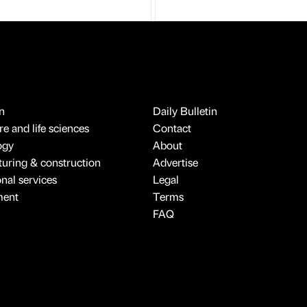
n
Daily Bulletin
e and life sciences
Contact
ogy
About
uring & construction
Advertise
onal services
Legal
ment
Terms
FAQ