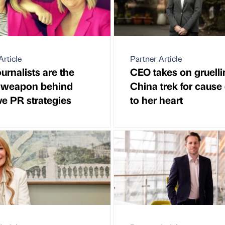
Article
Partner Article
urnalists are the
CEO takes on gruelli
t weapon behind
China trek for cause
ive PR strategies
to her heart