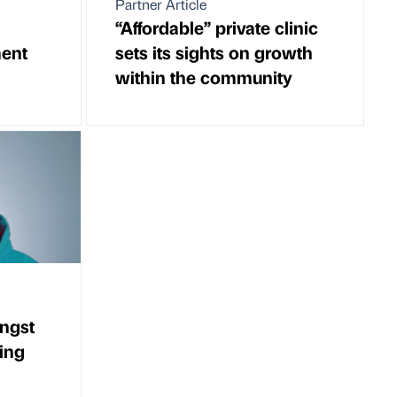
Partner Article
“Affordable” private clinic
ent
sets its sights on growth
within the community
ngst
ing