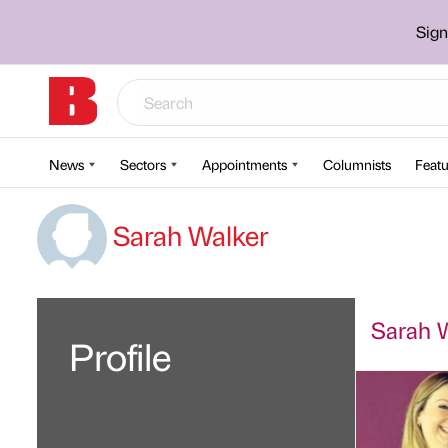
Sign
News
Sectors
Appointments
Columnists
Featu
Sarah Walker
Sarah W
Profile