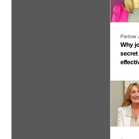
Partner 
Why jo
secre
effect