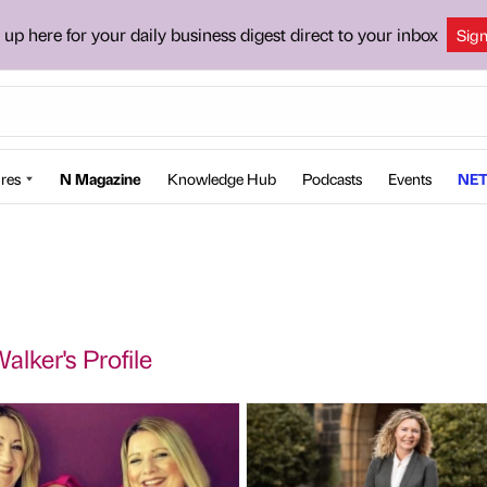
 up here for your daily business digest direct to your inbox
Sig
res
N Magazine
Knowledge Hub
Podcasts
Events
NET
alker's Profile