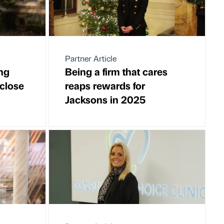
Partner Article
ng
Being a firm that cares
 close
reaps rewards for
Jacksons in 2025