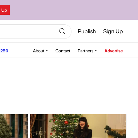
n Up
Publish
Sign Up
250
About
Contact
Partners
Advertise