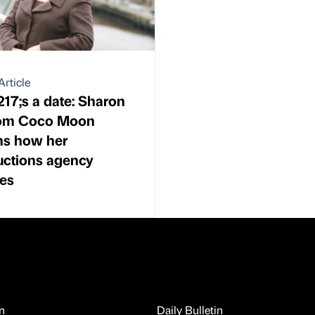
Article
17;s a date: Sharon
from Coco Moon
ns how her
uctions agency
es
n
Daily Bulletin