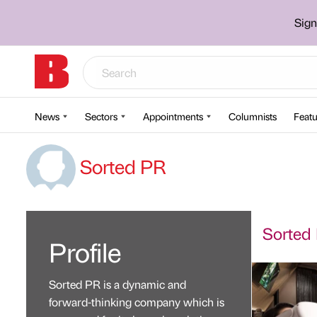
Sign
News
Sectors
Appointments
Columnists
Featu
Sorted PR
Sorted 
Profile
Sorted PR is a dynamic and
forward-thinking company which is