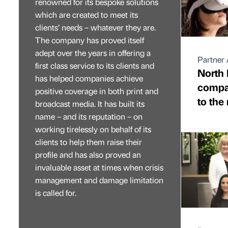
renowned for its bespoke solutions
which are created to meet its
clients’ needs – whatever they are.
The company has proved itself
adept over the years in offering a
Partner 
first class service to its clients and
North 
has helped companies achieve
compan
positive coverage in both print and
to the
broadcast media. It has built its
name – and its reputation – on
working tirelessly on behalf of its
clients to help them raise their
profile and has also proved an
invaluable asset at times when crisis
management and damage limitation
is called for.