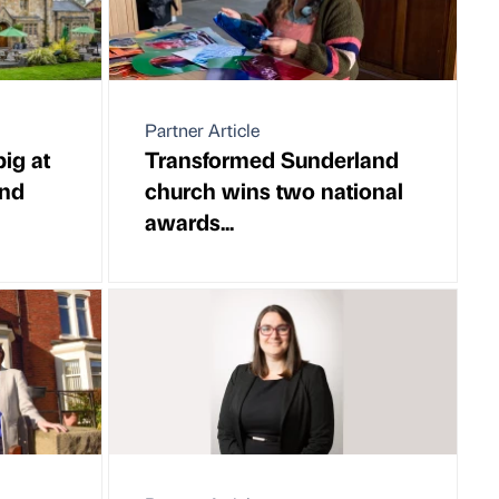
Partner Article
ig at
Transformed Sunderland
and
church wins two national
awards...