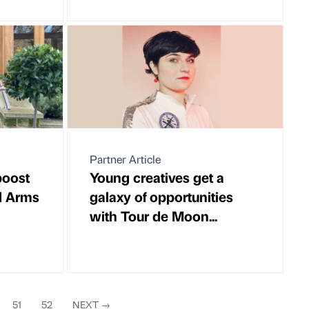
Partner Article
boost
Young creatives get a
d Arms
galaxy of opportunities
with Tour de Moon...
51
52
NEXT
→