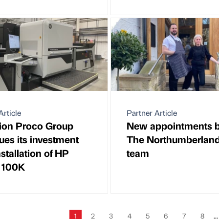
Article
Partner Article
ion Proco Group
New appointments 
ues its investment
The Northumberlan
nstallation of HP
team
o 100K
1
2
3
4
5
6
7
8
...