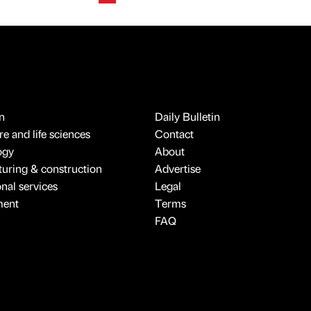
n
Daily Bulletin
e and life sciences
Contact
ogy
About
uring & construction
Advertise
onal services
Legal
ment
Terms
FAQ