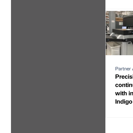
Partner 
Precis
contin
with i
Indig