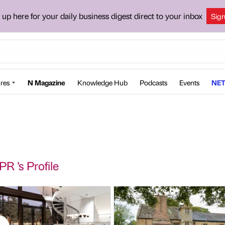
 up here for your daily business digest direct to your inbox
Sig
res
N Magazine
Knowledge Hub
Podcasts
Events
NET
PR 's Profile