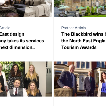
Article
Partner Article
East design
The Blackbird wins b
y takes its services
the North East Engl
 next dimension...
Tourism Awards