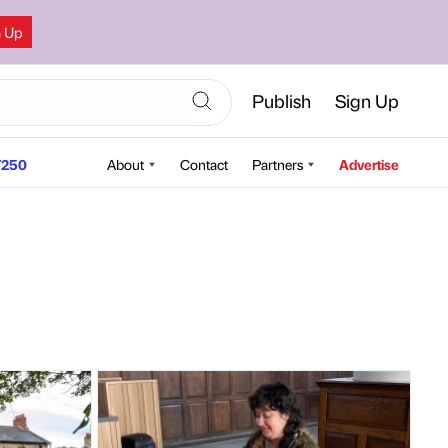
n Up
Publish
Sign Up
250
About
Contact
Partners
Advertise