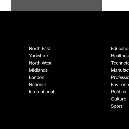
North East
Educatio
Yorkshire
Healthcar
North West
Technol
Midlands
Manufact
London
Professi
National
Environ
International
Politics
Culture
Sport