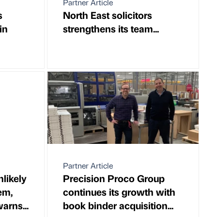
Partner Article
s
North East solicitors
in
strengthens its team...
Partner Article
likely
Precision Proco Group
em,
continues its growth with
arns...
book binder acquisition...