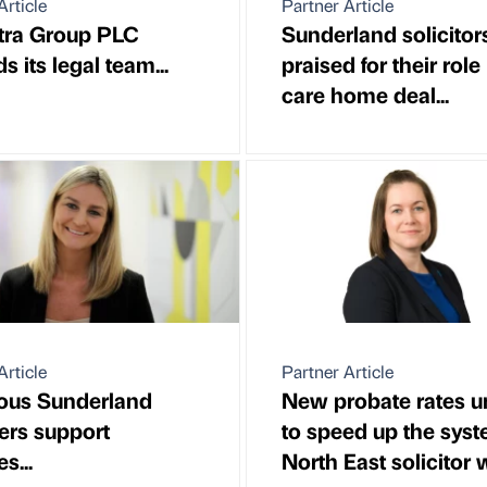
Article
Partner Article
tra Group PLC
Sunderland solicitor
 its legal team...
praised for their role 
care home deal...
Article
Partner Article
ous Sunderland
New probate rates un
rs support
to speed up the syst
s...
North East solicitor w