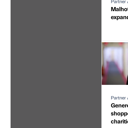
Partner 
Malho
expands
Partner 
Gener
shoppe
charitie