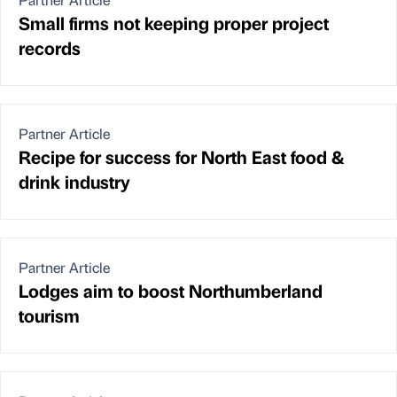
Small firms not keeping proper project
records
Partner Article
Recipe for success for North East food &
drink industry
Partner Article
Lodges aim to boost Northumberland
tourism