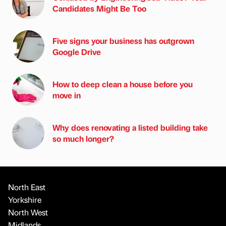
Candidates Might Be Too
Five signs your business has outgrown
Google Drive
How to deep clean a house before you
move in
Why does renovating a listed building take
so much longer?
North East
Yorkshire
North West
Midlands