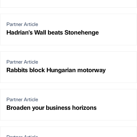
Partner Article
Hadrian's Wall beats Stonehenge
Partner Article
Rabbits block Hungarian motorway
Partner Article
Broaden your business horizons
Partner Article