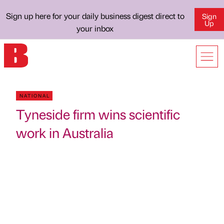
Sign up here for your daily business digest direct to
Sign
Up
your inbox
NATIONAL
Tyneside firm wins scientific
work in Australia