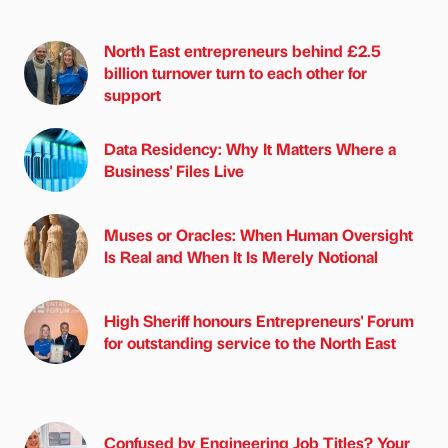
North East entrepreneurs behind £2.5
billion turnover turn to each other for
support
Data Residency: Why It Matters Where a
Business' Files Live
Muses or Oracles: When Human Oversight
Is Real and When It Is Merely Notional
High Sheriff honours Entrepreneurs' Forum
for outstanding service to the North East
Confused by Engineering Job Titles? Your