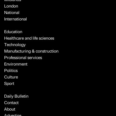
London
National
International
Education
Healthcare and life sciences
Technology
Manufacturing & construction
Professional services
Environment
Politics
Culture
Sport
Daily Bulletin
Contact
About
Advertise