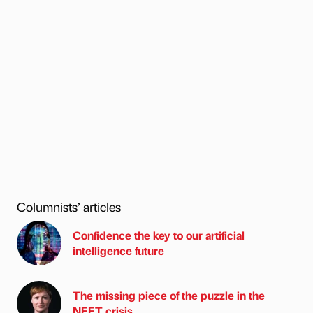
Columnists’ articles
Confidence the key to our artificial
intelligence future
The missing piece of the puzzle in the
NEET crisis