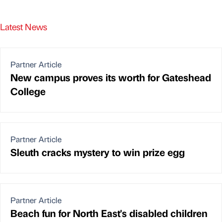
Latest News
Partner Article
New campus proves its worth for Gateshead
College
Partner Article
Sleuth cracks mystery to win prize egg
Partner Article
Beach fun for North East's disabled children