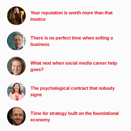
Your reputation is worth more than that
invoice
There is no perfect time when selling a
business
What next when social media career help
goes?
The psychological contract that nobody
signs
Time for strategy built on the foundational
economy