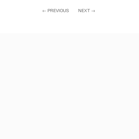
←
PREVIOUS
NEXT
→