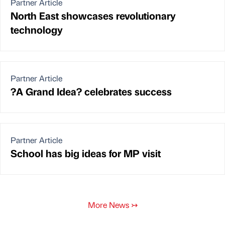
Partner Article
North East showcases revolutionary
technology
Partner Article
?A Grand Idea? celebrates success
Partner Article
School has big ideas for MP visit
More News
↣