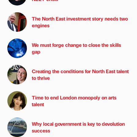
The North East investment story needs two
engines
We must forge change to close the skills
gap
Creating the conditions for North East talent
to thrive
Time to end London monopoly on arts
talent
Why local government is key to devolution
success