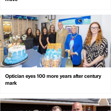
Optician eyes 100 more years after century
mark