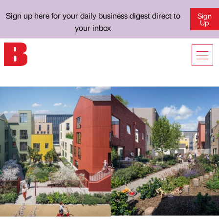
Sign up here for your daily business digest direct to
Sign
Up
your inbox