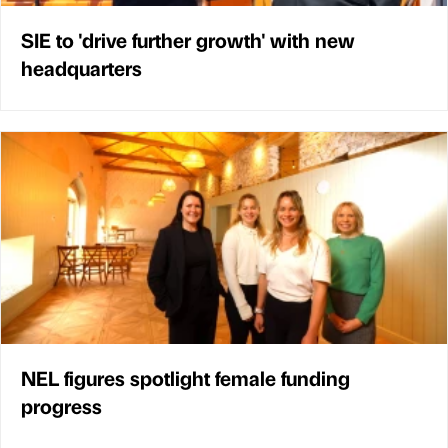
SIE to 'drive further growth' with new
headquarters
NEL figures spotlight female funding
progress