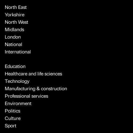
North East
Yorkshire
North West
Midlands
London
National
International
Education
Healthcare and life sciences
Technology
Manufacturing & construction
Professional services
Environment
Politics
Culture
Sport