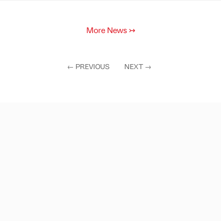
More News
↣
←
PREVIOUS
NEXT
→