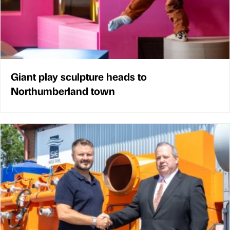
Giant play sculpture heads to
Northumberland town