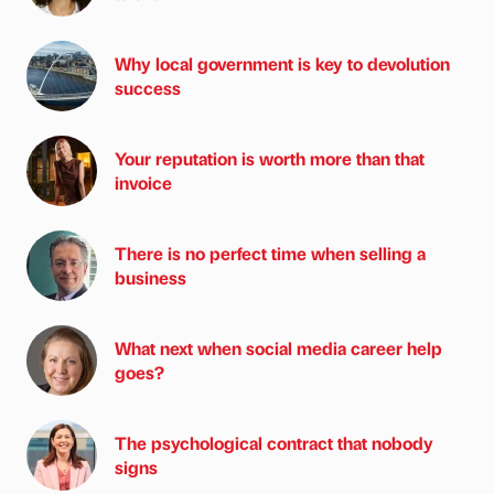
Why local government is key to devolution
success
Your reputation is worth more than that
invoice
There is no perfect time when selling a
business
What next when social media career help
goes?
The psychological contract that nobody
signs