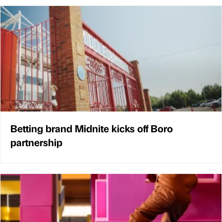
Betting brand Midnite kicks off Boro
partnership