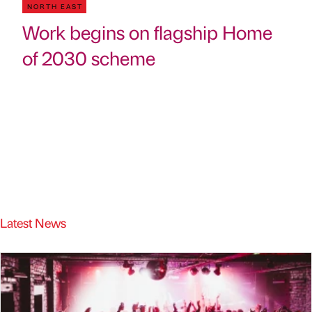
NORTH EAST
Work begins on flagship Home
of 2030 scheme
Latest News