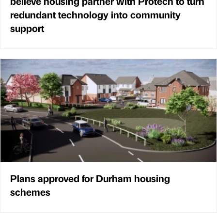
believe housing partner with Protech to turn
redundant technology into community
support
Plans approved for Durham housing
schemes