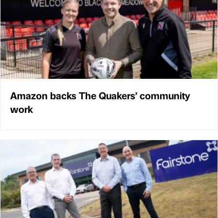
Amazon backs The Quakers’ community
work