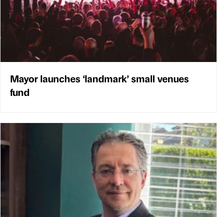
Mayor launches ‘landmark’ small venues
fund