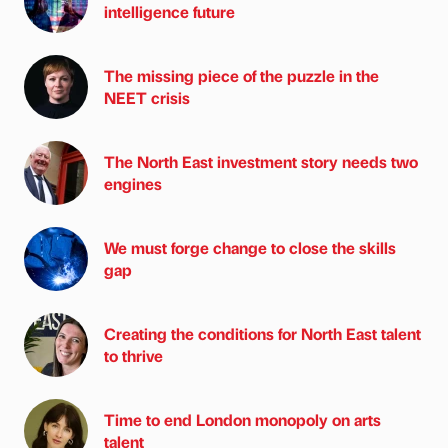
intelligence future
The missing piece of the puzzle in the
NEET crisis
The North East investment story needs two
engines
We must forge change to close the skills
gap
Creating the conditions for North East talent
to thrive
Time to end London monopoly on arts
talent