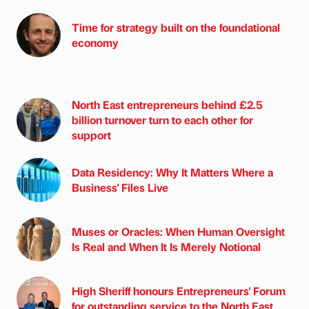
Time for strategy built on the foundational
economy
North East entrepreneurs behind £2.5
billion turnover turn to each other for
support
Data Residency: Why It Matters Where a
Business' Files Live
Muses or Oracles: When Human Oversight
Is Real and When It Is Merely Notional
High Sheriff honours Entrepreneurs' Forum
for outstanding service to the North East