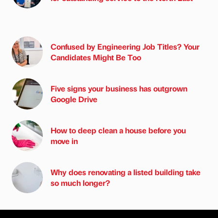
Confused by Engineering Job Titles? Your
Candidates Might Be Too
Five signs your business has outgrown
Google Drive
How to deep clean a house before you
move in
Why does renovating a listed building take
so much longer?