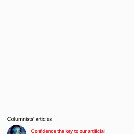
Columnists’ articles
Confidence the key to our artificial