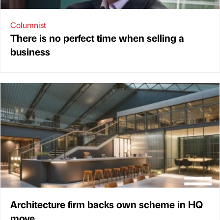
Columnist
There is no perfect time when selling a
business
Architecture firm backs own scheme in HQ
move