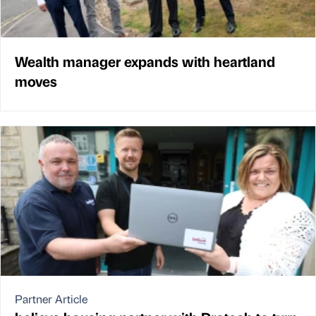
Wealth manager expands with heartland
moves
Partner Article