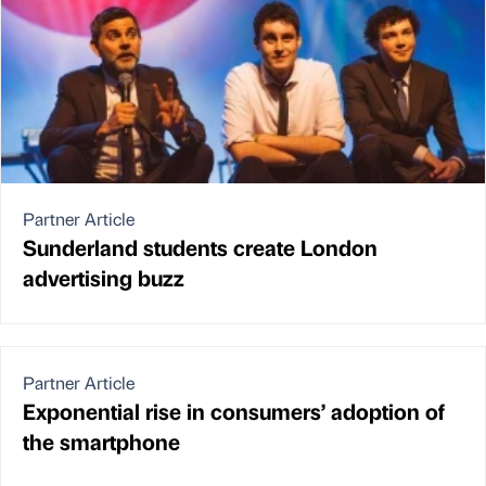
Partner Article
Sunderland students create London
advertising buzz
Partner Article
Exponential rise in consumers’ adoption of
the smartphone