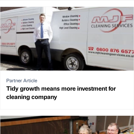
Partner Article
Tidy growth means more investment for
cleaning company