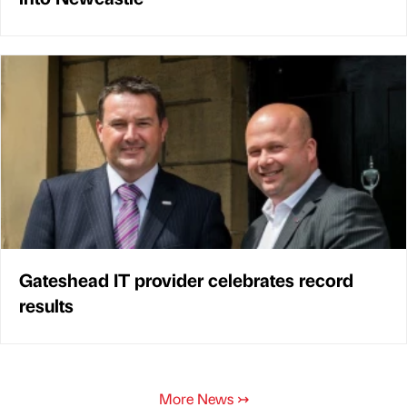
Gateshead IT provider celebrates record
results
More News
↣