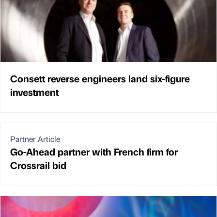
Consett reverse engineers land six-figure
investment
Partner Article
Go-Ahead partner with French firm for
Crossrail bid