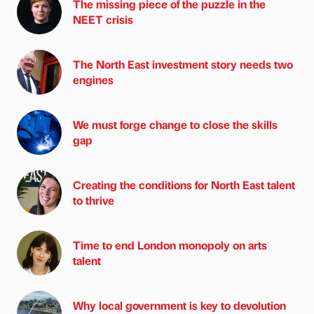
The missing piece of the puzzle in the
NEET crisis
The North East investment story needs two
engines
We must forge change to close the skills
gap
Creating the conditions for North East talent
to thrive
Time to end London monopoly on arts
talent
Why local government is key to devolution