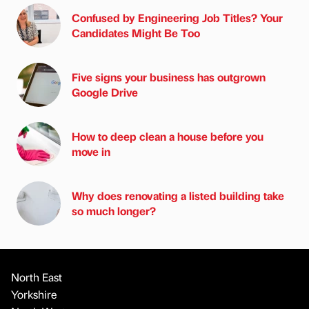
Confused by Engineering Job Titles? Your
Candidates Might Be Too
Five signs your business has outgrown
Google Drive
How to deep clean a house before you
move in
Why does renovating a listed building take
so much longer?
North East
Yorkshire