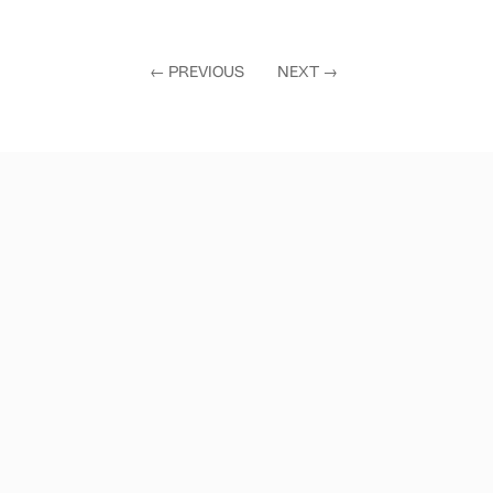
←
PREVIOUS
NEXT
→