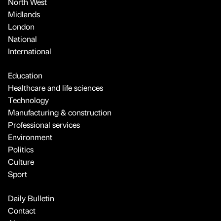
North West
Midlands
London
National
International
Education
Healthcare and life sciences
Technology
Manufacturing & construction
Professional services
Environment
Politics
Culture
Sport
Daily Bulletin
Contact