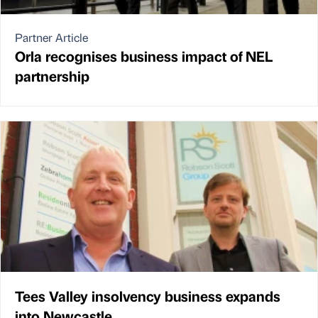
Partner Article
Orla recognises business impact of NEL
partnership
Tees Valley insolvency business expands
into Newcastle