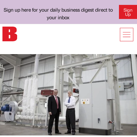
Sign up here for your daily business digest direct to
Sign
Up
your inbox