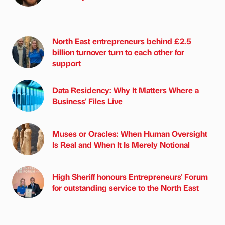
North East entrepreneurs behind £2.5
billion turnover turn to each other for
support
Data Residency: Why It Matters Where a
Business' Files Live
Muses or Oracles: When Human Oversight
Is Real and When It Is Merely Notional
High Sheriff honours Entrepreneurs' Forum
for outstanding service to the North East