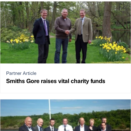
Partner Article
Smiths Gore raises vital charity funds