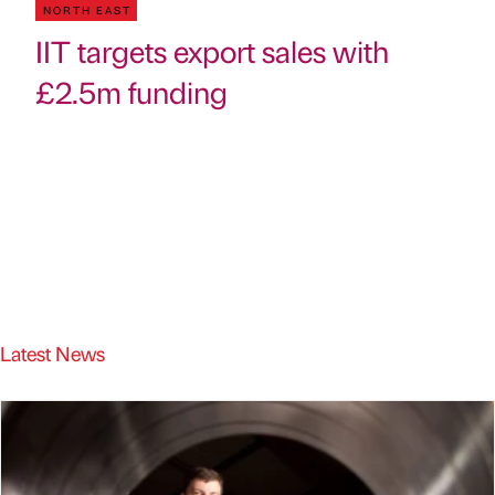
NORTH EAST
IIT targets export sales with
£2.5m funding
Latest News