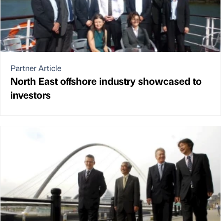
Partner Article
North East offshore industry showcased to
investors