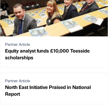
Partner Article
Equity analyst funds £10,000 Teesside
scholarships
Partner Article
North East Initiative Praised in National
Report