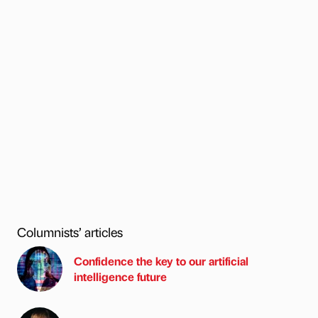
Columnists’ articles
Confidence the key to our artificial
intelligence future