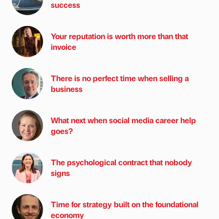
success
Your reputation is worth more than that
invoice
There is no perfect time when selling a
business
What next when social media career help
goes?
The psychological contract that nobody
signs
Time for strategy built on the foundational
economy