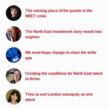
The missing piece of the puzzle in the
NEET crisis
The North East investment story needs two
engines
We must forge change to close the skills
gap
Creating the conditions for North East talent
to thrive
Time to end London monopoly on arts
talent