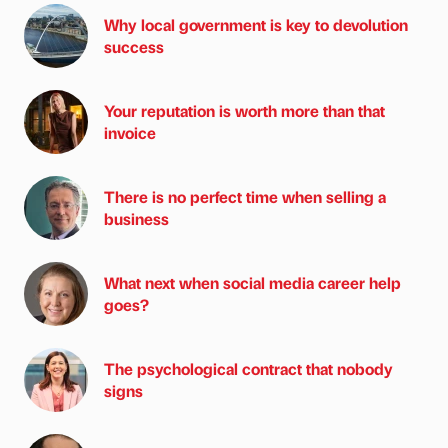
Why local government is key to devolution
success
Your reputation is worth more than that
invoice
There is no perfect time when selling a
business
What next when social media career help
goes?
The psychological contract that nobody
signs