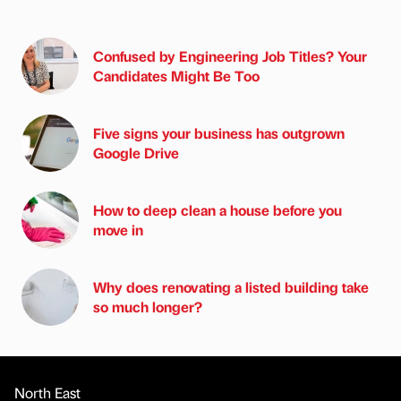
Confused by Engineering Job Titles? Your
Candidates Might Be Too
Five signs your business has outgrown
Google Drive
How to deep clean a house before you
move in
Why does renovating a listed building take
so much longer?
North East