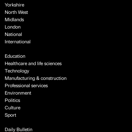
Yorkshire
North West
Midlands
London
National
International
Education
Healthcare and life sciences
Technology
Manufacturing & construction
Professional services
Environment
Politics
Culture
Sport
Daily Bulletin