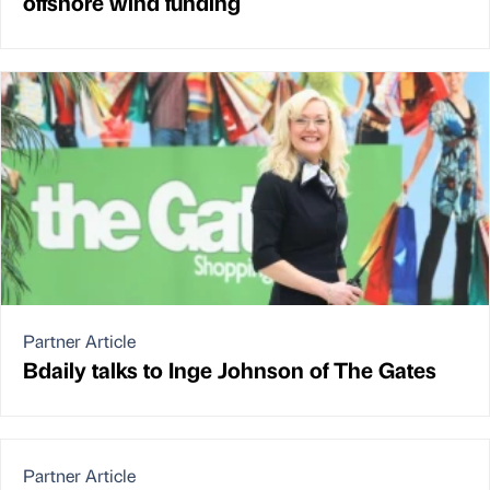
offshore wind funding
Partner Article
Bdaily talks to Inge Johnson of The Gates
Partner Article