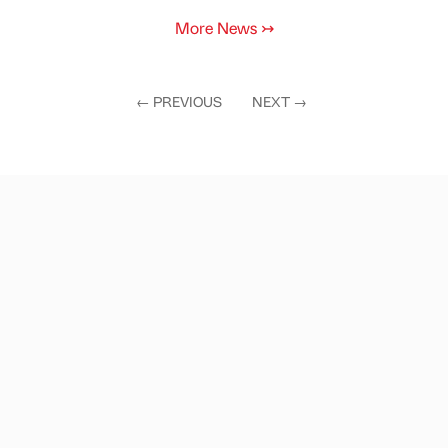
More News
↣
←
PREVIOUS
NEXT
→