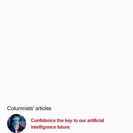
Columnists’ articles
Confidence the key to our artificial
intelligence future