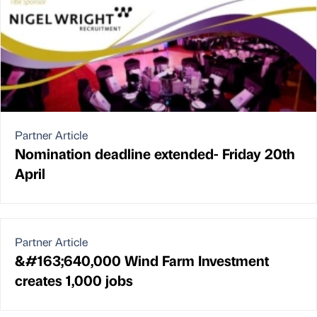
Partner Article
Nomination deadline extended- Friday 20th
April
Partner Article
&#163;640,000 Wind Farm Investment
creates 1,000 jobs