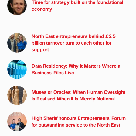
Time for strategy built on the foundational
economy
North East entrepreneurs behind £2.5
billion turnover turn to each other for
support
Data Residency: Why It Matters Where a
Business' Files Live
Muses or Oracles: When Human Oversight
Is Real and When It Is Merely Notional
High Sheriff honours Entrepreneurs' Forum
for outstanding service to the North East