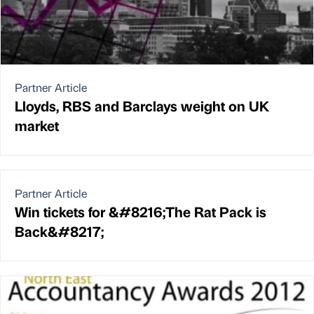
Partner Article
Lloyds, RBS and Barclays weight on UK
market
Partner Article
Win tickets for &#8216;The Rat Pack is
Back&#8217;