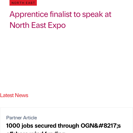
NORTH EAST
Apprentice finalist to speak at
North East Expo
Latest News
Partner Article
1000 jobs secured through OGN&#8217;s