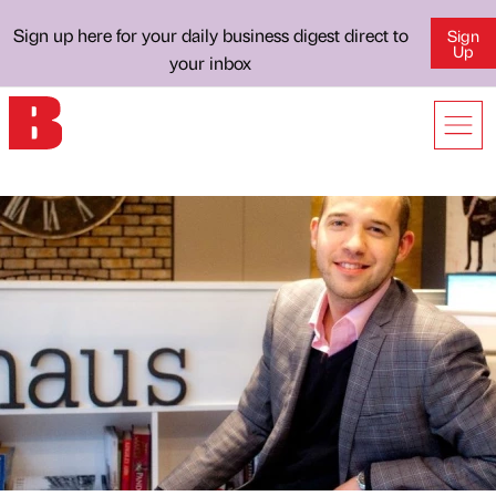
Sign up here for your daily business digest direct to
Sign
Up
your inbox