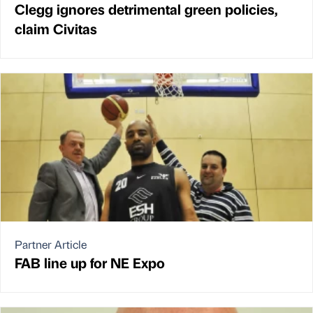
Clegg ignores detrimental green policies,
claim Civitas
Partner Article
FAB line up for NE Expo