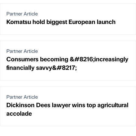
Partner Article
Komatsu hold biggest European launch
Partner Article
Consumers becoming &#8216;increasingly
financially savvy&#8217;
Partner Article
Dickinson Dees lawyer wins top agricultural
accolade