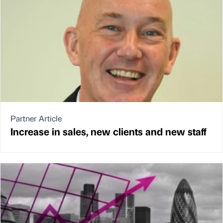
Partner Article
Increase in sales, new clients and new staff