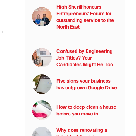
High Sheriff honours
Entrepreneurs' Forum for
outstanding service to the
North East
→
Confused by Engineering
Job Titles? Your
Candidates Might Be Too
Five signs your business
has outgrown Google Drive
How to deep clean a house
before you move in
Why does renovating a