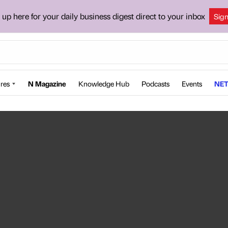
 up here for your daily business digest direct to your inbox
Sig
res
N Magazine
Knowledge Hub
Podcasts
Events
NET