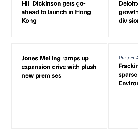
Hill Dickinson gets go-
Deloitt
ahead to launch in Hong
growth
Kong
divisi
Jones Melling ramps up
Partner A
Frackin
expansion drive with plush
sparser
new premises
Enviro