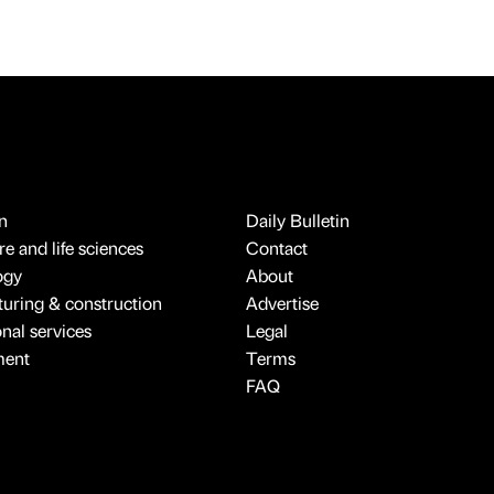
n
Daily Bulletin
e and life sciences
Contact
ogy
About
uring & construction
Advertise
onal services
Legal
ment
Terms
FAQ