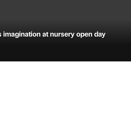
ls imagination at nursery open day