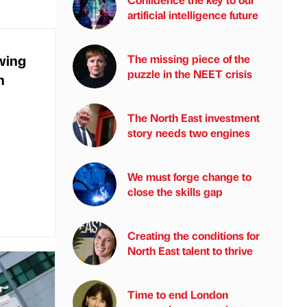
artificial intelligence future
wing
The missing piece of the
puzzle in the NEET crisis
h
The North East investment
story needs two engines
We must forge change to
close the skills gap
Creating the conditions for
North East talent to thrive
Time to end London