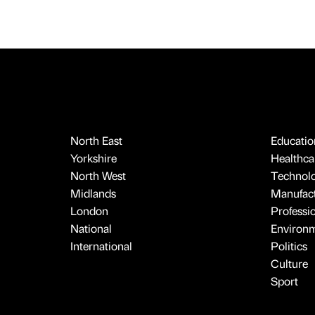
North East
Educatio
Yorkshire
Healthcar
North West
Technol
Midlands
Manufact
London
Professi
National
Environ
International
Politics
Culture
Sport