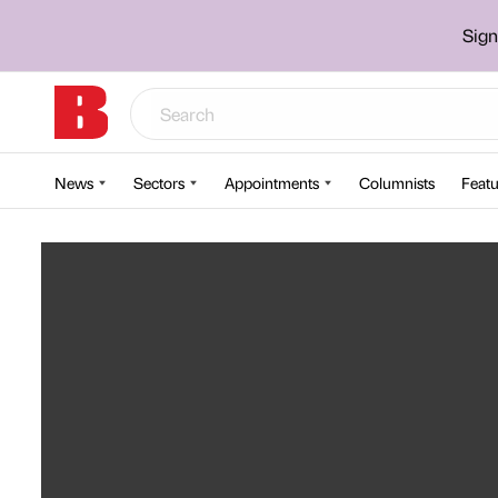
Sign
News
Sectors
Appointments
Columnists
Featu