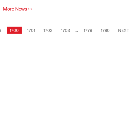
More News
↣
9
1700
1701
1702
1703
...
1779
1780
NEXT