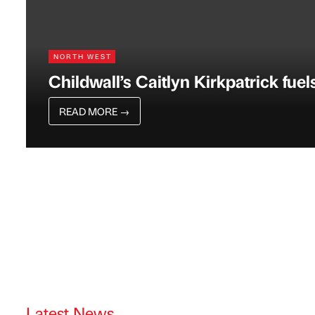
NORTH WEST
Childwall’s Caitlyn Kirkpatrick fue
READ MORE
→
Latest News