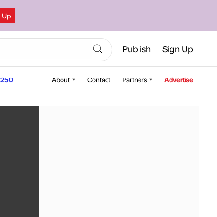
n Up
Publish
Sign Up
250
About
Contact
Partners
Advertise