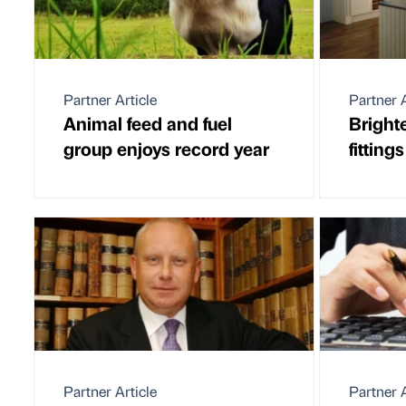
Partner Article
Partner A
Animal feed and fuel
Bright
group enjoys record year
fitting
Partner Article
Partner A