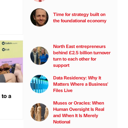
Time for strategy built on
the foundational economy
North East entrepreneurs
behind £2.5 billion turnover
turn to each other for
support
Data Residency: Why It
Matters Where a Business'
Files Live
 to a
Muses or Oracles: When
Human Oversight Is Real
and When It Is Merely
Notional