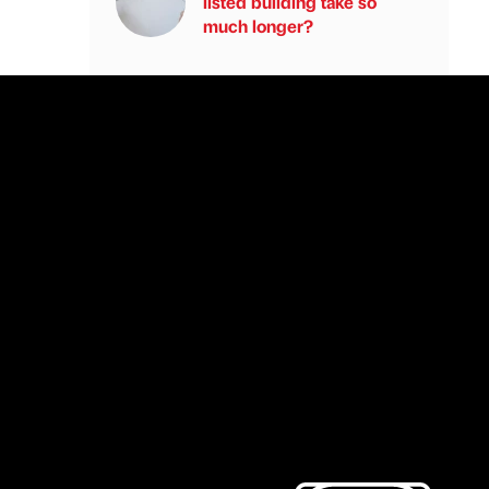
listed building take so
much longer?