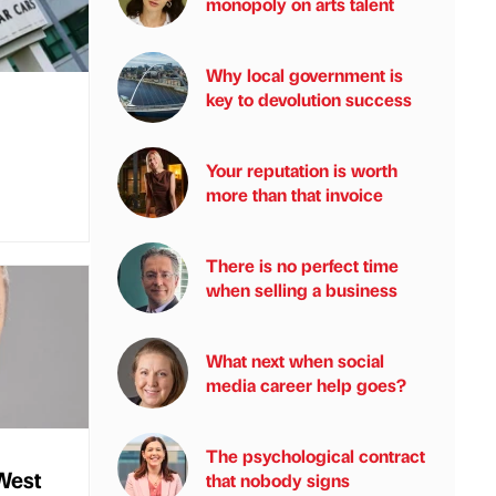
monopoly on arts talent
Why local government is
key to devolution success
Your reputation is worth
more than that invoice
There is no perfect time
when selling a business
What next when social
media career help goes?
The psychological contract
West
that nobody signs