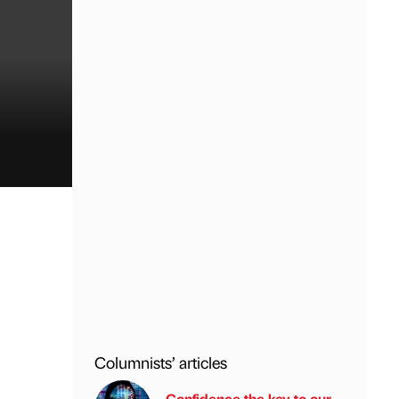
Columnists’ articles
Confidence the key to our