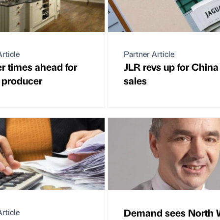
rticle
Partner Article
er times ahead for
JLR revs up for China
s producer
sales
Demand sees North 
rticle