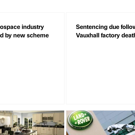
ospace industry
Sentencing due follo
ed by new scheme
Vauxhall factory deat