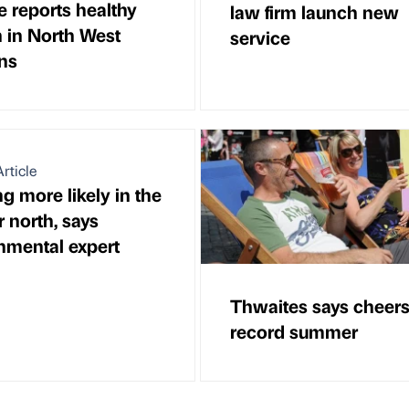
e reports healthy
law firm launch new
 in North West
service
ons
rticle
g more likely in the
 north, says
nmental expert
Thwaites says cheers
record summer