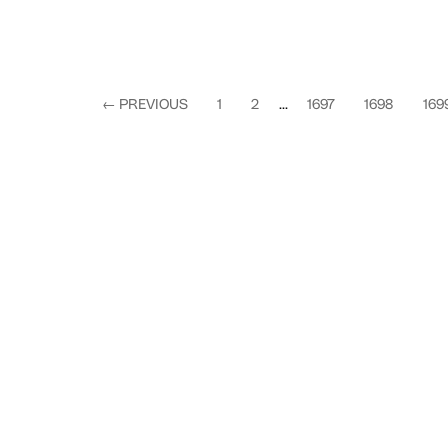
←
PREVIOUS
1
2
...
1697
1698
169