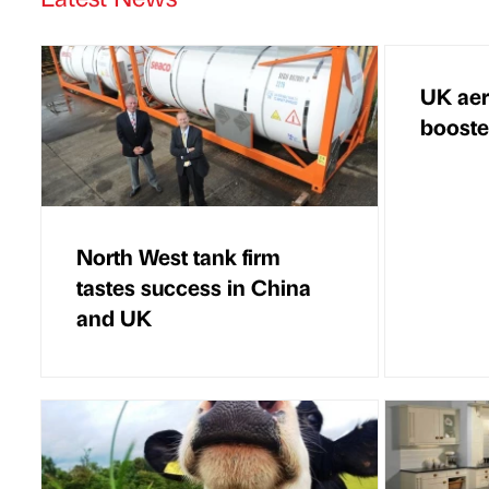
UK aer
boost
North West tank firm
tastes success in China
and UK