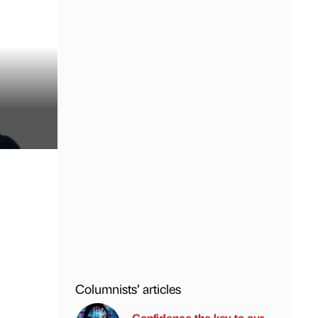
Columnists’ articles
Confidence the key to our