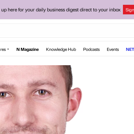
 up here for your daily business digest direct to your inbox
Sig
res
N Magazine
Knowledge Hub
Podcasts
Events
NET