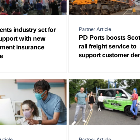
ents industry set for
Partner Article
PD Ports boosts Scot
support with new
rail freight service to
ment insurance
support customer d
e
rticle
Partner Article