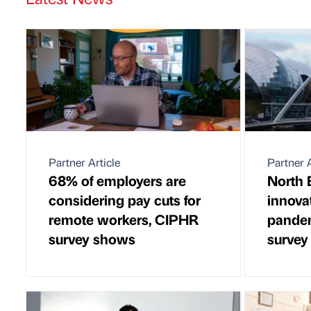
Partner Article
Partner A
68% of employers are
North 
considering pay cuts for
innovat
remote workers, CIPHR
pandem
survey shows
survey