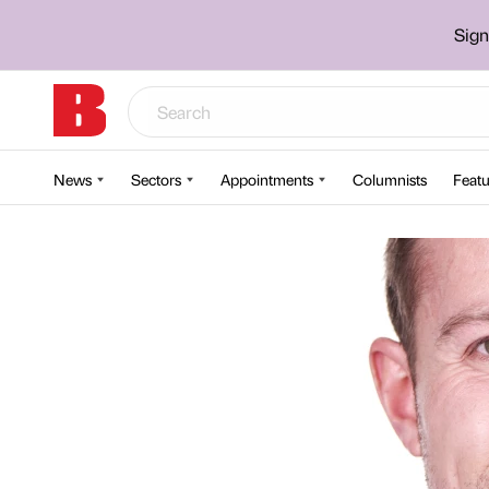
Sign
News
Sectors
Appointments
Columnists
Featu