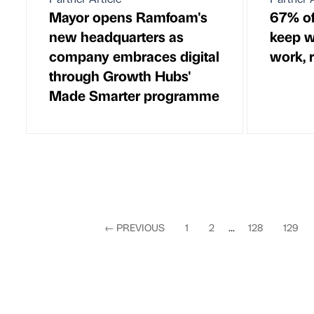
Mayor opens Ramfoam's
67% of
new headquarters as
keep w
company embraces digital
work, 
through Growth Hubs'
Made Smarter programme
←
PREVIOUS
1
2
...
128
129