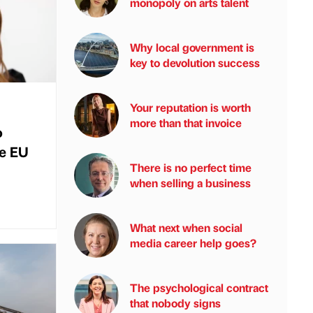
monopoly on arts talent
Why local government is
key to devolution success
Your reputation is worth
more than that invoice
o
he EU
There is no perfect time
when selling a business
What next when social
media career help goes?
The psychological contract
that nobody signs