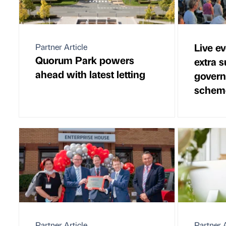
Live ev
Partner Article
Quorum Park powers
extra 
ahead with latest letting
govern
schem
Partner Article
Partner A