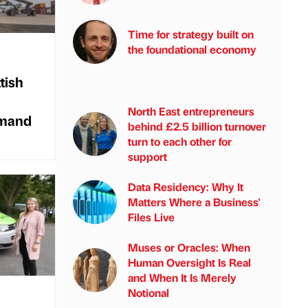
Time for strategy built on
the foundational economy
tish
North East entrepreneurs
emand
behind £2.5 billion turnover
turn to each other for
support
Data Residency: Why It
Matters Where a Business'
Files Live
Muses or Oracles: When
Human Oversight Is Real
and When It Is Merely
Notional