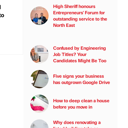
d
High Sheriff honours
Entrepreneurs' Forum for
to
outstanding service to the
North East
Confused by Engineering
Job Titles? Your
Candidates Might Be Too
Five signs your business
has outgrown Google Drive
How to deep clean a house
before you move in
Why does renovating a