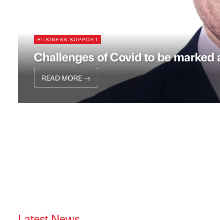
BUSINESS SUPPORT
Challenges of Covid to be marked a
READ MORE
→
Latest News