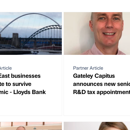
rticle
Partner Article
East businesses
Gateley Capitus
e to survive
announces new seni
ic - Lloyds Bank
R&D tax appointmen