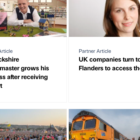
rticle
Partner Article
kshire
UK companies turn t
aster grows his
Flanders to access t
s after receiving
t