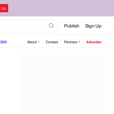
n Up
Publish
Sign Up
250
About
Contact
Partners
Advertise