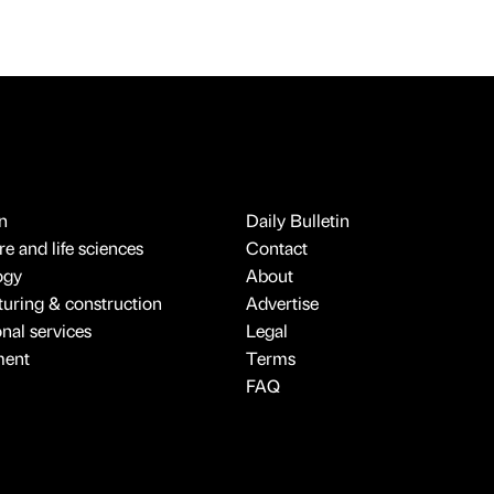
n
Daily Bulletin
e and life sciences
Contact
ogy
About
uring & construction
Advertise
onal services
Legal
ment
Terms
FAQ