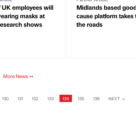
 UK employees will
Midlands based goo
earing masks at
cause platform takes 
research shows
the roads
More News
↣
130
131
132
133
134
135
136
NEXT
→