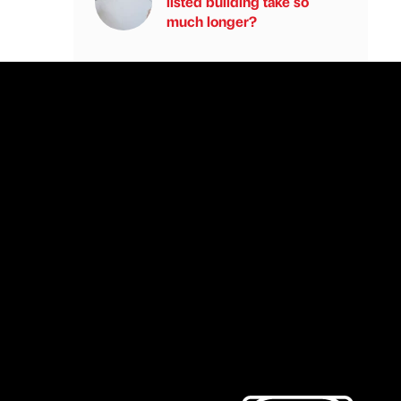
listed building take so
much longer?