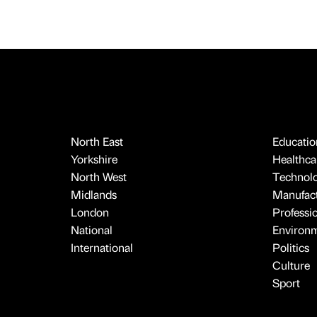
North East
Educatio
Yorkshire
Healthcar
North West
Technol
Midlands
Manufact
London
Professi
National
Environ
International
Politics
Culture
Sport