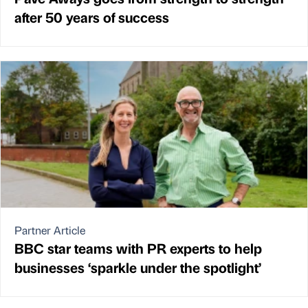
after 50 years of success
Partner Article
BBC star teams with PR experts to help
businesses ‘sparkle under the spotlight’