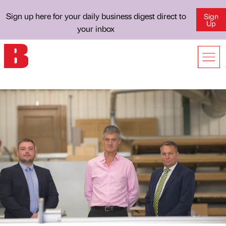
Sign up here for your daily business digest direct to
Sign
Up
your inbox