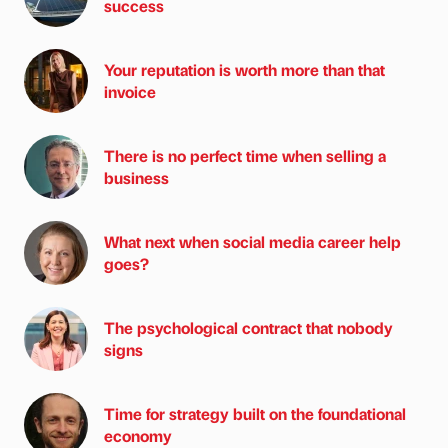
success
Your reputation is worth more than that
invoice
There is no perfect time when selling a
business
What next when social media career help
goes?
The psychological contract that nobody
signs
Time for strategy built on the foundational
economy