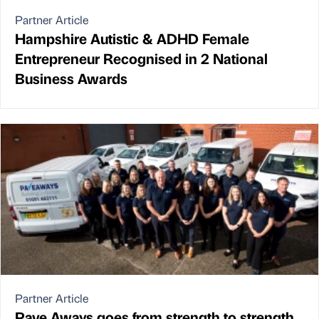
Partner Article
Hampshire Autistic & ADHD Female
Entrepreneur Recognised in 2 National
Business Awards
Partner Article
Pave Aways goes from strength to strength