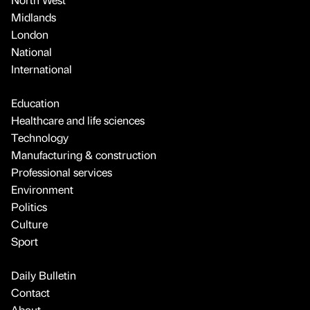
Midlands
London
National
International
Education
Healthcare and life sciences
Technology
Manufacturing & construction
Professional services
Environment
Politics
Culture
Sport
Daily Bulletin
Contact
About