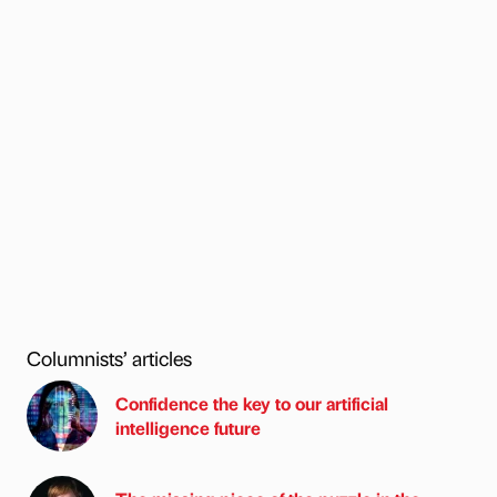
Columnists’ articles
Confidence the key to our artificial
intelligence future