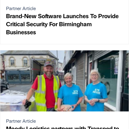
Partner Article
Brand-New Software Launches To Provide
Critical Security For Birmingham
Businesses
Partner Article
Moody Logistics partners with Transped to