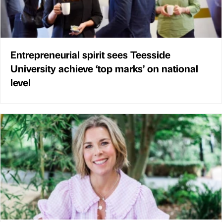
Entrepreneurial spirit sees Teesside
University achieve ‘top marks’ on national
level