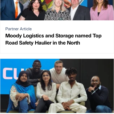
Partner Article
Moody Logistics and Storage named Top
Road Safety Haulier in the North