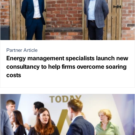
Partner Article
Energy management specialists launch new
consultancy to help firms overcome soaring
costs