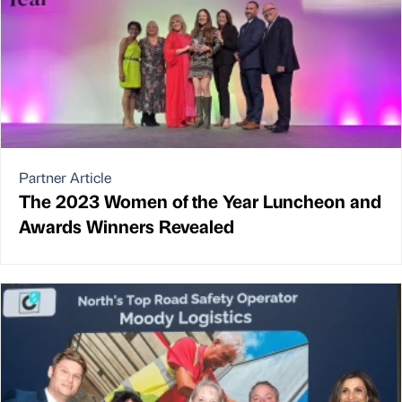
Partner Article
The 2023 Women of the Year Luncheon and
Awards Winners Revealed