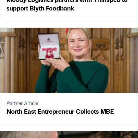
support Blyth Foodbank
Partner Article
North East Entrepreneur Collects MBE