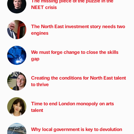
The missing piece of the puzzle in the
NEET crisis
The North East investment story needs two
engines
We must forge change to close the skills
gap
Creating the conditions for North East talent
to thrive
Time to end London monopoly on arts
talent
Why local government is key to devolution