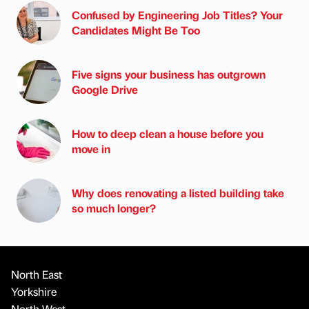
Confused by Engineering Job Titles? Your
Candidates Might Be Too
Five signs your business has outgrown
Google Drive
How to deep clean a house before you
move in
Why does renovating a listed building take
so much longer?
North East
Yorkshire
North West