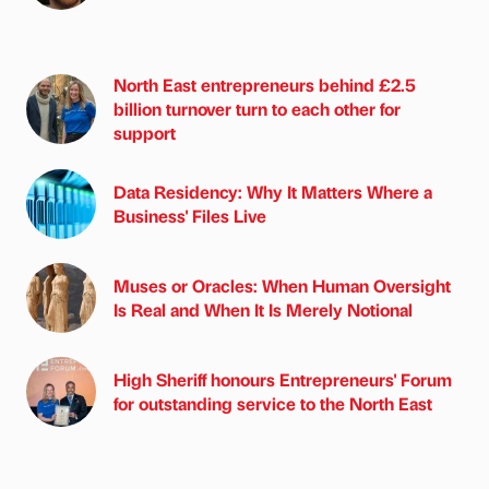
North East entrepreneurs behind £2.5
billion turnover turn to each other for
support
Data Residency: Why It Matters Where a
Business' Files Live
Muses or Oracles: When Human Oversight
Is Real and When It Is Merely Notional
High Sheriff honours Entrepreneurs' Forum
for outstanding service to the North East