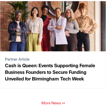
Partner Article
Cash is Queen: Events Supporting Female
Business Founders to Secure Funding
Unveiled for Birmingham Tech Week
More News
↣