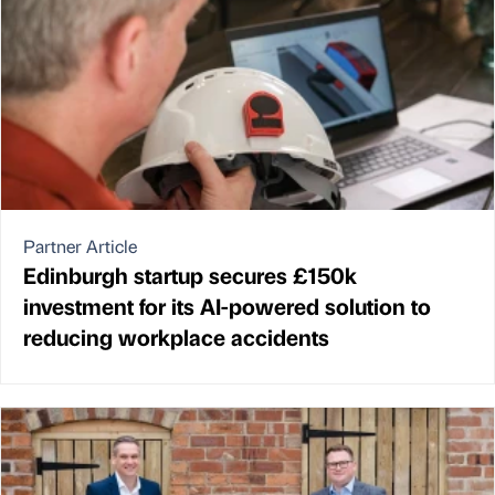
Partner Article
Edinburgh startup secures £150k
investment for its AI-powered solution to
reducing workplace accidents