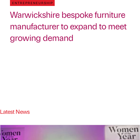
ENTREPRENEURSHIP
Warwickshire bespoke furniture
manufacturer to expand to meet
growing demand
Latest News