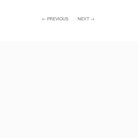
←
PREVIOUS
NEXT
→