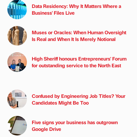
Data Residency: Why It Matters Where a
Business' Files Live
Muses or Oracles: When Human Oversight
Is Real and When It Is Merely Notional
High Sheriff honours Entrepreneurs' Forum
for outstanding service to the North East
Confused by Engineering Job Titles? Your
Candidates Might Be Too
Five signs your business has outgrown
Google Drive