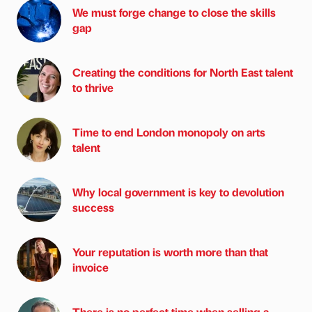
We must forge change to close the skills
gap
Creating the conditions for North East talent
to thrive
Time to end London monopoly on arts
talent
Why local government is key to devolution
success
Your reputation is worth more than that
invoice
There is no perfect time when selling a