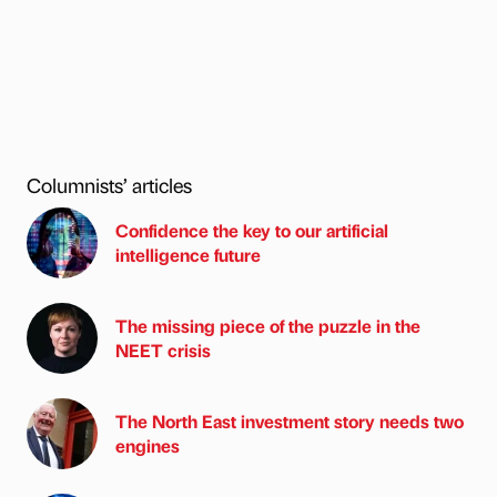
Columnists’ articles
Confidence the key to our artificial
intelligence future
The missing piece of the puzzle in the
NEET crisis
The North East investment story needs two
engines