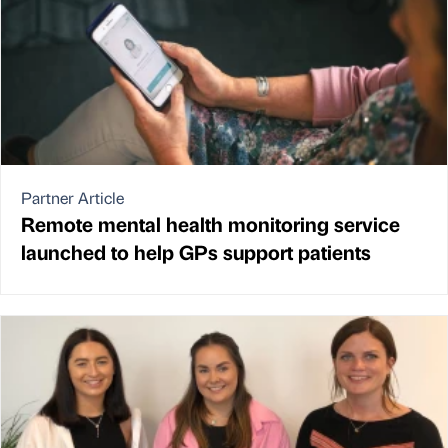
Partner Article
Remote mental health monitoring service
launched to help GPs support patients