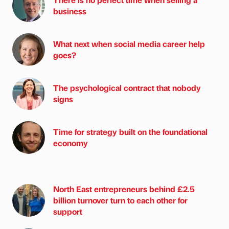
business
What next when social media career help
goes?
The psychological contract that nobody
signs
Time for strategy built on the foundational
economy
North East entrepreneurs behind £2.5
billion turnover turn to each other for
support