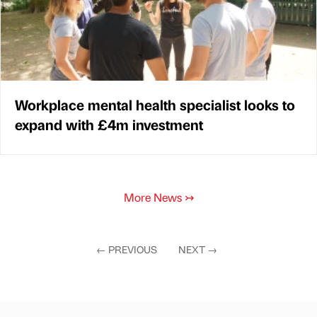
Workplace mental health specialist looks to
expand with £4m investment
More News
↣
←
PREVIOUS
NEXT
→