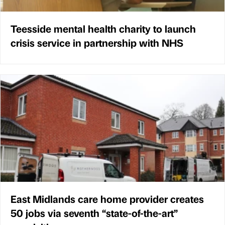
Teesside mental health charity to launch
crisis service in partnership with NHS
East Midlands care home provider creates
50 jobs via seventh “state-of-the-art”