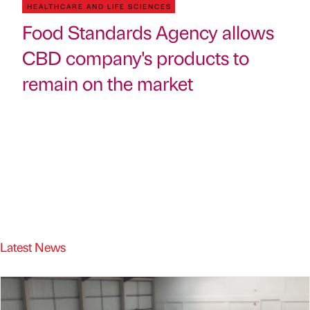
HEALTHCARE AND LIFE SCIENCES
Food Standards Agency allows
CBD company's products to
remain on the market
Latest News