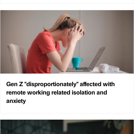
Gen Z "disproportionately" affected with
remote working related isolation and
anxiety