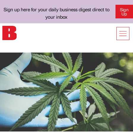
Sign up here for your daily business digest direct to
Sign
Up
your inbox