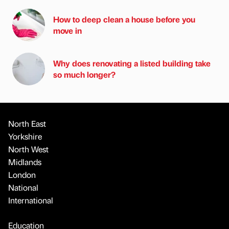
How to deep clean a house before you
move in
Why does renovating a listed building take
so much longer?
North East
Yorkshire
North West
Midlands
London
National
International
Education