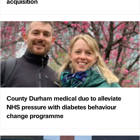
acquisition
County Durham medical duo to alleviate
NHS pressure with diabetes behaviour
change programme