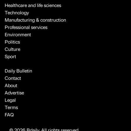
Healthcare and life sciences
Technology
Manufacturing & construction
Professional services
Environment
Politics
Culture
Sport
Daily Bulletin
Contact
About
Advertise
Legal
Terms
FAQ
© 2026 Bdaily. All rights reserved.