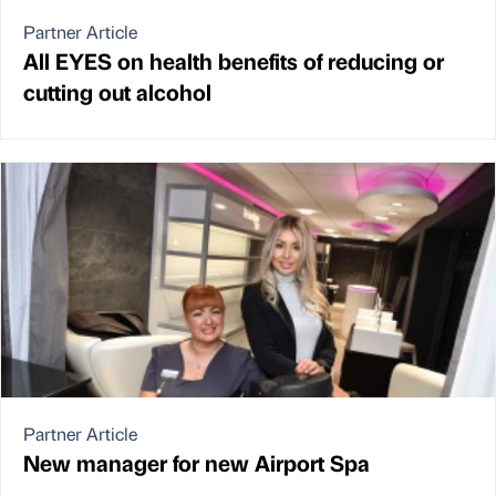
Partner Article
All EYES on health benefits of reducing or
cutting out alcohol
Partner Article
New manager for new Airport Spa