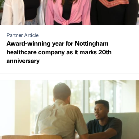
Partner Article
Award-winning year for Nottingham
healthcare company as it marks 20th
anniversary