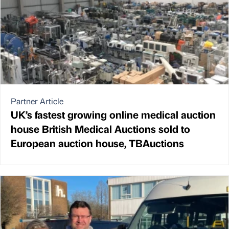
Partner Article
UK’s fastest growing online medical auction
house British Medical Auctions sold to
European auction house, TBAuctions