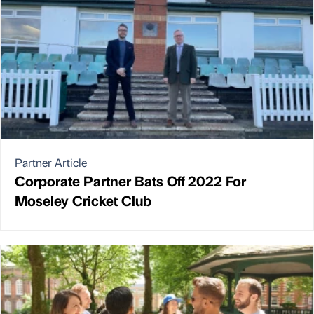
Partner Article
Corporate Partner Bats Off 2022 For
Moseley Cricket Club