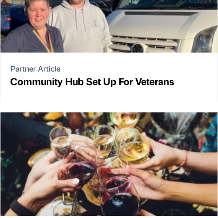
Partner Article
Community Hub Set Up For Veterans