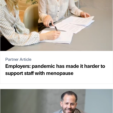
Partner Article
Employers: pandemic has made it harder to
support staff with menopause