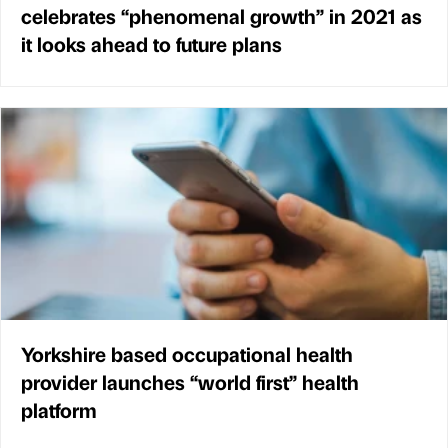
celebrates “phenomenal growth” in 2021 as
it looks ahead to future plans
Yorkshire based occupational health
provider launches “world first” health
platform