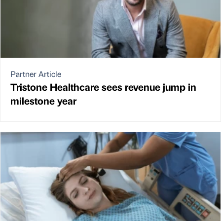
Partner Article
Tristone Healthcare sees revenue jump in
milestone year