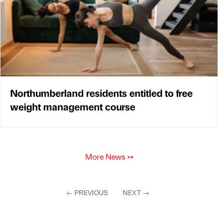
Northumberland residents entitled to free
weight management course
More News
↣
←
PREVIOUS
NEXT
→