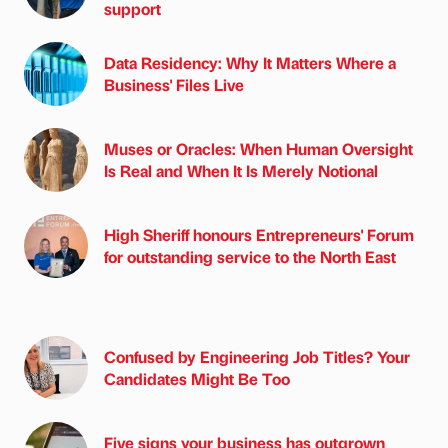
support
Data Residency: Why It Matters Where a
Business' Files Live
Muses or Oracles: When Human Oversight
Is Real and When It Is Merely Notional
High Sheriff honours Entrepreneurs' Forum
for outstanding service to the North East
Confused by Engineering Job Titles? Your
Candidates Might Be Too
Five signs your business has outgrown