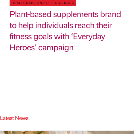
HEALTHCARE AND LIFE SCIENCES
Plant-based supplements brand
to help individuals reach their
fitness goals with ‘Everyday
Heroes’ campaign
Latest News