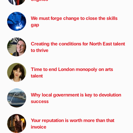
We must forge change to close the skills
gap
Creating the conditions for North East talent
to thrive
Time to end London monopoly on arts
talent
Why local government is key to devolution
success
Your reputation is worth more than that
invoice