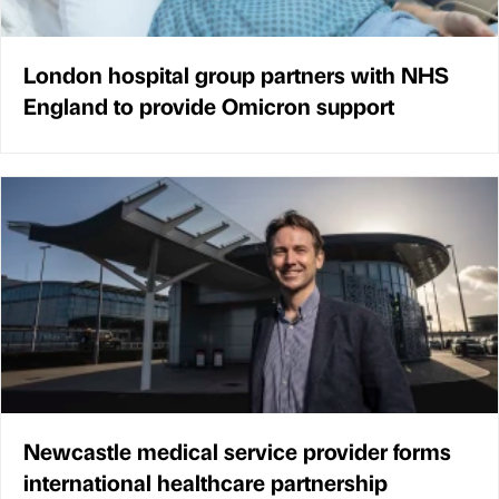
London hospital group partners with NHS
England to provide Omicron support
Newcastle medical service provider forms
international healthcare partnership