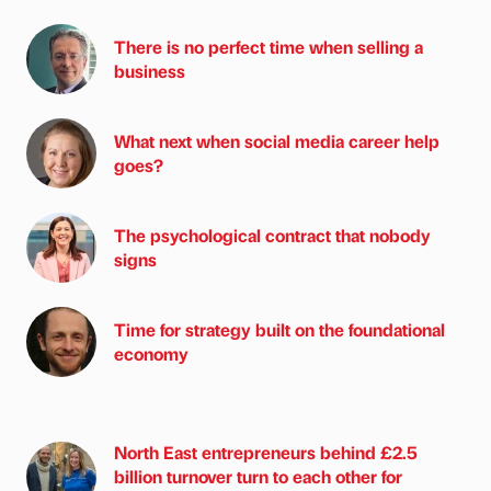
There is no perfect time when selling a
business
What next when social media career help
goes?
The psychological contract that nobody
signs
Time for strategy built on the foundational
economy
North East entrepreneurs behind £2.5
billion turnover turn to each other for