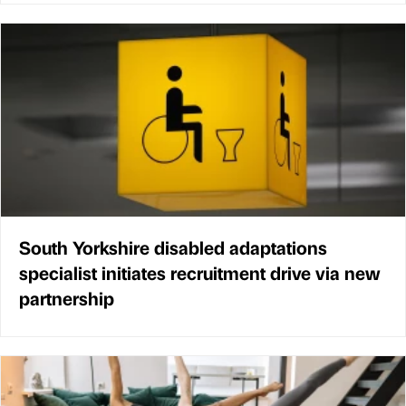
South Yorkshire disabled adaptations
specialist initiates recruitment drive via new
partnership