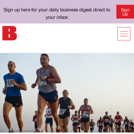
Sign up here for your daily business digest direct to
Sign
Up
your inbox