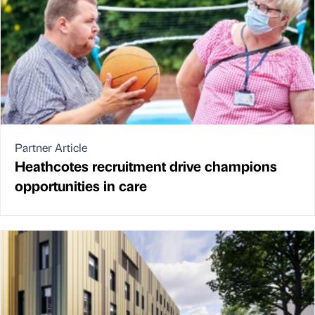
Partner Article
Heathcotes recruitment drive champions
opportunities in care