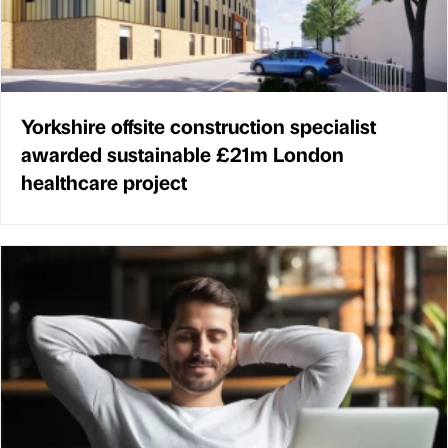
Yorkshire offsite construction specialist
awarded sustainable £21m London
healthcare project