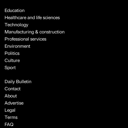
Education
Healthcare and life sciences
Technology
Manufacturing & construction
Professional services
Environment
Politics
Culture
Sport
Daily Bulletin
Contact
About
Advertise
Legal
Terms
FAQ