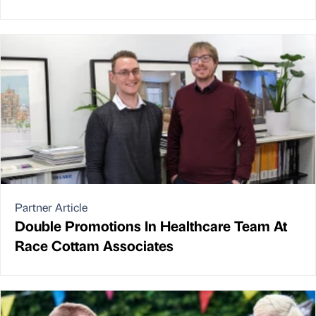
Partner Article
Double Promotions In Healthcare Team At
Race Cottam Associates