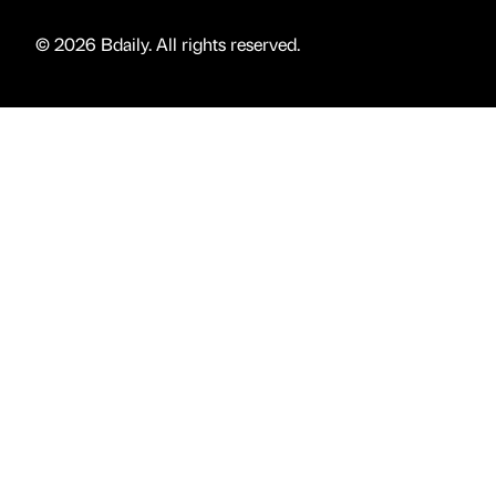
© 2026 Bdaily. All rights reserved.