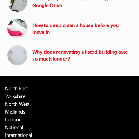
Google Drive
How to deep clean a house before you
move in
Why does renovating a listed building take
so much longer?
North East
Yorkshire
North West
Midlands
London
National
International