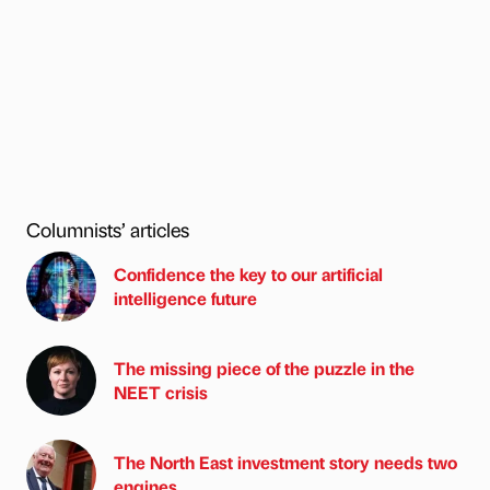
Columnists’ articles
Confidence the key to our artificial
intelligence future
The missing piece of the puzzle in the
NEET crisis
The North East investment story needs two
engines