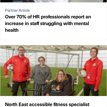
Partner Article
Over 70% of HR professionals report an
increase in staff struggling with mental
health
North East accessible fitness specialist