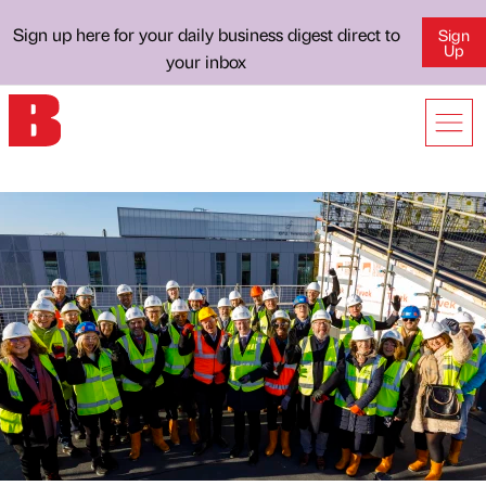
Sign up here for your daily business digest direct to
Sign
Up
your inbox