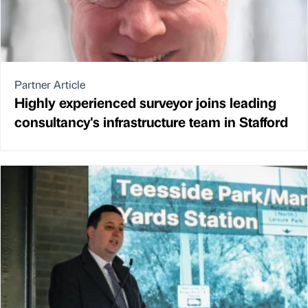
Partner Article
Highly experienced surveyor joins leading
consultancy's infrastructure team in Stafford