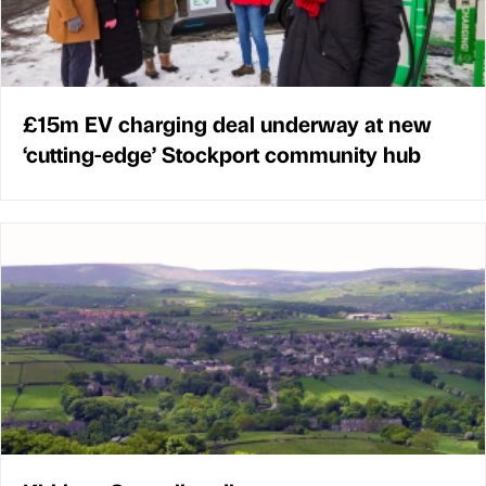
£15m EV charging deal underway at new
‘cutting-edge’ Stockport community hub