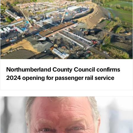
Northumberland County Council confirms
2024 opening for passenger rail service