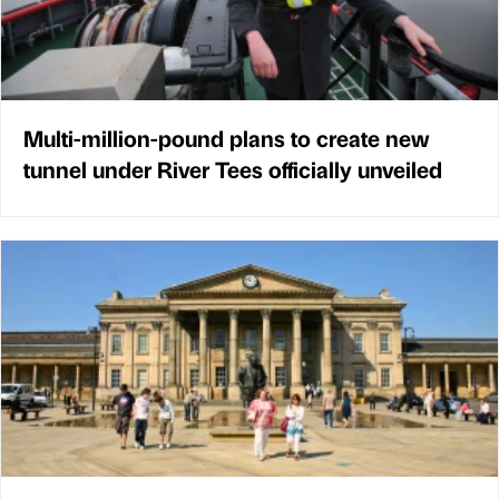
Multi-million-pound plans to create new
tunnel under River Tees officially unveiled