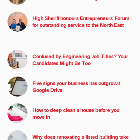
High Sheriff honours Entrepreneurs' Forum
for outstanding service to the North East
Confused by Engineering Job Titles? Your
Candidates Might Be Too
Five signs your business has outgrown
Google Drive
How to deep clean a house before you
move in
Why does renovating a listed building take