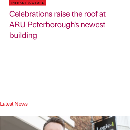
INFRASTRUCTURE
Celebrations raise the roof at
ARU Peterborough's newest
building
Latest News