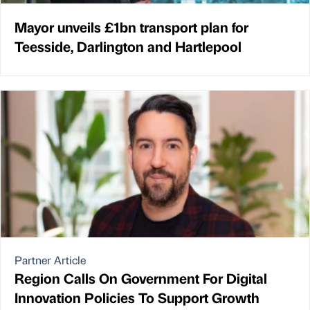
Mayor unveils £1bn transport plan for
Teesside, Darlington and Hartlepool
Partner Article
Region Calls On Government For Digital
Innovation Policies To Support Growth