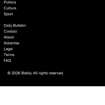
Politics
Culture
Sport
Daily Bulletin
Contact
About
Advertise
Legal
Terms
FAQ
© 2026 Bdaily. All rights reserved.