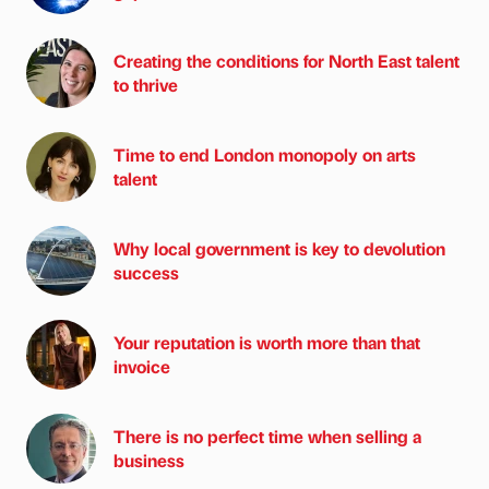
Creating the conditions for North East talent
to thrive
Time to end London monopoly on arts
talent
Why local government is key to devolution
success
Your reputation is worth more than that
invoice
There is no perfect time when selling a
business