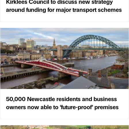
Kirklees Council to discuss new strategy
around funding for major transport schemes
50,000 Newcastle residents and business
owners now able to ‘future-proof’ premises