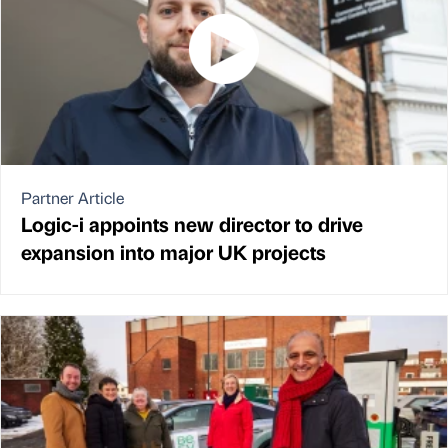
Partner Article
Logic-i appoints new director to drive
expansion into major UK projects