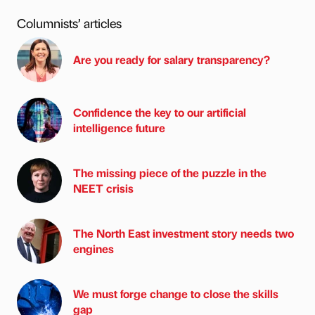
Columnists’ articles
Are you ready for salary transparency?
Confidence the key to our artificial
intelligence future
The missing piece of the puzzle in the
NEET crisis
The North East investment story needs two
engines
We must forge change to close the skills
gap