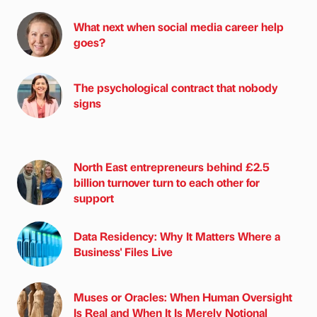
What next when social media career help
goes?
The psychological contract that nobody
signs
North East entrepreneurs behind £2.5
billion turnover turn to each other for
support
Data Residency: Why It Matters Where a
Business' Files Live
Muses or Oracles: When Human Oversight
Is Real and When It Is Merely Notional