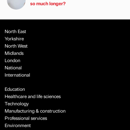
so much longer?
North East
Yorkshire
North West
Midlands
London
National
International
Education
Healthcare and life sciences
Technology
Manufacturing & construction
Professional services
Environment