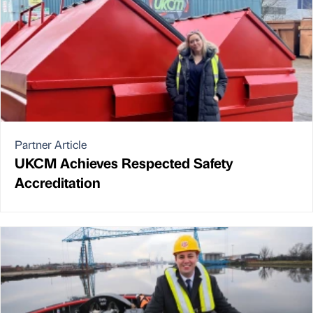
Partner Article
UKCM Achieves Respected Safety
Accreditation