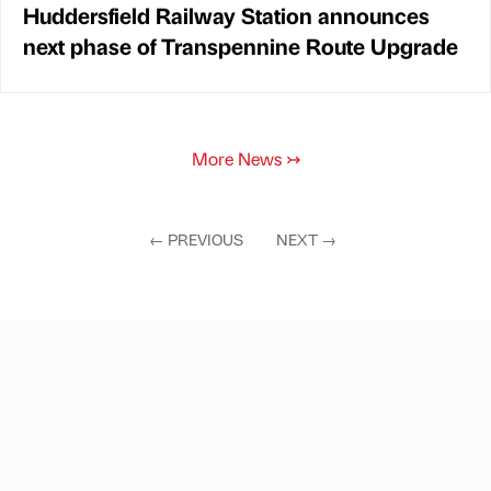
Huddersfield Railway Station announces
next phase of Transpennine Route Upgrade
More News
↣
←
PREVIOUS
NEXT
→