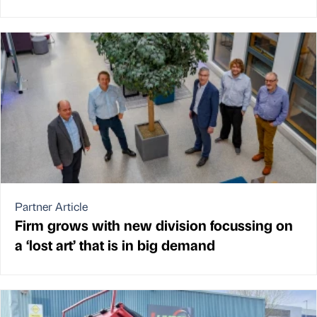
Partner Article
Firm grows with new division focussing on
a ‘lost art’ that is in big demand