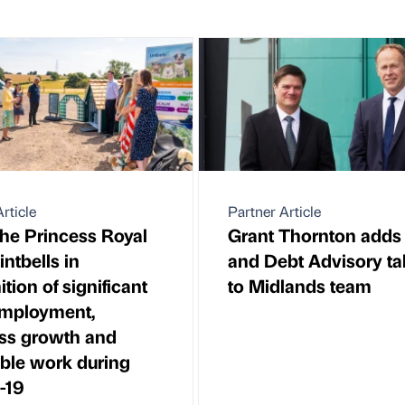
rticle
Partner Article
e Princess Royal
Grant Thornton adds
Lintbells in
and Debt Advisory ta
tion of significant
to Midlands team
employment,
ss growth and
able work during
-19