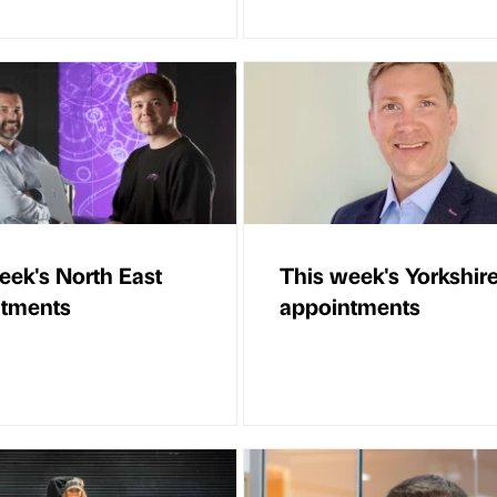
eek's North East
This week's Yorkshir
ntments
appointments