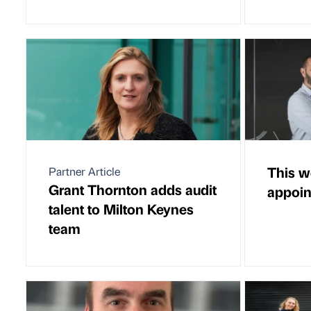
This w
Partner Article
Grant Thornton adds audit
appoi
talent to Milton Keynes
team