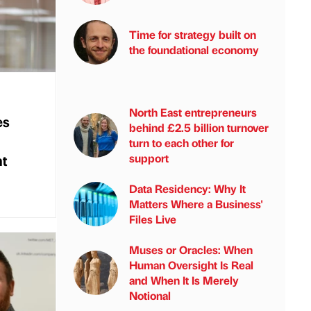
Time for strategy built on
the foundational economy
North East entrepreneurs
es
behind £2.5 billion turnover
turn to each other for
nt
support
Data Residency: Why It
Matters Where a Business'
Files Live
Muses or Oracles: When
Human Oversight Is Real
and When It Is Merely
Notional