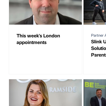
This week's London
Partner A
Slink 
appointments
Soluti
Parent