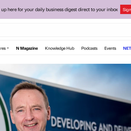
 up here for your daily business digest direct to your inbox
Sig
res
N Magazine
Knowledge Hub
Podcasts
Events
NET