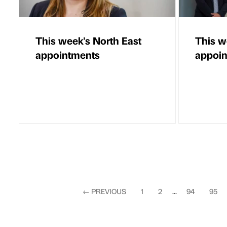
This week's North East
This w
appointments
appoi
←
PREVIOUS
1
2
...
94
95