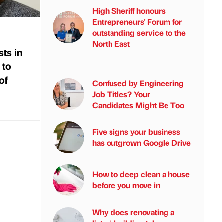
High Sheriff honours
Entrepreneurs' Forum for
outstanding service to the
North East
sts in
 to
of
Confused by Engineering
Job Titles? Your
Candidates Might Be Too
Five signs your business
has outgrown Google Drive
How to deep clean a house
before you move in
Why does renovating a