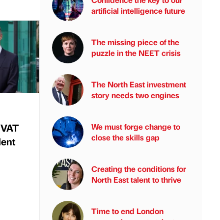
artificial intelligence future
The missing piece of the
puzzle in the NEET crisis
The North East investment
story needs two engines
 VAT
We must forge change to
close the skills gap
lent
Creating the conditions for
North East talent to thrive
Time to end London