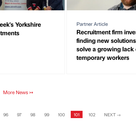
eek's Yorkshire
Partner Article
Recruitment firm inve
ntments
finding new solutions
solve a growing lack 
temporary workers
More News
↣
96
97
98
99
100
101
102
NEXT
→