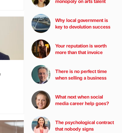
monopoly on arts talent
Why local government is
key to devolution success
Your reputation is worth
more than that invoice
There is no perfect time
e
when selling a business
What next when social
media career help goes?
The psychological contract
that nobody signs