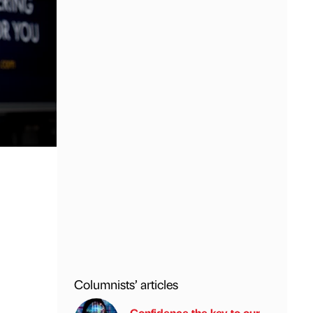
Columnists’ articles
Confidence the key to our