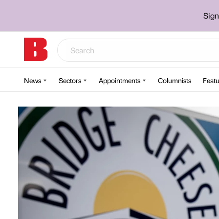
Sign
News
Sectors
Appointments
Columnists
Featu