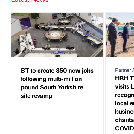
BT to create 350 new jobs
Partner A
HRH Th
following multi-million
visits 
pound South Yorkshire
recogni
site revamp
local 
busine
charit
COVID