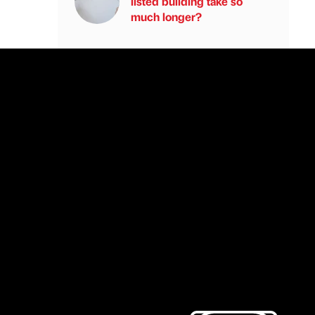
listed building take so
much longer?