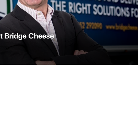
at Bridge Cheese