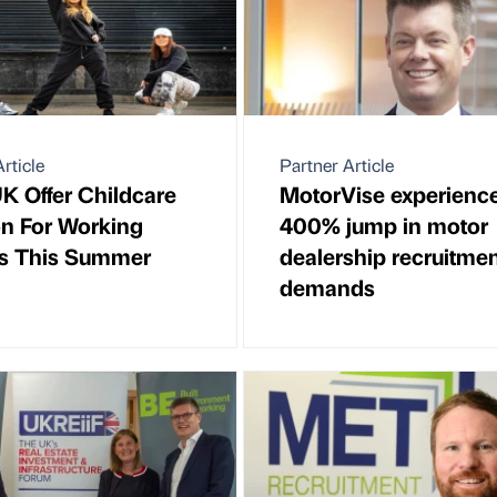
rticle
Partner Article
UK Offer Childcare
MotorVise experienc
on For Working
400% jump in motor
s This Summer
dealership recruitme
demands