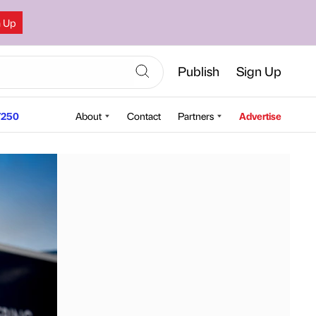
n Up
Publish
Sign Up
250
About
Contact
Partners
Advertise