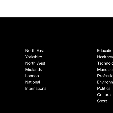
North East
Educatio
Yorkshire
Healthcar
North West
Technol
Midlands
Manufact
London
Professi
National
Environ
International
Politics
Culture
Sport