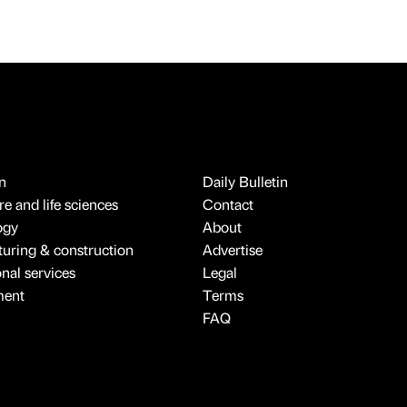
n
Daily Bulletin
e and life sciences
Contact
ogy
About
uring & construction
Advertise
onal services
Legal
ment
Terms
FAQ