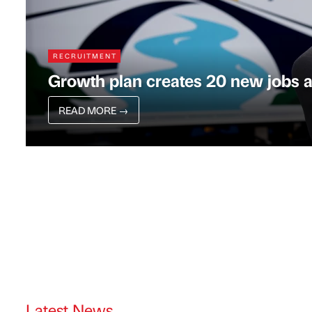
RECRUITMENT
Growth plan creates 20 new jobs 
READ MORE
→
Latest News