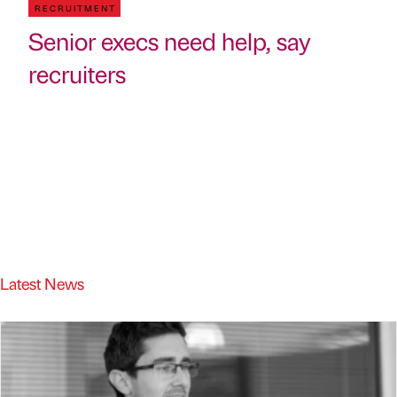
RECRUITMENT
Senior execs need help, say
recruiters
Latest News