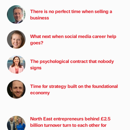
There is no perfect time when selling a
business
What next when social media career help
goes?
The psychological contract that nobody
signs
Time for strategy built on the foundational
economy
North East entrepreneurs behind £2.5
billion turnover turn to each other for