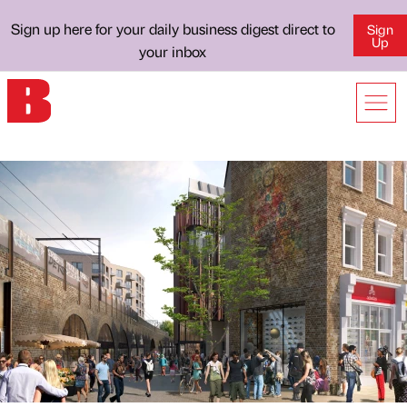
Sign up here for your daily business digest direct to
Sign
Up
your inbox