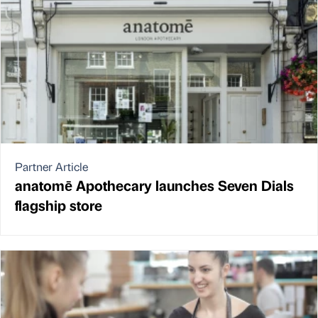
Partner Article
anatomē Apothecary launches Seven Dials
flagship store