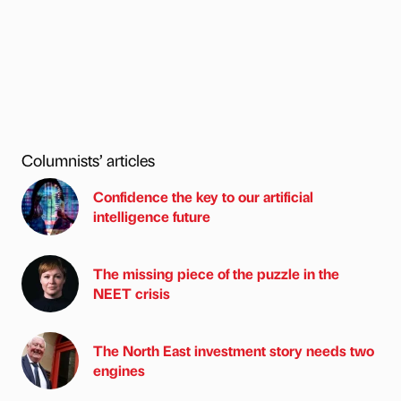
Columnists’ articles
Confidence the key to our artificial
intelligence future
The missing piece of the puzzle in the
NEET crisis
The North East investment story needs two
engines