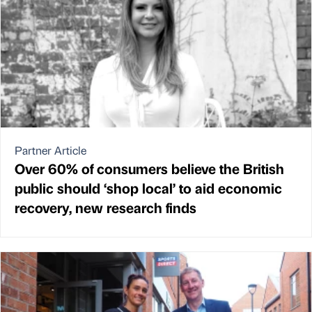
Partner Article
Over 60% of consumers believe the British
public should ‘shop local’ to aid economic
recovery, new research finds