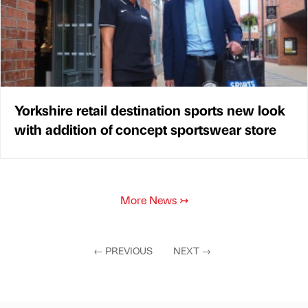
Yorkshire retail destination sports new look
with addition of concept sportswear store
More News
↣
←
PREVIOUS
NEXT
→