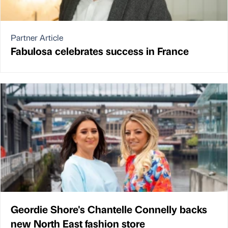
Partner Article
Fabulosa celebrates success in France
Geordie Shore's Chantelle Connelly backs
new North East fashion store