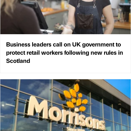
Business leaders call on UK government to
protect retail workers following new rules in
Scotland