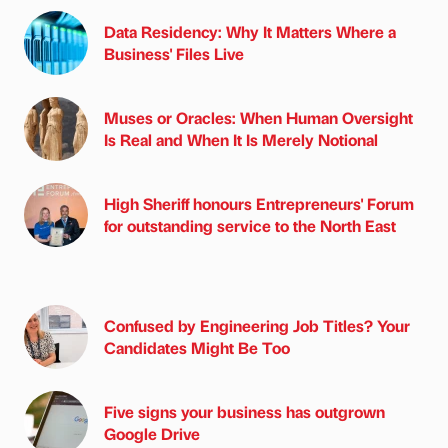
Data Residency: Why It Matters Where a
Business' Files Live
Muses or Oracles: When Human Oversight
Is Real and When It Is Merely Notional
High Sheriff honours Entrepreneurs' Forum
for outstanding service to the North East
Confused by Engineering Job Titles? Your
Candidates Might Be Too
Five signs your business has outgrown
Google Drive