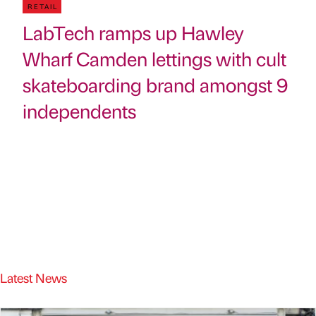
RETAIL
LabTech ramps up Hawley
Wharf Camden lettings with cult
skateboarding brand amongst 9
independents
Latest News