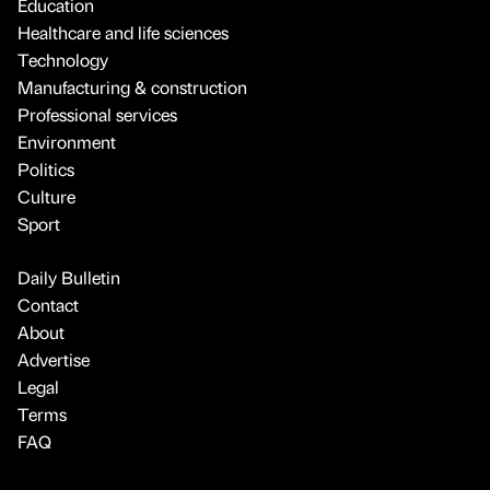
Education
Healthcare and life sciences
Technology
Manufacturing & construction
Professional services
Environment
Politics
Culture
Sport
Daily Bulletin
Contact
About
Advertise
Legal
Terms
FAQ