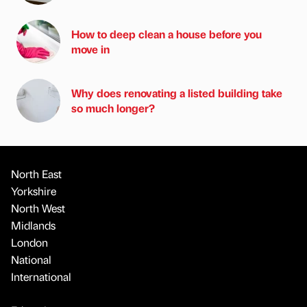
How to deep clean a house before you
move in
Why does renovating a listed building take
so much longer?
North East
Yorkshire
North West
Midlands
London
National
International