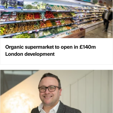
Organic supermarket to open in £140m
London development