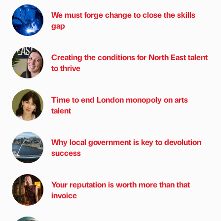
We must forge change to close the skills
gap
Creating the conditions for North East talent
to thrive
Time to end London monopoly on arts
talent
Why local government is key to devolution
success
Your reputation is worth more than that
invoice