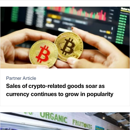
Partner Article
Sales of crypto-related goods soar as
currency continues to grow in popularity