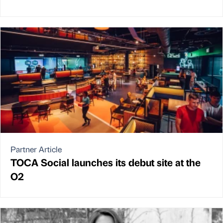
Partner Article
TOCA Social launches its debut site at the
O2