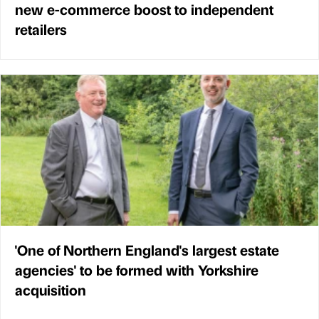
new e-commerce boost to independent
retailers
'One of Northern England's largest estate
agencies' to be formed with Yorkshire
acquisition