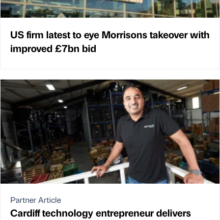
US firm latest to eye Morrisons takeover with
improved £7bn bid
Partner Article
Cardiff technology entrepreneur delivers