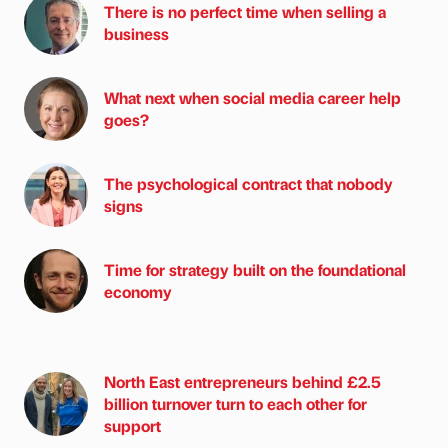
There is no perfect time when selling a
business
What next when social media career help
goes?
The psychological contract that nobody
signs
Time for strategy built on the foundational
economy
North East entrepreneurs behind £2.5
billion turnover turn to each other for
support