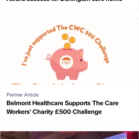
Partner Article
Belmont Healthcare Supports The Care
Workers’ Charity £500 Challenge