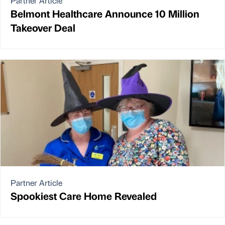
Partner Article
Belmont Healthcare Announce 10 Million
Takeover Deal
Partner Article
Spookiest Care Home Revealed