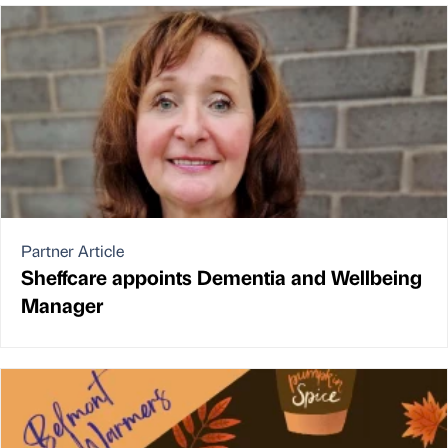
Partner Article
Sheffcare appoints Dementia and Wellbeing
Manager