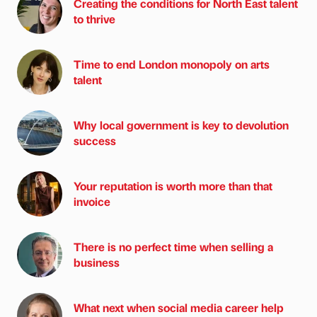
Creating the conditions for North East talent
to thrive
Time to end London monopoly on arts
talent
Why local government is key to devolution
success
Your reputation is worth more than that
invoice
There is no perfect time when selling a
business
What next when social media career help