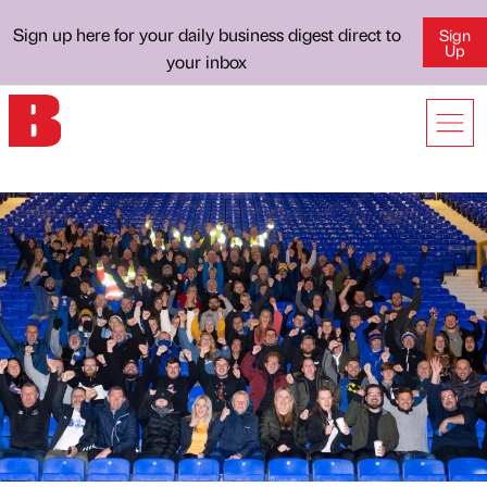
Sign up here for your daily business digest direct to
Sign
Up
your inbox