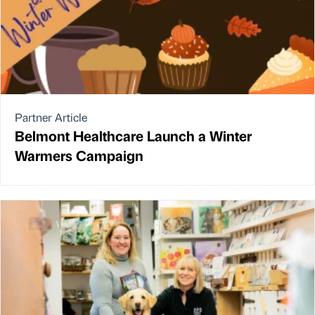
Partner Article
Belmont Healthcare Launch a Winter
Warmers Campaign