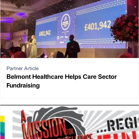
Partner Article
Belmont Healthcare Helps Care Sector
Fundraising