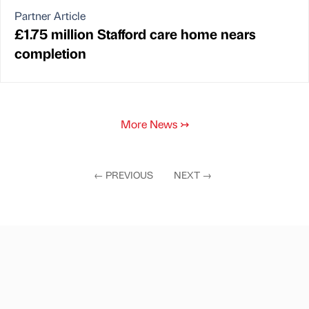
Partner Article
£1.75 million Stafford care home nears
completion
More News
↣
←
PREVIOUS
NEXT
→