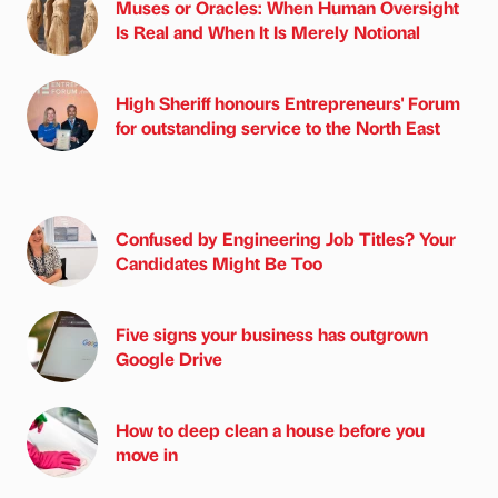
Muses or Oracles: When Human Oversight
Is Real and When It Is Merely Notional
High Sheriff honours Entrepreneurs' Forum
for outstanding service to the North East
Confused by Engineering Job Titles? Your
Candidates Might Be Too
Five signs your business has outgrown
Google Drive
How to deep clean a house before you
move in