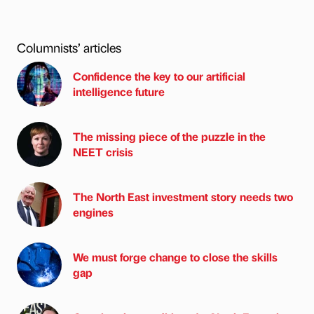
Columnists’ articles
Confidence the key to our artificial
intelligence future
The missing piece of the puzzle in the
NEET crisis
The North East investment story needs two
engines
We must forge change to close the skills
gap