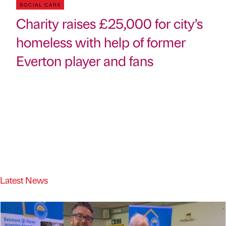
SOCIAL CARE
Charity raises £25,000 for city’s
homeless with help of former
Everton player and fans
Latest News