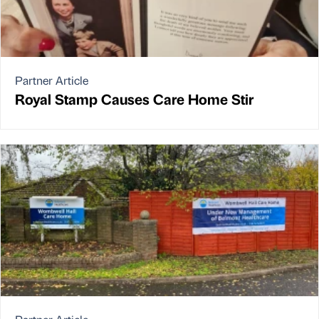
Partner Article
Royal Stamp Causes Care Home Stir