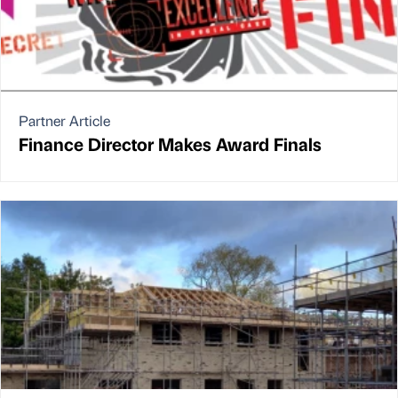
Partner Article
Finance Director Makes Award Finals