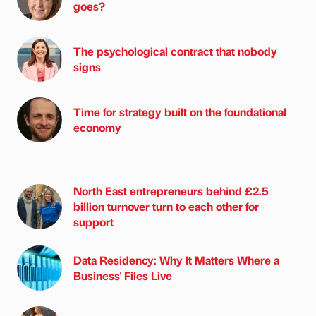
goes?
The psychological contract that nobody
signs
Time for strategy built on the foundational
economy
North East entrepreneurs behind £2.5
billion turnover turn to each other for
support
Data Residency: Why It Matters Where a
Business' Files Live