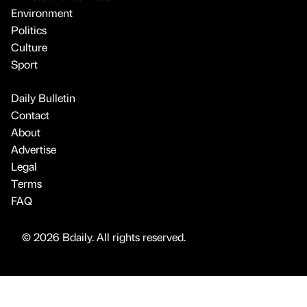
Environment
Politics
Culture
Sport
Daily Bulletin
Contact
About
Advertise
Legal
Terms
FAQ
© 2026 Bdaily. All rights reserved.