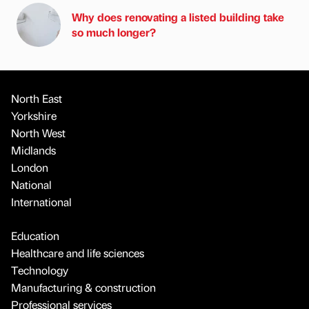
Why does renovating a listed building take
so much longer?
North East
Yorkshire
North West
Midlands
London
National
International
Education
Healthcare and life sciences
Technology
Manufacturing & construction
Professional services