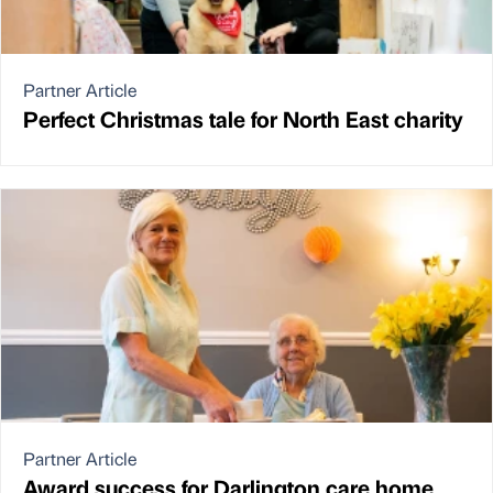
Partner Article
Perfect Christmas tale for North East charity
Partner Article
Award success for Darlington care home