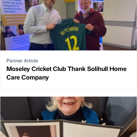
Partner Article
Moseley Cricket Club Thank Solihull Home
Care Company