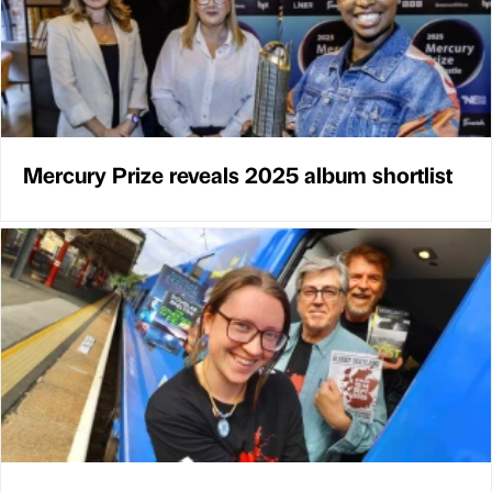
Mercury Prize reveals 2025 album shortlist