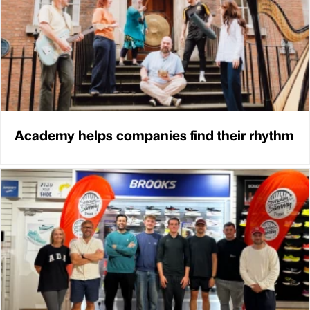
Academy helps companies find their rhythm