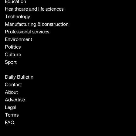
Education
Healthcare and life sciences
Technology
Manufacturing & construction
Professional services
Environment
Politics
Culture
Sport
Daily Bulletin
Contact
About
Advertise
Legal
Terms
FAQ