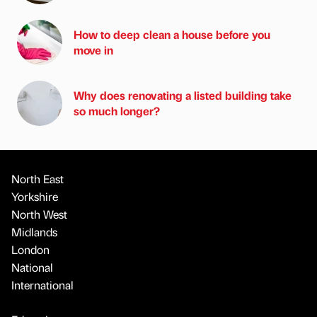
How to deep clean a house before you
move in
Why does renovating a listed building take
so much longer?
North East
Yorkshire
North West
Midlands
London
National
International