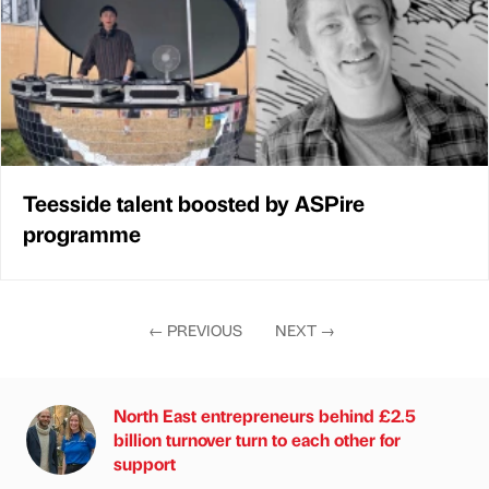
Teesside talent boosted by ASPire
programme
←
PREVIOUS
NEXT
→
North East entrepreneurs behind £2.5
billion turnover turn to each other for
support