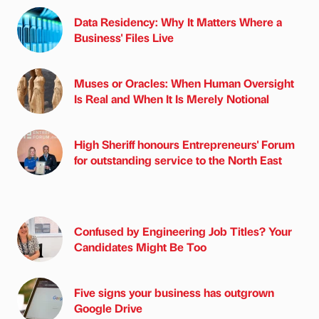
Data Residency: Why It Matters Where a
Business' Files Live
Muses or Oracles: When Human Oversight
Is Real and When It Is Merely Notional
High Sheriff honours Entrepreneurs' Forum
for outstanding service to the North East
Confused by Engineering Job Titles? Your
Candidates Might Be Too
Five signs your business has outgrown
Google Drive