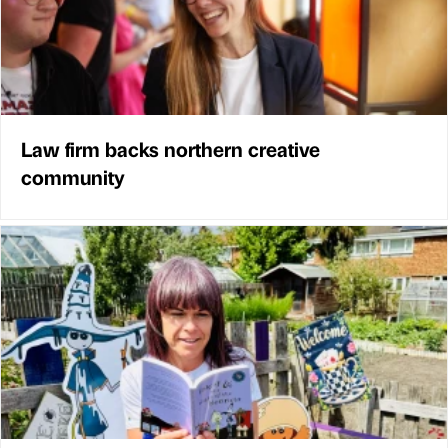
Law firm backs northern creative
community