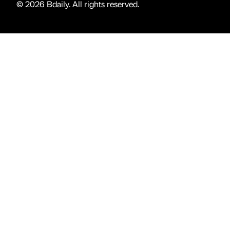
© 2026 Bdaily. All rights reserved.