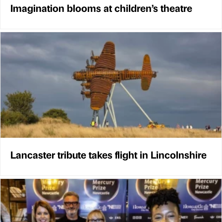
Imagination blooms at children’s theatre
Lancaster tribute takes flight in Lincolnshire