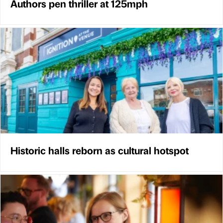
Authors pen thriller at 125mph
Historic halls reborn as cultural hotspot