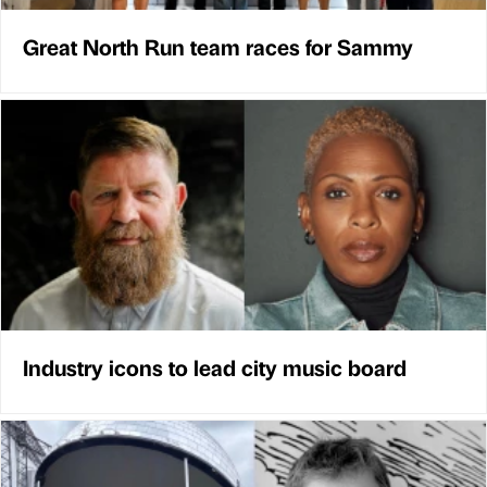
Great North Run team races for Sammy
Industry icons to lead city music board