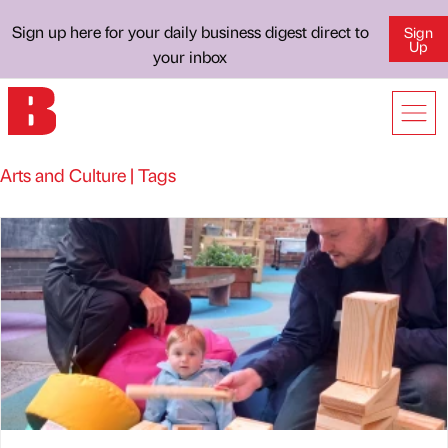
Sign up here for your daily business digest direct to
Sign
Up
your inbox
Arts and Culture | Tags