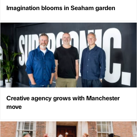
Imagination blooms in Seaham garden
Creative agency grows with Manchester
move