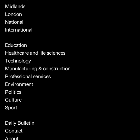
Midlands
London
National
International
Education
Healthcare and life sciences
Technology
Manufacturing & construction
Professional services
Environment
Politics
Culture
Sport
Daily Bulletin
Contact
About