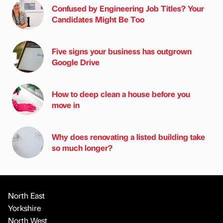
Confused by Engineering Job Titles? Your
Candidates Might Be Too
Five signs your business has outgrown
Google Drive
How to deep clean a house before you
move in
Why does renovating a listed building take
so much longer?
North East
Yorkshire
North West