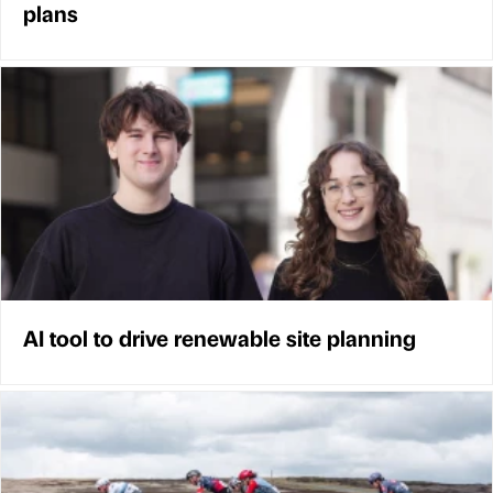
plans
AI tool to drive renewable site planning