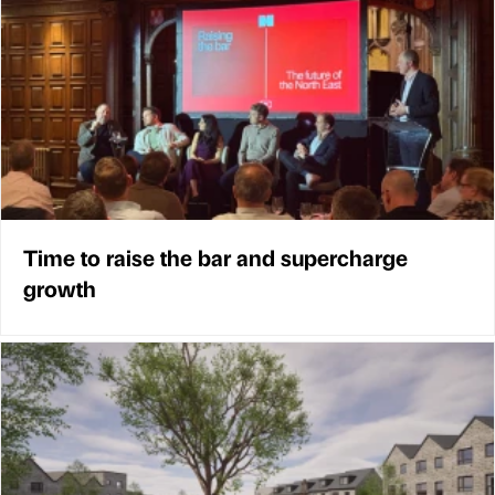
Time to raise the bar and supercharge
growth