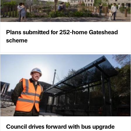
Plans submitted for 252-home Gateshead
scheme
Council drives forward with bus upgrade