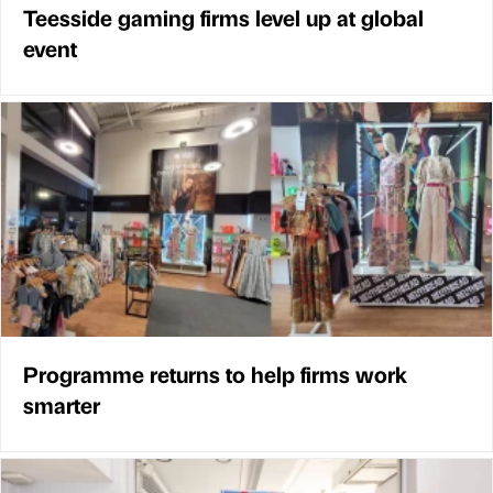
Teesside gaming firms level up at global
event
Programme returns to help firms work
smarter