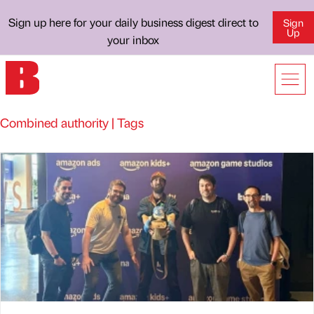
Sign up here for your daily business digest direct to
Sign
Up
your inbox
Combined authority | Tags