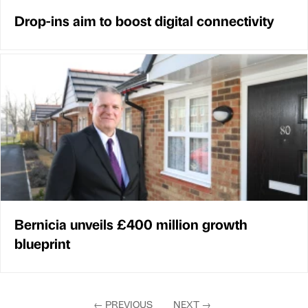
Drop-ins aim to boost digital connectivity
Bernicia unveils £400 million growth
blueprint
←
PREVIOUS
NEXT
→