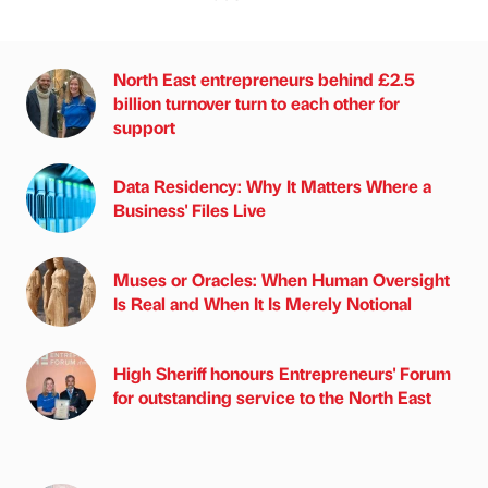
North East entrepreneurs behind £2.5
billion turnover turn to each other for
support
Data Residency: Why It Matters Where a
Business' Files Live
Muses or Oracles: When Human Oversight
Is Real and When It Is Merely Notional
High Sheriff honours Entrepreneurs' Forum
for outstanding service to the North East