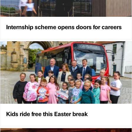
Internship scheme opens doors for careers
Kids ride free this Easter break