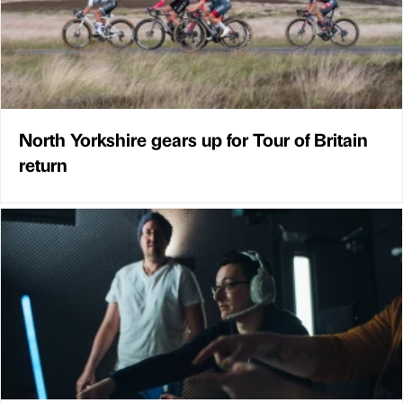
North Yorkshire gears up for Tour of Britain
return