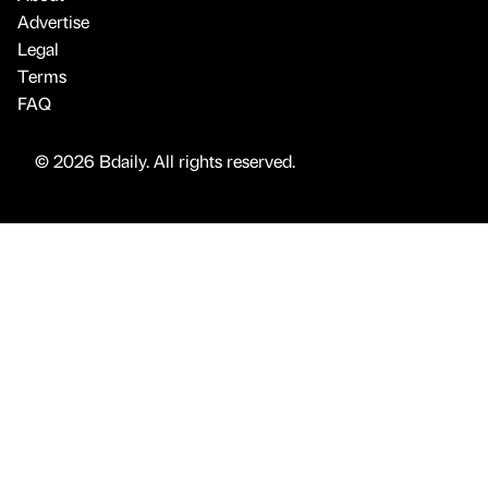
Advertise
Legal
Terms
FAQ
© 2026 Bdaily. All rights reserved.