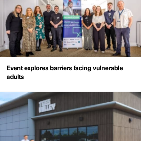
Event explores barriers facing vulnerable
adults