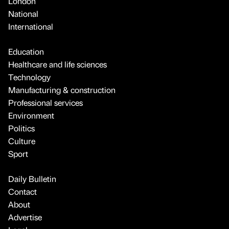
London
National
International
Education
Healthcare and life sciences
Technology
Manufacturing & construction
Professional services
Environment
Politics
Culture
Sport
Daily Bulletin
Contact
About
Advertise