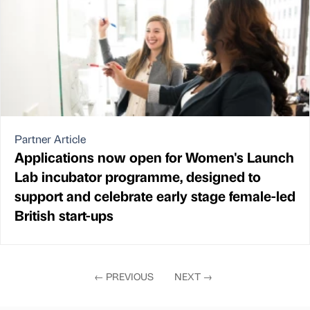
Partner Article
Applications now open for Women's Launch
Lab incubator programme, designed to
support and celebrate early stage female-led
British start-ups
←
PREVIOUS
NEXT
→