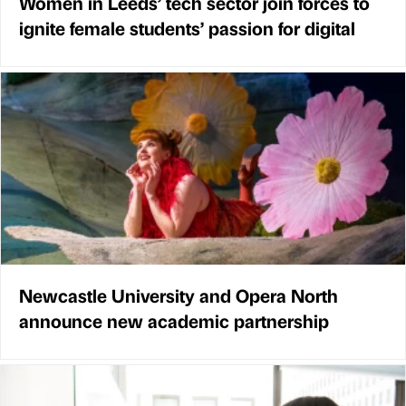
Women in Leeds’ tech sector join forces to
ignite female students’ passion for digital
Newcastle University and Opera North
announce new academic partnership