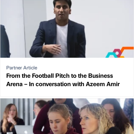
Partner Article
From the Football Pitch to the Business
Arena – In conversation with Azeem Amir