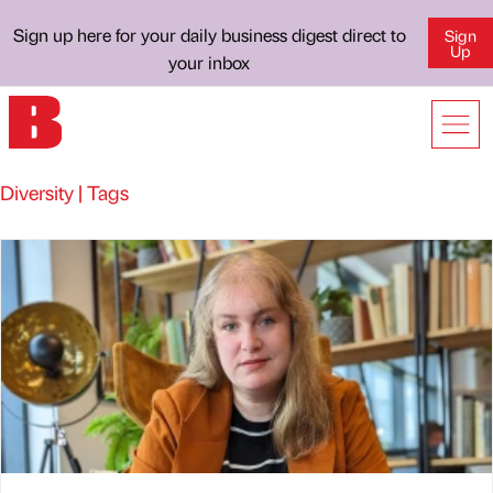
Sign up here for your daily business digest direct to
Sign
Up
your inbox
Diversity | Tags