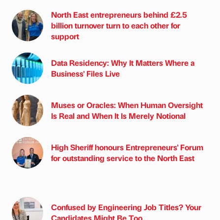
North East entrepreneurs behind £2.5
billion turnover turn to each other for
support
Data Residency: Why It Matters Where a
Business' Files Live
Muses or Oracles: When Human Oversight
Is Real and When It Is Merely Notional
High Sheriff honours Entrepreneurs' Forum
for outstanding service to the North East
Confused by Engineering Job Titles? Your
Candidates Might Be Too