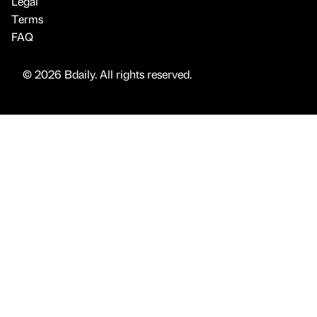
Legal
Terms
FAQ
© 2026 Bdaily. All rights reserved.