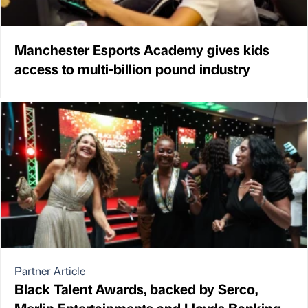
Manchester Esports Academy gives kids
access to multi-billion pound industry
Partner Article
Black Talent Awards, backed by Serco,
Merlin Entertainments and Lloyds Banking