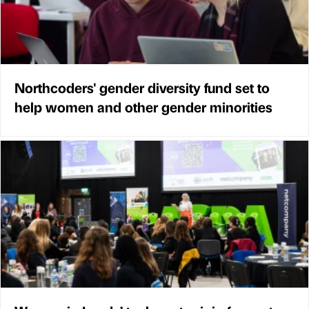
Northcoders' gender diversity fund set to
help women and other gender minorities