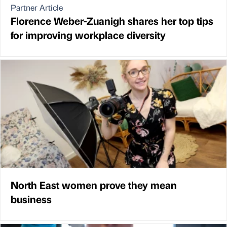
Partner Article
Florence Weber-Zuanigh shares her top tips
for improving workplace diversity
North East women prove they mean
business