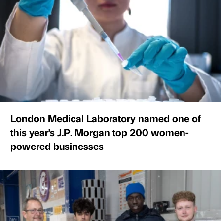
London Medical Laboratory named one of
this year’s J.P. Morgan top 200 women-
powered businesses