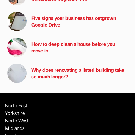
Five signs your business has outgrown
Google Drive
How to deep clean a house before you
move in
Why does renovating a listed building take
so much longer?
North East
Yorkshire
North West
Midlands