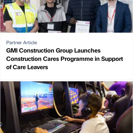
Partner Article
GMI Construction Group Launches
Construction Cares Programme in Support
of Care Leavers