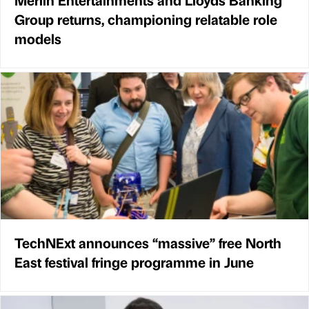
Group returns, championing relatable role
models
TechNExt announces “massive” free North
East festival fringe programme in June