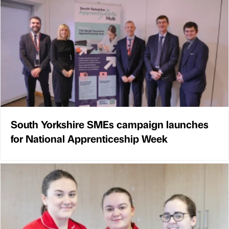
South Yorkshire SMEs campaign launches
for National Apprenticeship Week