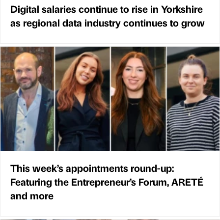
Digital salaries continue to rise in Yorkshire
as regional data industry continues to grow
This week’s appointments round-up:
Featuring the Entrepreneur’s Forum, ARETÉ
and more