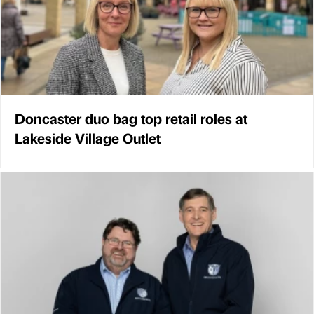
Doncaster duo bag top retail roles at
Lakeside Village Outlet