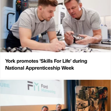
York promotes ‘Skills For Life’ during
National Apprenticeship Week