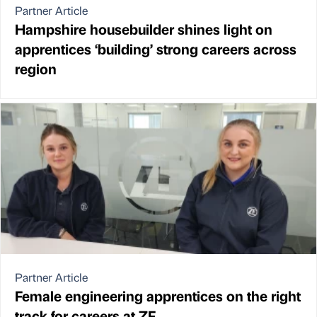
Partner Article
Hampshire housebuilder shines light on
apprentices ‘building’ strong careers across
region
Partner Article
Female engineering apprentices on the right
track for careers at ZF