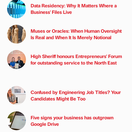
Data Residency: Why It Matters Where a
Business' Files Live
Muses or Oracles: When Human Oversight
Is Real and When It Is Merely Notional
High Sheriff honours Entrepreneurs' Forum
for outstanding service to the North East
Confused by Engineering Job Titles? Your
Candidates Might Be Too
Five signs your business has outgrown
Google Drive