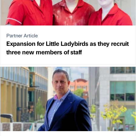
Partner Article
Expansion for Little Ladybirds as they recruit
three new members of staff