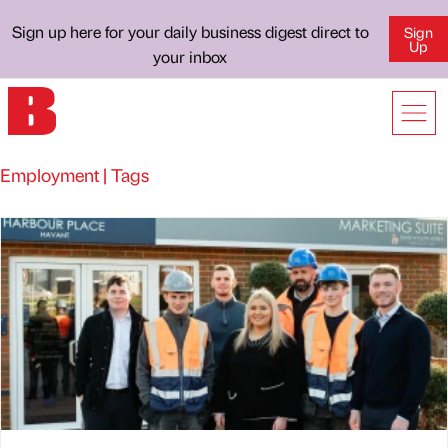
Sign up here for your daily business digest direct to
Sign
Up
your inbox
Employment | Tags