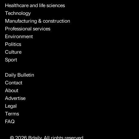
Healthcare and life sciences
Technology
Manufacturing & construction
Professional services
Environment
Politics
Culture
Sport
Daily Bulletin
Contact
About
Advertise
Legal
Terms
FAQ
© 2026 Bdaily. All rights reserved.