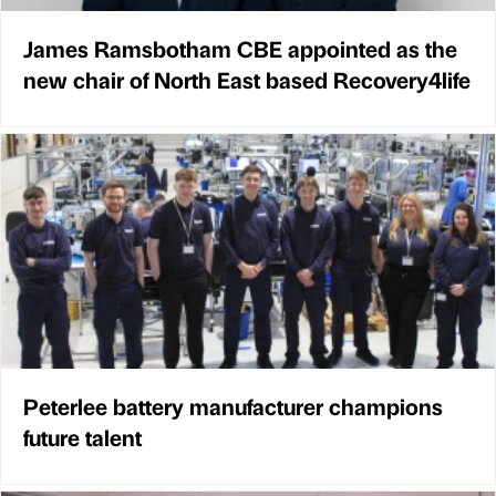
James Ramsbotham CBE appointed as the
new chair of North East based Recovery4life
Peterlee battery manufacturer champions
future talent