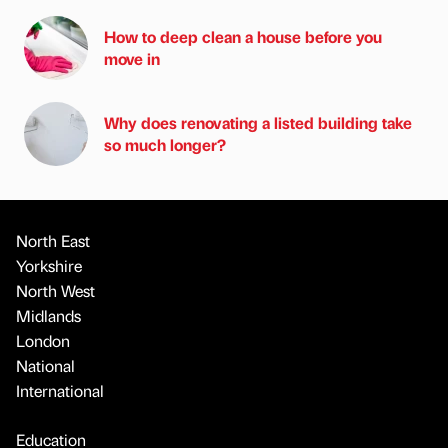
How to deep clean a house before you
move in
Why does renovating a listed building take
so much longer?
North East
Yorkshire
North West
Midlands
London
National
International
Education