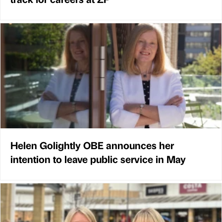
Helen Golightly OBE announces her
intention to leave public service in May