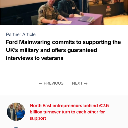
Partner Article
Ford Mainwaring commits to supporting the
UK’s military and offers guaranteed
interviews to veterans
←
PREVIOUS
NEXT
→
North East entrepreneurs behind £2.5
billion turnover turn to each other for
support