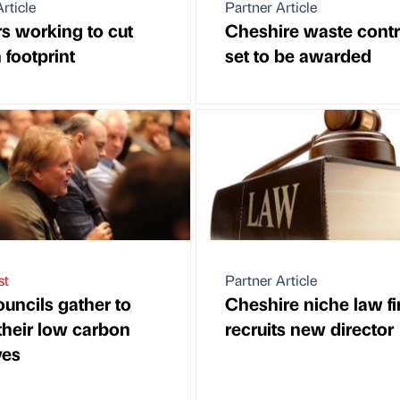
rticle
Partner Article
rs working to cut
Cheshire waste contr
 footprint
set to be awarded
st
Partner Article
ouncils gather to
Cheshire niche law f
 their low carbon
recruits new director
ves