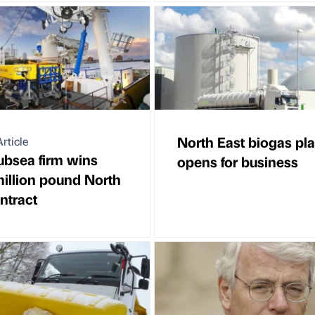
North East biogas pla
rticle
ubsea firm wins
opens for business
million pound North
ntract