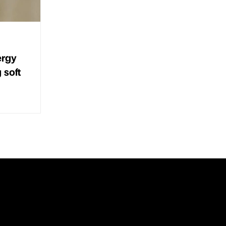
ergy
g soft