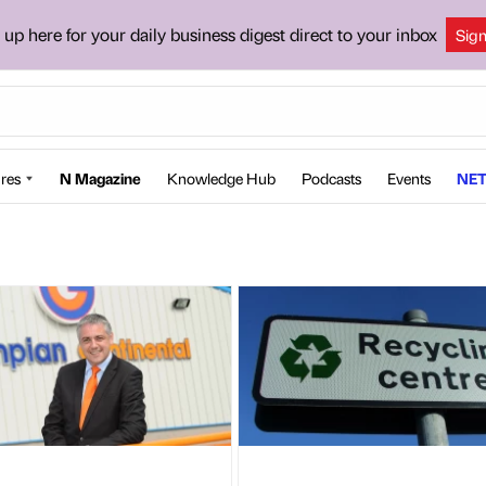
 up here for your daily business digest direct to your inbox
Sig
res
N Magazine
Knowledge Hub
Podcasts
Events
NET