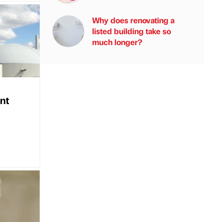
Why does renovating a
listed building take so
much longer?
nt