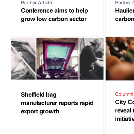
Partner Article
Partner A
Conference aims to help
Haulie
grow low carbon sector
carbon
Sheffield bag
Columni
City C
manufacturer reports rapid
reveal
export growth
initiati