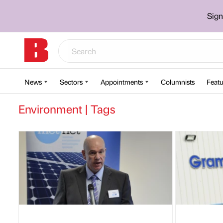
Sign
News
Sectors
Appointments
Columnists
Featu
Environment | Tags