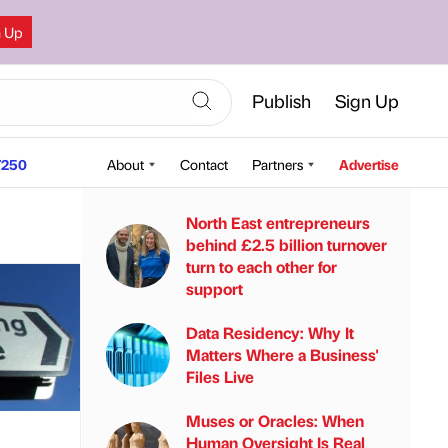
n Up
Publish
Sign Up
250
About
Contact
Partners
Advertise
North East entrepreneurs
behind £2.5 billion turnover
turn to each other for
support
Data Residency: Why It
Matters Where a Business'
Files Live
Muses or Oracles: When
Human Oversight Is Real