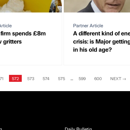
rticle
Partner Article
 firm spends £8m
A different kind of en
 gritters
crisis: is Major gettin
in his old age?
71
572
573
574
575
...
599
600
NEXT
→
n
Daily Bulletin