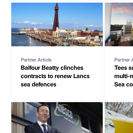
Partner Article
Partner A
Balfour Beatty clinches
Tees s
contracts to renew Lancs
multi-
sea defences
Sea co