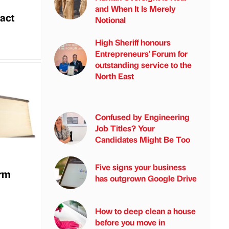
and When It Is Merely
act
Notional
High Sheriff honours
Entrepreneurs' Forum for
outstanding service to the
North East
Confused by Engineering
Job Titles? Your
Candidates Might Be Too
Five signs your business
irm
has outgrown Google Drive
How to deep clean a house
before you move in