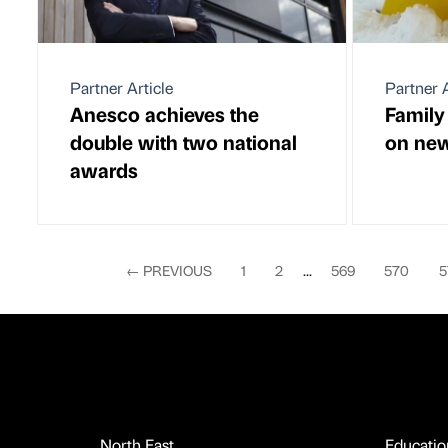
Partner Article
Partner A
Anesco achieves the
Family
double with two national
on new
awards
←
PREVIOUS
1
2
...
569
570
5
North East
Educatio