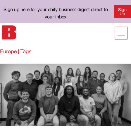
Sign up here for your daily business digest direct to
Sign
Up
your inbox
Europe | Tags