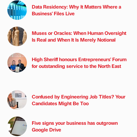
Data Residency: Why It Matters Where a
Business' Files Live
Muses or Oracles: When Human Oversight
Is Real and When It Is Merely Notional
High Sheriff honours Entrepreneurs' Forum
for outstanding service to the North East
Confused by Engineering Job Titles? Your
Candidates Might Be Too
Five signs your business has outgrown
Google Drive