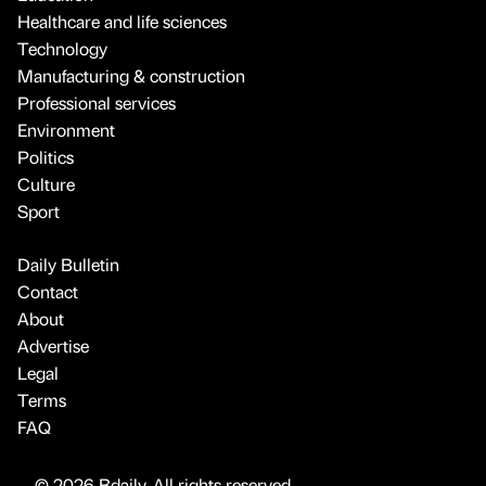
Healthcare and life sciences
Technology
Manufacturing & construction
Professional services
Environment
Politics
Culture
Sport
Daily Bulletin
Contact
About
Advertise
Legal
Terms
FAQ
© 2026 Bdaily. All rights reserved.