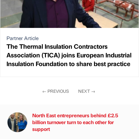
Partner Article
The Thermal Insulation Contractors
Association (TICA) joins European Industrial
Insulation Foundation to share best practice
←
PREVIOUS
NEXT
→
North East entrepreneurs behind £2.5
billion turnover turn to each other for
support