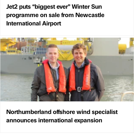
Jet2 puts “biggest ever” Winter Sun
programme on sale from Newcastle
International Airport
Northumberland offshore wind specialist
announces international expansion