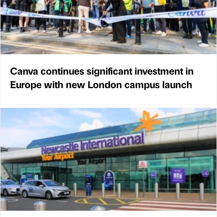
Canva continues significant investment in
Europe with new London campus launch