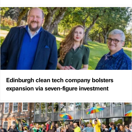
Edinburgh clean tech company bolsters
expansion via seven-figure investment