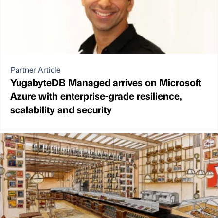
Partner Article
YugabyteDB Managed arrives on Microsoft
Azure with enterprise-grade resilience,
scalability and security