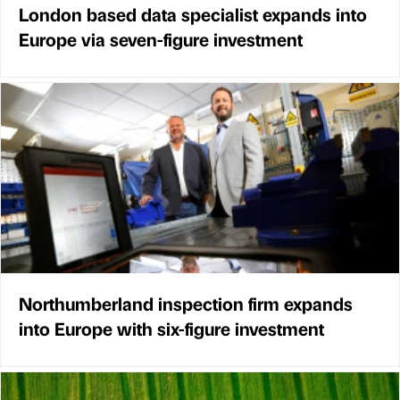
London based data specialist expands into
Europe via seven-figure investment
Northumberland inspection firm expands
into Europe with six-figure investment