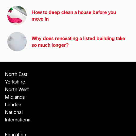
How to deep clean a house before you
move in
Why does renovating a listed building take
so much longer?
North East
Yorkshire
North West
Midlands
London
National
International
Education