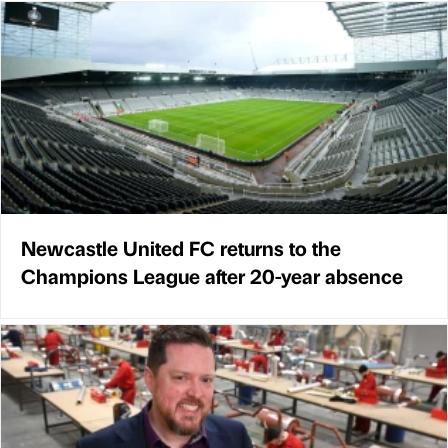
Newcastle United FC returns to the
Champions League after 20-year absence