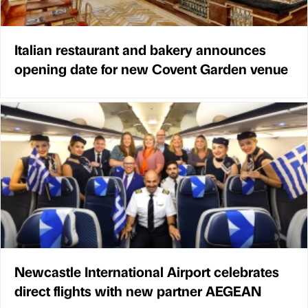
Italian restaurant and bakery announces
opening date for new Covent Garden venue
Newcastle International Airport celebrates
direct flights with new partner AEGEAN