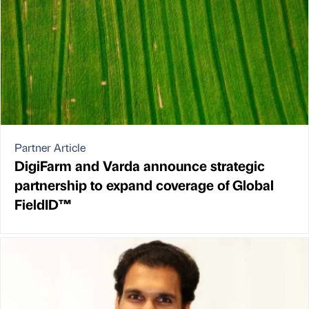
Partner Article
DigiFarm and Varda announce strategic
partnership to expand coverage of Global
FieldID™