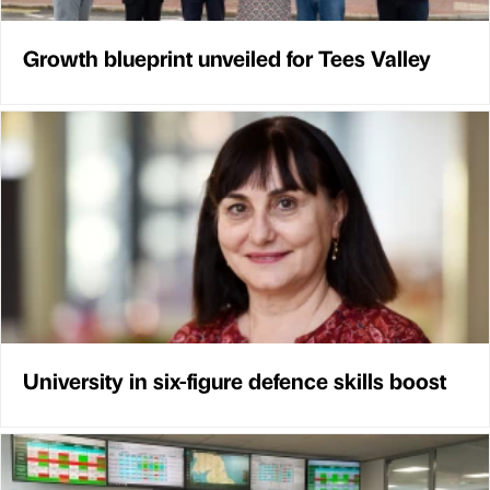
Growth blueprint unveiled for Tees Valley
University in six-figure defence skills boost