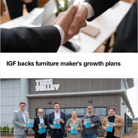
IGF backs furniture maker's growth plans