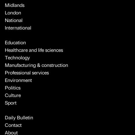
Midlands
London
National
International
Education
Healthcare and life sciences
Technology
Manufacturing & construction
Professional services
Environment
Politics
Culture
Sport
Daily Bulletin
Contact
About