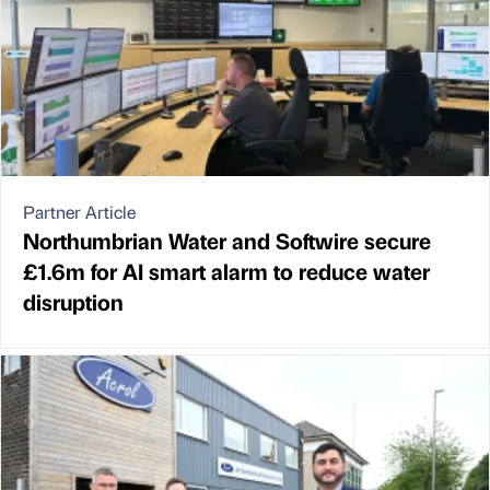
Partner Article
Northumbrian Water and Softwire secure
£1.6m for AI smart alarm to reduce water
disruption