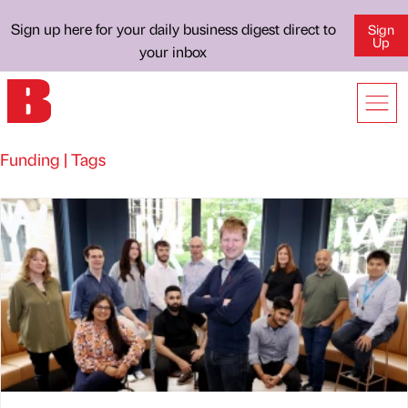
Sign up here for your daily business digest direct to
Sign
Up
your inbox
Funding | Tags