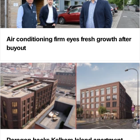
Air conditioning firm eyes fresh growth after
buyout
Paragon backs Kelham Island apartment