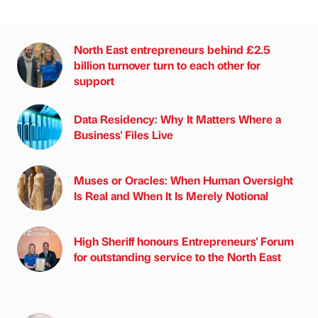
North East entrepreneurs behind £2.5
billion turnover turn to each other for
support
Data Residency: Why It Matters Where a
Business' Files Live
Muses or Oracles: When Human Oversight
Is Real and When It Is Merely Notional
High Sheriff honours Entrepreneurs' Forum
for outstanding service to the North East