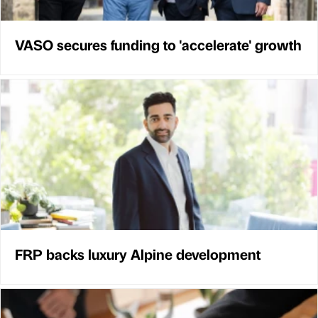
VASO secures funding to 'accelerate' growth
FRP backs luxury Alpine development