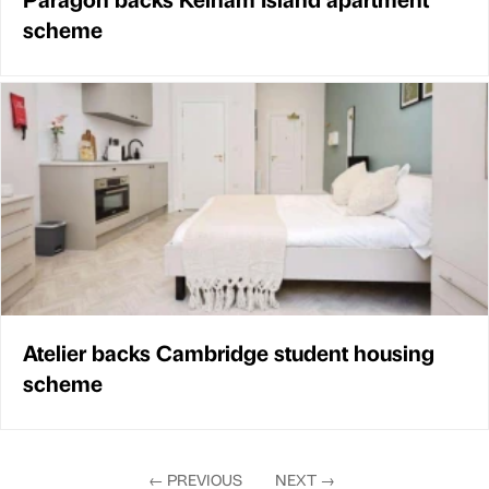
scheme
Atelier backs Cambridge student housing
scheme
←
PREVIOUS
NEXT
→