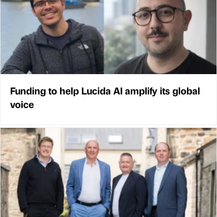
Funding to help Lucida AI amplify its global
voice