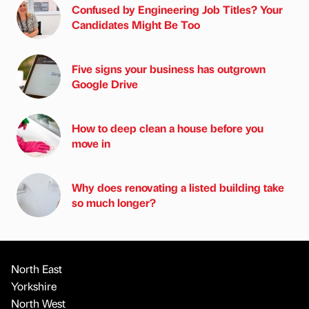
Confused by Engineering Job Titles? Your
Candidates Might Be Too
Five signs your business has outgrown
Google Drive
How to deep clean a house before you
move in
Why does renovating a listed building take
so much longer?
North East
Yorkshire
North West