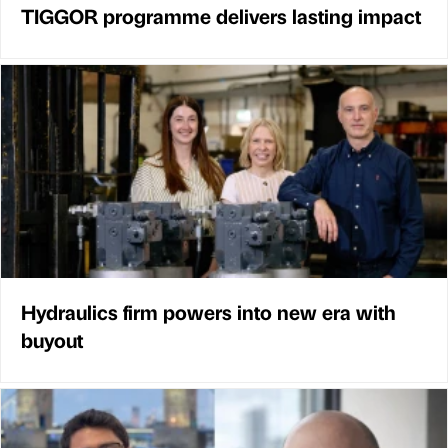
TIGGOR programme delivers lasting impact
Hydraulics firm powers into new era with
buyout