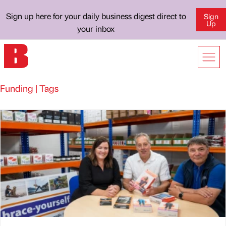
Sign up here for your daily business digest direct to
Sign
Up
your inbox
Funding | Tags