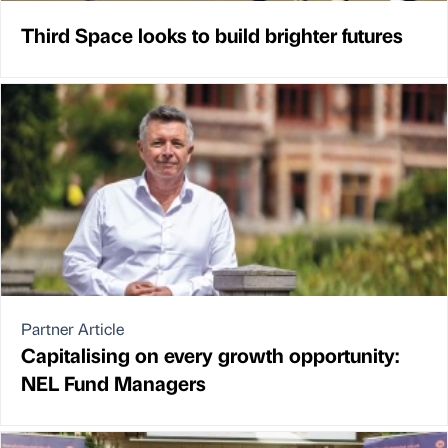
Third Space looks to build brighter futures
Partner Article
Capitalising on every growth opportunity:
NEL Fund Managers