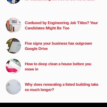
Confused by Engineering Job Titles? Your
Candidates Might Be Too
Five signs your business has outgrown
Google Drive
How to deep clean a house before you
move in
Why does renovating a listed building take
so much longer?