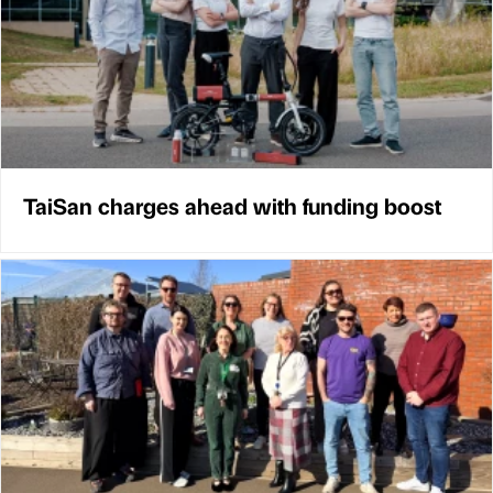
TaiSan charges ahead with funding boost