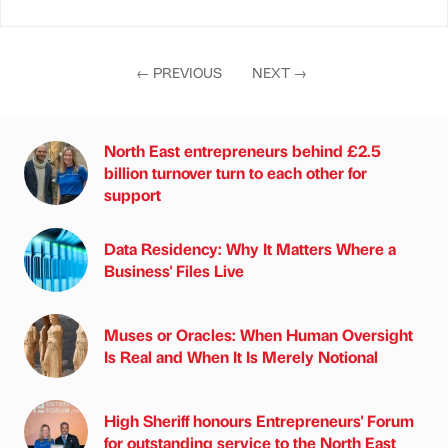
←
PREVIOUS
NEXT
→
North East entrepreneurs behind £2.5
billion turnover turn to each other for
support
Data Residency: Why It Matters Where a
Business' Files Live
Muses or Oracles: When Human Oversight
Is Real and When It Is Merely Notional
High Sheriff honours Entrepreneurs' Forum
for outstanding service to the North East