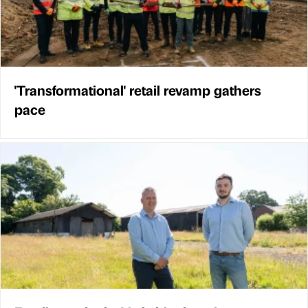
'Transformational' retail revamp gathers
pace