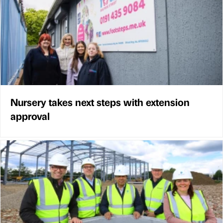
Nursery takes next steps with extension
approval