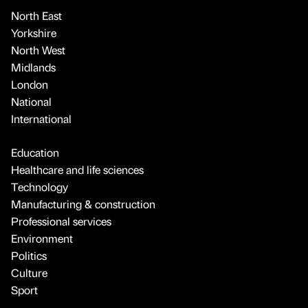
North East
Yorkshire
North West
Midlands
London
National
International
Education
Healthcare and life sciences
Technology
Manufacturing & construction
Professional services
Environment
Politics
Culture
Sport