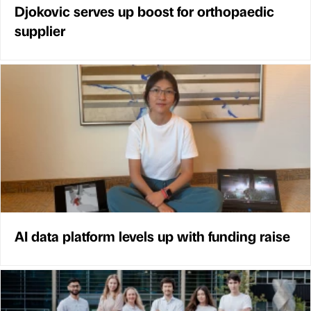
Djokovic serves up boost for orthopaedic
supplier
AI data platform levels up with funding raise