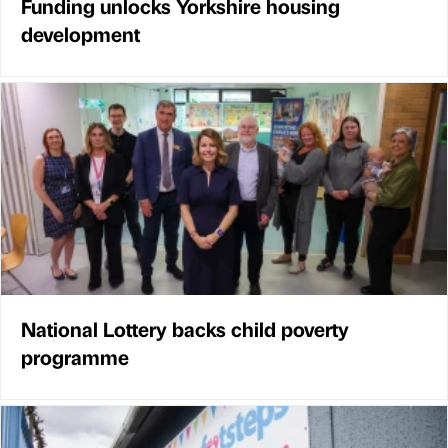
Funding unlocks Yorkshire housing
development
National Lottery backs child poverty
programme