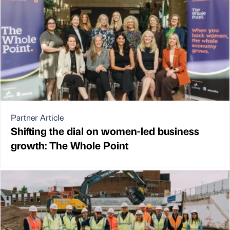
Partner Article
Shifting the dial on women-led business
growth: The Whole Point