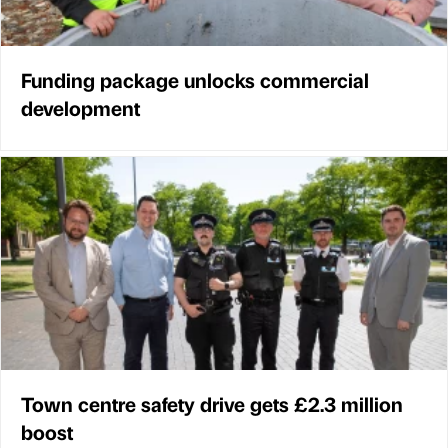
Funding package unlocks commercial
development
Town centre safety drive gets £2.3 million
boost