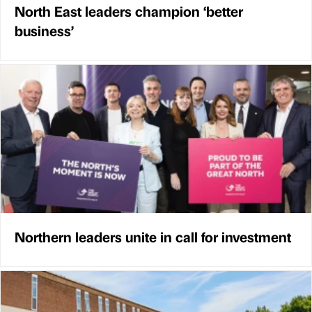
North East leaders champion ‘better
business’
Northern leaders unite in call for investment