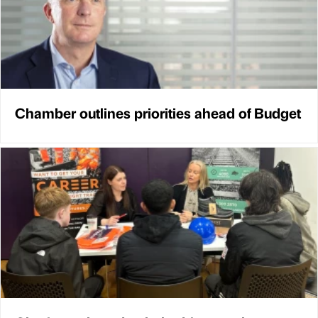
Chamber outlines priorities ahead of Budget