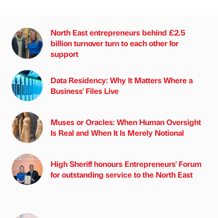
North East entrepreneurs behind £2.5
billion turnover turn to each other for
support
Data Residency: Why It Matters Where a
Business' Files Live
Muses or Oracles: When Human Oversight
Is Real and When It Is Merely Notional
High Sheriff honours Entrepreneurs' Forum
for outstanding service to the North East