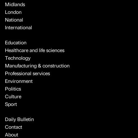
Midlands
London
National
International
Education
Healthcare and life sciences
Technology
Manufacturing & construction
Professional services
Environment
Politics
Culture
Sport
Daily Bulletin
Contact
About