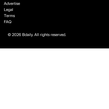
Advertise
Legal
Terms
FAQ
© 2026 Bdaily. All rights reserved.