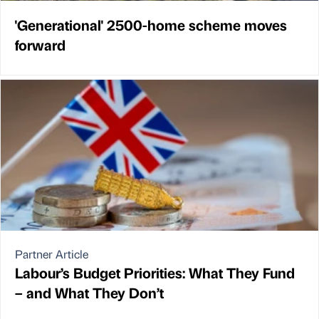
'Generational' 2500-home scheme moves
forward
Partner Article
Labour’s Budget Priorities: What They Fund
– and What They Don’t