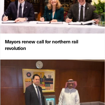
Mayors renew call for northern rail
revolution