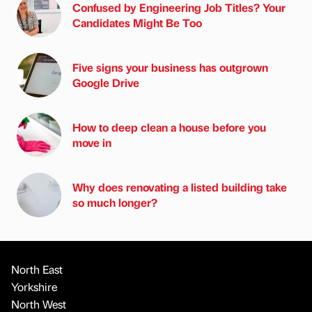
Confused by Engineering Job Titles? Your
Candidates Might Be Too
Five signs your business has outgrown
Google Drive
How to deep clean a house before you
move in
Why does renovating a listed building take
so much longer?
North East
Yorkshire
North West