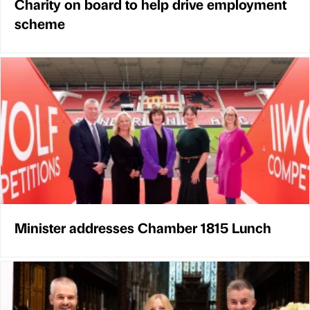
Charity on board to help drive employment
scheme
Minister addresses Chamber 1815 Lunch