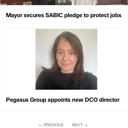
Mayor secures SABIC pledge to protect jobs
Pegasus Group appoints new DCO director
←
PREVIOUS
NEXT
→