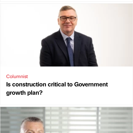
Columnist
Is construction critical to Government
growth plan?