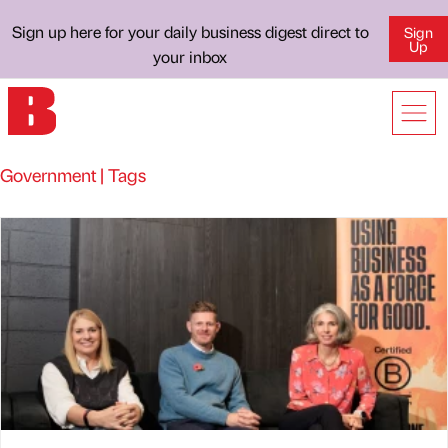
Sign up here for your daily business digest direct to
Sign
Up
your inbox
Government | Tags