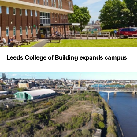
Leeds College of Building expands campus