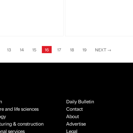
13
14
15
16
17
18
19
NEXT
→
n
Daily Bulletin
e and life sciences
Contact
ogy
About
uring & construction
Advertise
onal services
Legal