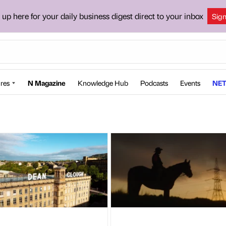
 up here for your daily business digest direct to your inbox
Sig
res
N Magazine
Knowledge Hub
Podcasts
Events
NET