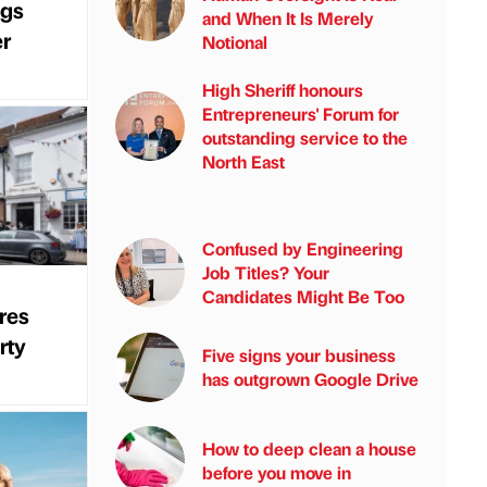
ngs
and When It Is Merely
er
Notional
High Sheriff honours
Entrepreneurs' Forum for
outstanding service to the
North East
Confused by Engineering
Job Titles? Your
Candidates Might Be Too
res
rty
Five signs your business
has outgrown Google Drive
How to deep clean a house
before you move in