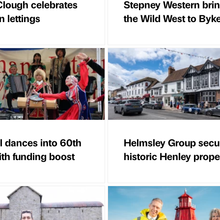
lough celebrates
Stepney Western bri
n lettings
the Wild West to Byk
al dances into 60th
Helmsley Group secu
ith funding boost
historic Henley prope