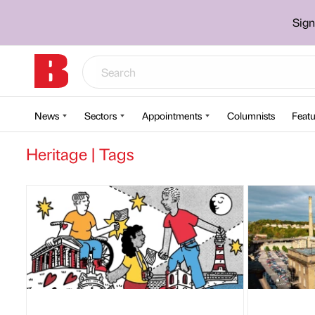
Sign
News
Sectors
Appointments
Columnists
Featu
Heritage | Tags