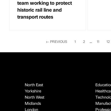
team working to protect
historic rail line and
transport routes
←
PREVIOUS
1
2
...
11
12
North East
Educatio
Yorkshire
Healthcar
North West
Technol
Midlands
Manufact
London
Professi