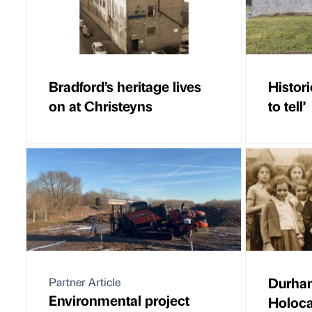
Bradford’s heritage lives
Histori
on at Christeyns
to tell’
Durha
Partner Article
Environmental project
Holoca