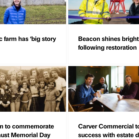
c farm has ‘big story
Beacon shines bright
following restoration
m to commemorate
Carver Commercial t
ust Memorial Day
success with estate d