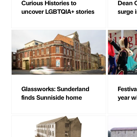
Curious Histories to
Dean C
uncover LGBTQIA+ stories
surge i
Glassworks: Sunderland
Festiv
finds Sunniside home
year w