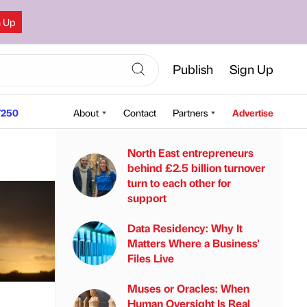
n Up
Publish
Sign Up
250
About
Contact
Partners
Advertise
North East entrepreneurs
behind £2.5 billion turnover
turn to each other for
support
Data Residency: Why It
Matters Where a Business'
Files Live
Muses or Oracles: When
Human Oversight Is Real