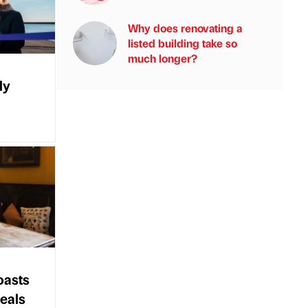
Why does renovating a
listed building take so
much longer?
ly
oasts
eals