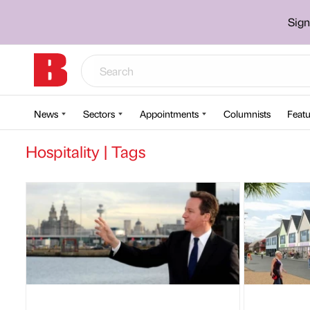
Sign
News
Sectors
Appointments
Columnists
Featu
Hospitality | Tags