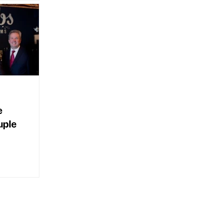
e
uple