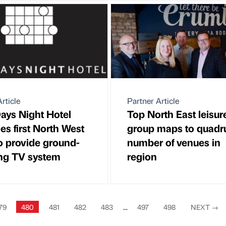
rticle
Partner Article
ays Night Hotel
Top North East leisur
s first North West
group maps to quadr
to provide ground-
number of venues in
ng TV system
region
79
480
481
482
483
...
497
498
NEXT
→