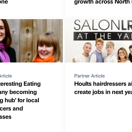
one
growth across North 
rticle
Partner Article
teresting Eating
Hoults hairdressers a
ny becoming
create jobs in next ye
ng hub’ for local
ncers and
sses