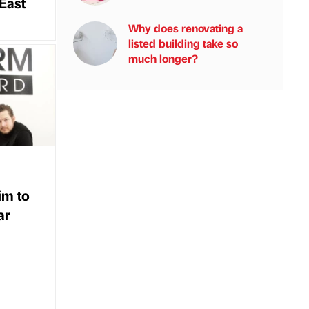
East
Why does renovating a
listed building take so
much longer?
im to
ar