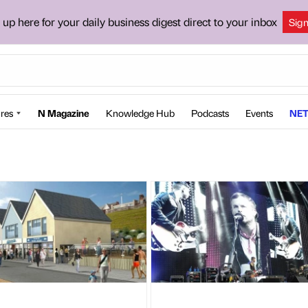
 up here for your daily business digest direct to your inbox
Sig
res
N Magazine
Knowledge Hub
Podcasts
Events
NET