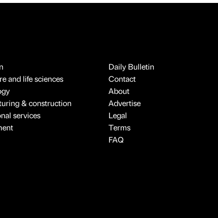
n
Daily Bulletin
e and life sciences
Contact
ogy
About
uring & construction
Advertise
onal services
Legal
ment
Terms
FAQ