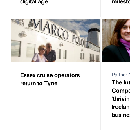
digital age
milest
Essex cruise operators
Partner A
The In
return to Tyne
Compa
‘thrivi
freela
busine