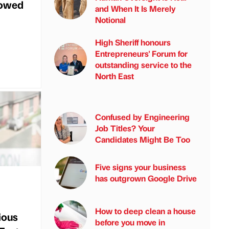
wowed
and When It Is Merely
Notional
High Sheriff honours
Entrepreneurs' Forum for
outstanding service to the
North East
Confused by Engineering
Job Titles? Your
Candidates Might Be Too
Five signs your business
has outgrown Google Drive
How to deep clean a house
ious
before you move in