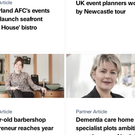
UK event planners 
rticle
land AFC's events
by Newcastle tour
 launch seafront
 House' bistro
rticle
Partner Article
r-old barbershop
Dementia care home
reneur reaches year
specialist plots ambit