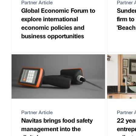
Partner Article
Partner A
Global Economic Forum to
Sunder
explore international
firm to
economic policies and
'Beach
business opportunities
Partner Article
Partner A
Navitas brings food safety
22 yea
management into the
entrep