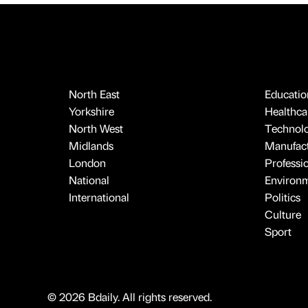
North East
Educatio
Yorkshire
Healthcar
North West
Technol
Midlands
Manufact
London
Professi
National
Environ
International
Politics
Culture
Sport
© 2026 Bdaily. All rights reserved.