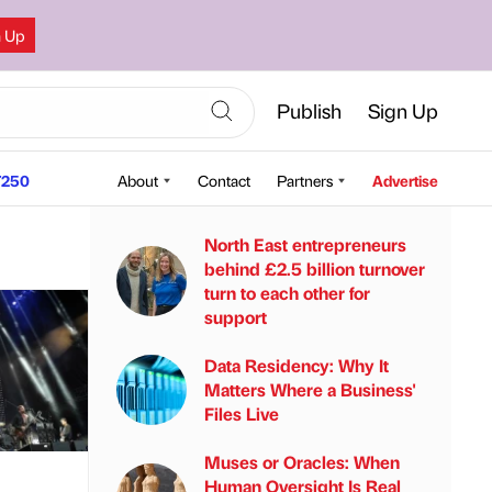
n Up
Publish
Sign Up
250
About
Contact
Partners
Advertise
North East entrepreneurs
behind £2.5 billion turnover
turn to each other for
support
Data Residency: Why It
Matters Where a Business'
Files Live
Muses or Oracles: When
Human Oversight Is Real