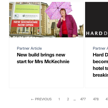
Partner Article
Partner A
New build brings new
Hard D
start for Mrs McKechnie
become
hotel 
breaki
←
PREVIOUS
1
2
...
477
478
4