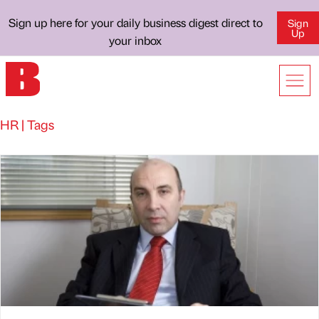
Sign up here for your daily business digest direct to
Sign
Up
your inbox
HR | Tags