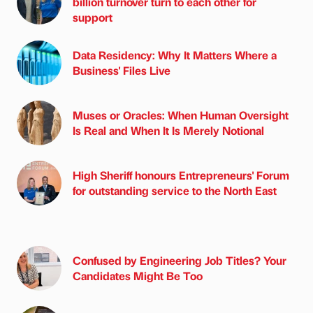
billion turnover turn to each other for
support
Data Residency: Why It Matters Where a
Business' Files Live
Muses or Oracles: When Human Oversight
Is Real and When It Is Merely Notional
High Sheriff honours Entrepreneurs' Forum
for outstanding service to the North East
Confused by Engineering Job Titles? Your
Candidates Might Be Too