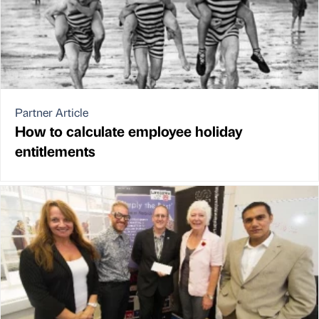
Partner Article
How to calculate employee holiday
entitlements