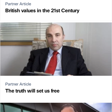
Partner Article
British values in the 21st Century
Partner Article
The truth will set us free