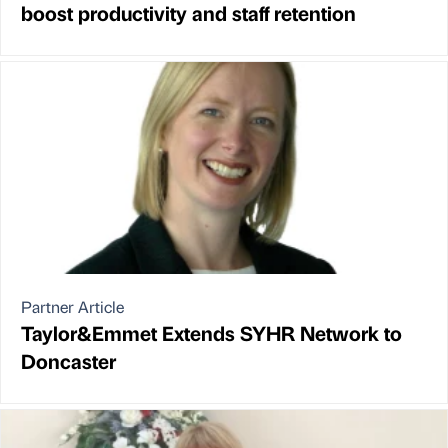
boost productivity and staff retention
Partner Article
Taylor&Emmet Extends SYHR Network to
Doncaster