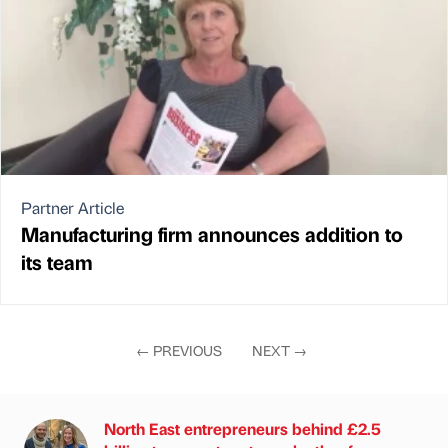
Partner Article
Manufacturing firm announces addition to
its team
←
PREVIOUS
NEXT
→
North East entrepreneurs behind £2.5