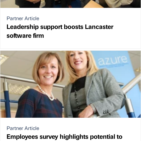
Partner Article
Leadership support boosts Lancaster
software firm
Partner Article
Employees survey highlights potential to