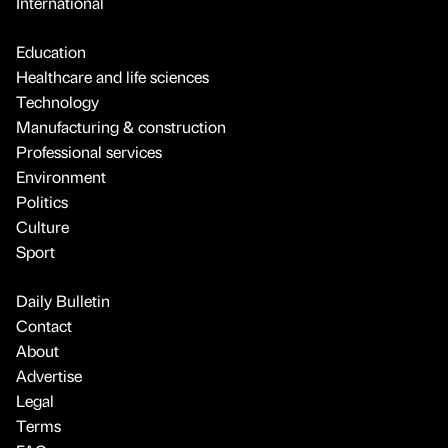
International
Education
Healthcare and life sciences
Technology
Manufacturing & construction
Professional services
Environment
Politics
Culture
Sport
Daily Bulletin
Contact
About
Advertise
Legal
Terms