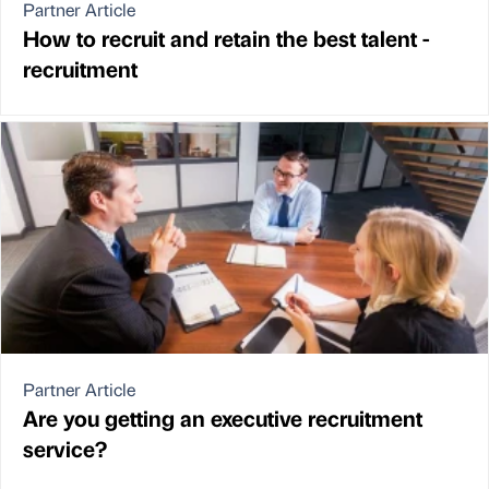
Partner Article
How to recruit and retain the best talent -
recruitment
Partner Article
Are you getting an executive recruitment
service?