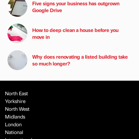
Five signs your business has outgrown
Google Drive
How to deep clean a house before you
move in
Why does renovating a listed building take
so much longer?
North East
Yorkshire
North West
Midlands
London
National