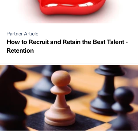
Partner Article
How to Recruit and Retain the Best Talent -
Retention