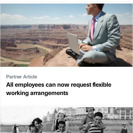
Partner Article
All employees can now request flexible
working arrangements