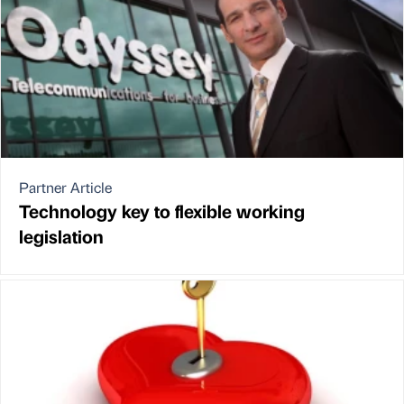
Partner Article
Technology key to flexible working
legislation