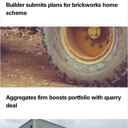
Builder submits plans for brickworks home
scheme
Aggregates firm boosts portfolio with quarry
deal