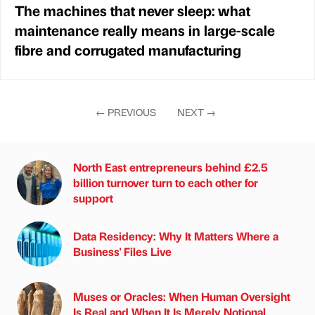
The machines that never sleep: what
maintenance really means in large-scale
fibre and corrugated manufacturing
←
PREVIOUS
NEXT
→
North East entrepreneurs behind £2.5
billion turnover turn to each other for
support
Data Residency: Why It Matters Where a
Business' Files Live
Muses or Oracles: When Human Oversight
Is Real and When It Is Merely Notional