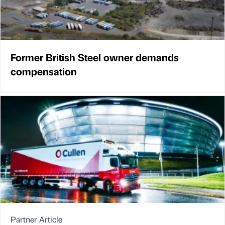
Former British Steel owner demands
compensation
Partner Article