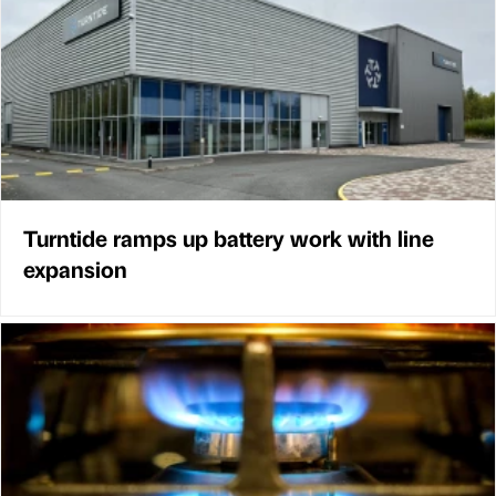
Turntide ramps up battery work with line
expansion