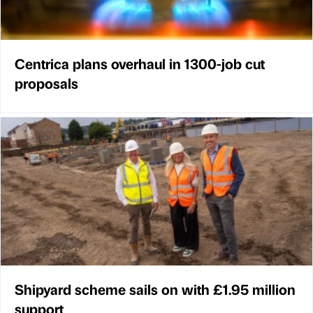
Centrica plans overhaul in 1300-job cut
proposals
Shipyard scheme sails on with £1.95 million
support