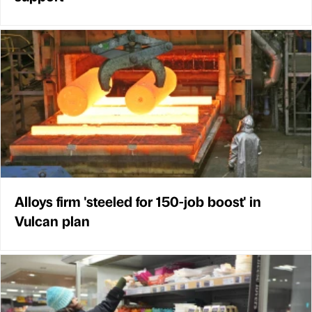
Alloys firm 'steeled for 150-job boost' in
Vulcan plan