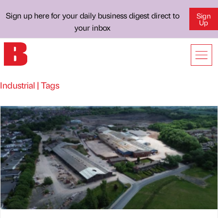
Sign up here for your daily business digest direct to
Sign
Up
your inbox
Industrial | Tags