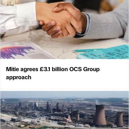
Mitie agrees £3.1 billion OCS Group
approach