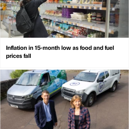
Inflation in 15-month low as food and fuel
prices fall