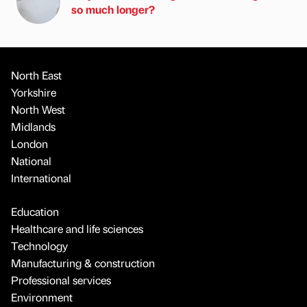
so much longer?
North East
Yorkshire
North West
Midlands
London
National
International
Education
Healthcare and life sciences
Technology
Manufacturing & construction
Professional services
Environment