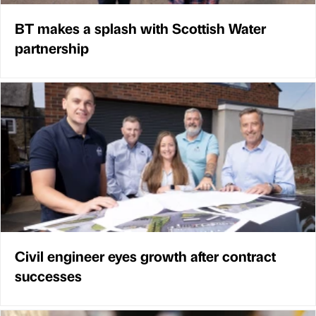
BT makes a splash with Scottish Water
partnership
Civil engineer eyes growth after contract
successes