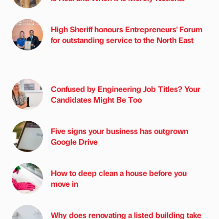
High Sheriff honours Entrepreneurs' Forum
for outstanding service to the North East
Confused by Engineering Job Titles? Your
Candidates Might Be Too
Five signs your business has outgrown
Google Drive
How to deep clean a house before you
move in
Why does renovating a listed building take