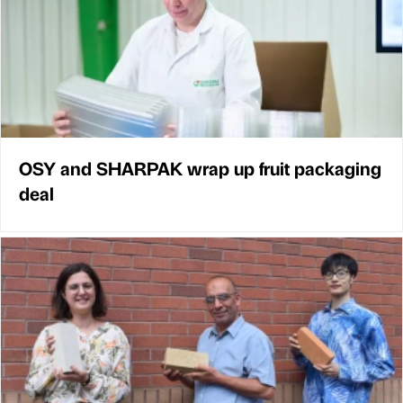
OSY and SHARPAK wrap up fruit packaging
deal