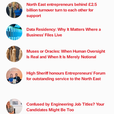
North East entrepreneurs behind £2.5
billion turnover turn to each other for
support
Data Residency: Why It Matters Where a
Business' Files Live
Muses or Oracles: When Human Oversight
Is Real and When It Is Merely Notional
High Sheriff honours Entrepreneurs' Forum
for outstanding service to the North East
Confused by Engineering Job Titles? Your
Candidates Might Be Too