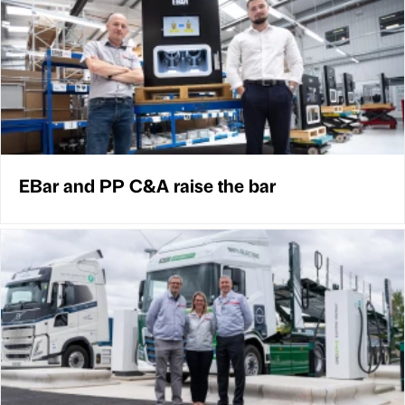
EBar and PP C&A raise the bar