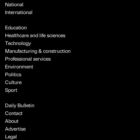
National
International
Education
Healthcare and life sciences
Technology
Manufacturing & construction
Professional services
Environment
Politics
Culture
Sport
Daily Bulletin
Contact
About
Advertise
Legal