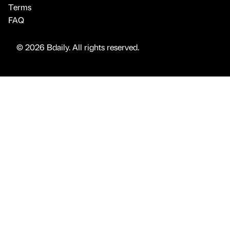
Terms
FAQ
© 2026 Bdaily. All rights reserved.