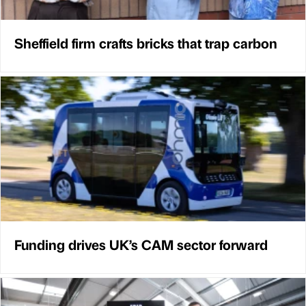
Sheffield firm crafts bricks that trap carbon
Funding drives UK’s CAM sector forward