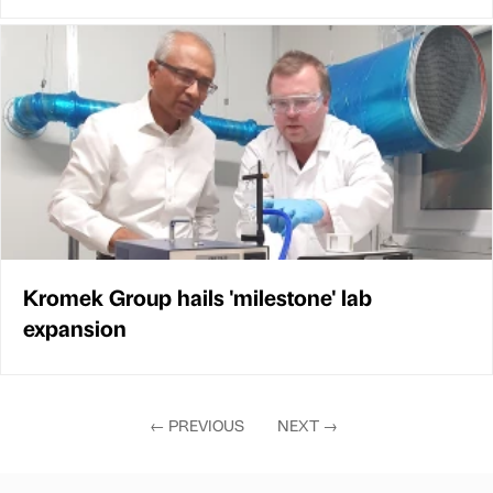
Kromek Group hails 'milestone' lab
expansion
←
PREVIOUS
NEXT
→