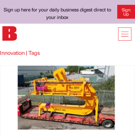
Sign up here for your daily business digest direct to
Sign
Up
your inbox
Innovation | Tags