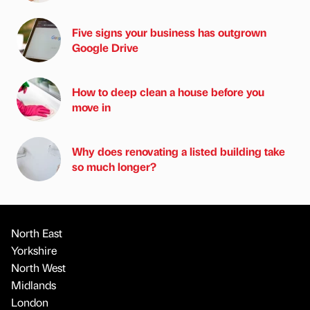
Five signs your business has outgrown
Google Drive
How to deep clean a house before you
move in
Why does renovating a listed building take
so much longer?
North East
Yorkshire
North West
Midlands
London