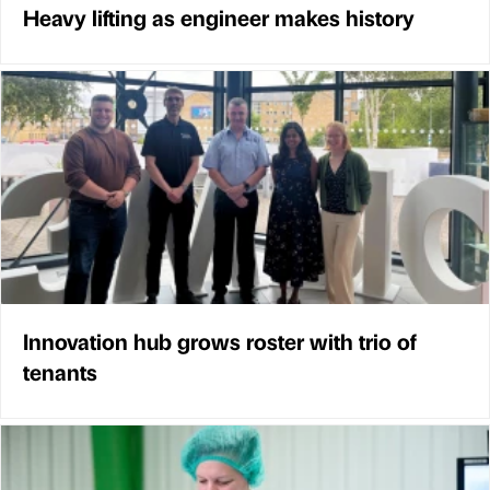
Heavy lifting as engineer makes history
Innovation hub grows roster with trio of
tenants