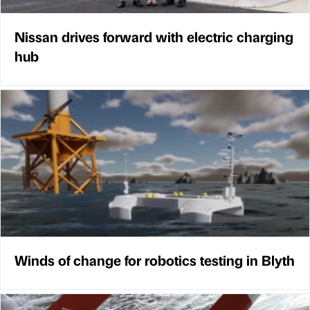
Nissan drives forward with electric charging
hub
Winds of change for robotics testing in Blyth