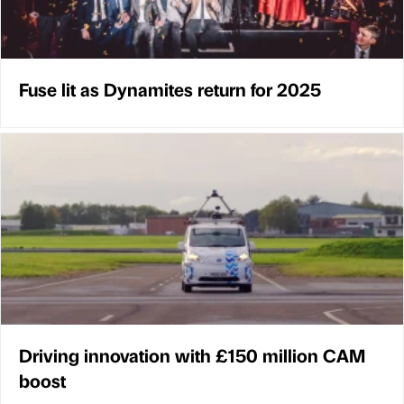
Fuse lit as Dynamites return for 2025
Driving innovation with £150 million CAM
boost