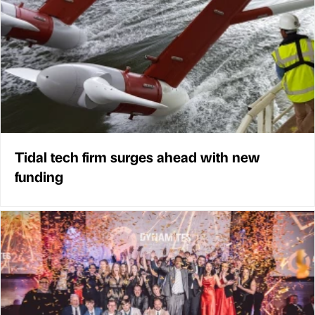
Tidal tech firm surges ahead with new
funding