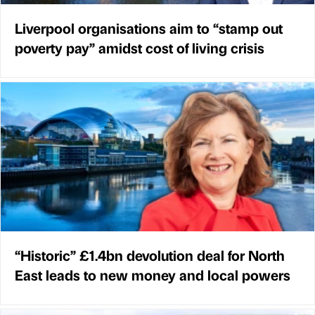
Liverpool organisations aim to “stamp out
poverty pay” amidst cost of living crisis
“Historic” £1.4bn devolution deal for North
East leads to new money and local powers