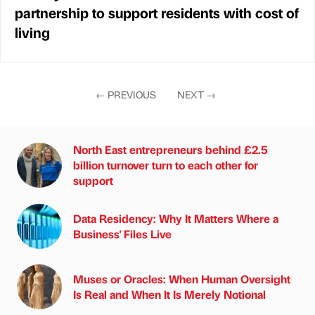
partnership to support residents with cost of
living
←
PREVIOUS
NEXT
→
North East entrepreneurs behind £2.5
billion turnover turn to each other for
support
Data Residency: Why It Matters Where a
Business' Files Live
Muses or Oracles: When Human Oversight
Is Real and When It Is Merely Notional