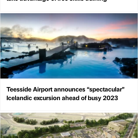
Teesside Airport announces “spectacular”
Icelandic excursion ahead of busy 2023