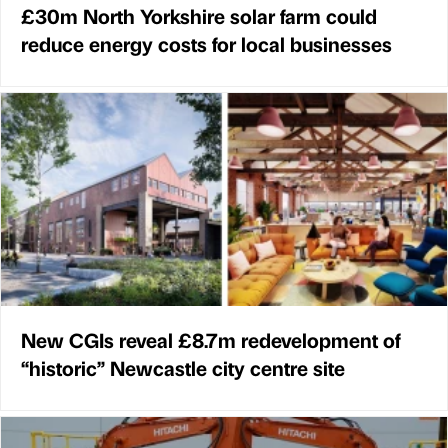
£30m North Yorkshire solar farm could
reduce energy costs for local businesses
New CGIs reveal £8.7m redevelopment of
“historic” Newcastle city centre site