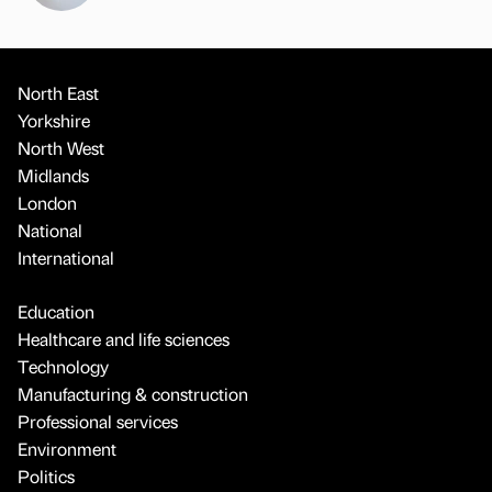
North East
Yorkshire
North West
Midlands
London
National
International
Education
Healthcare and life sciences
Technology
Manufacturing & construction
Professional services
Environment
Politics