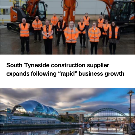
South Tyneside construction supplier
expands following “rapid” business growth