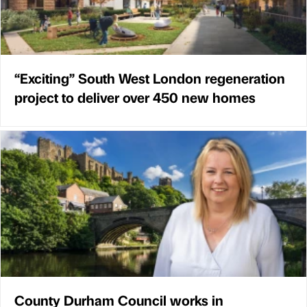
“Exciting” South West London regeneration
project to deliver over 450 new homes
County Durham Council works in