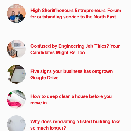
High Sheriff honours Entrepreneurs' Forum
for outstanding service to the North East
Confused by Engineering Job Titles? Your
Candidates Might Be Too
Five signs your business has outgrown
Google Drive
How to deep clean a house before you
move in
Why does renovating a listed building take
so much longer?