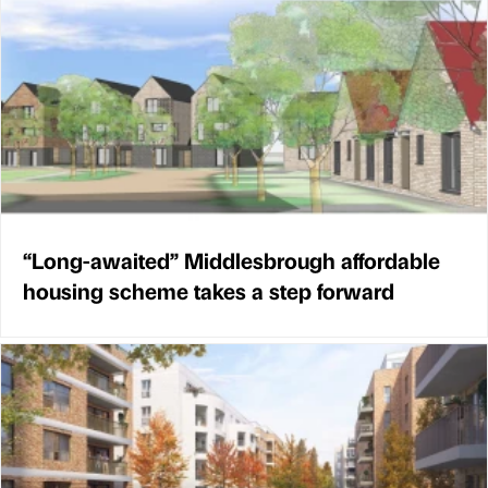
“Long-awaited” Middlesbrough affordable
housing scheme takes a step forward