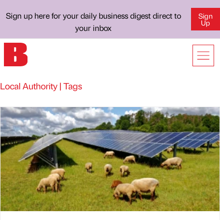
Sign up here for your daily business digest direct to
Sign
Up
your inbox
Local Authority | Tags