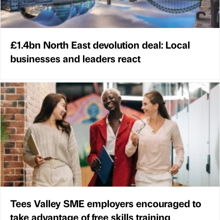
£1.4bn North East devolution deal: Local
businesses and leaders react
Tees Valley SME employers encouraged to
take advantage of free skills training