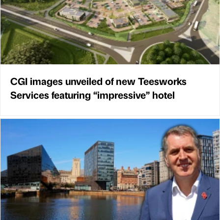
CGI images unveiled of new Teesworks
Services featuring “impressive” hotel