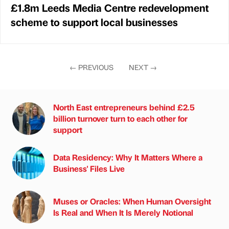
£1.8m Leeds Media Centre redevelopment
scheme to support local businesses
←
PREVIOUS
NEXT
→
North East entrepreneurs behind £2.5
billion turnover turn to each other for
support
Data Residency: Why It Matters Where a
Business' Files Live
Muses or Oracles: When Human Oversight
Is Real and When It Is Merely Notional