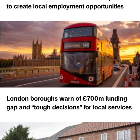
to create local employment opportunities
London boroughs warn of £700m funding
gap and “tough decisions” for local services