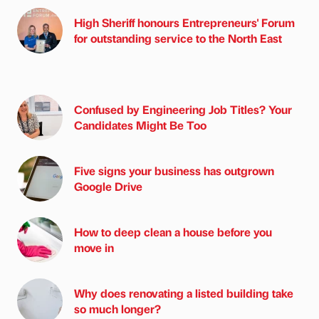
High Sheriff honours Entrepreneurs' Forum
for outstanding service to the North East
Confused by Engineering Job Titles? Your
Candidates Might Be Too
Five signs your business has outgrown
Google Drive
How to deep clean a house before you
move in
Why does renovating a listed building take
so much longer?