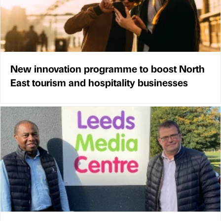
New innovation programme to boost North
East tourism and hospitality businesses