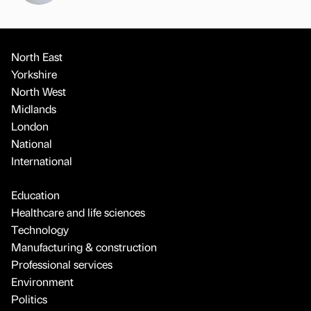
North East
Yorkshire
North West
Midlands
London
National
International
Education
Healthcare and life sciences
Technology
Manufacturing & construction
Professional services
Environment
Politics