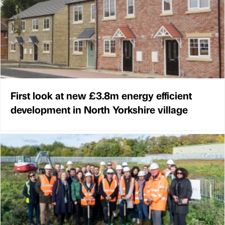
First look at new £3.8m energy efficient
development in North Yorkshire village