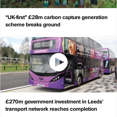
“UK-first” £28m carbon capture generation
scheme breaks ground
£270m government investment in Leeds’
transport network reaches completion