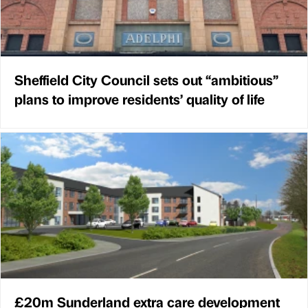
Sheffield City Council sets out “ambitious”
plans to improve residents’ quality of life
£20m Sunderland extra care development