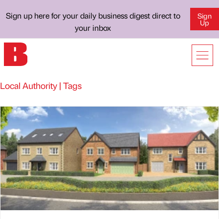
Sign up here for your daily business digest direct to
Sign
Up
your inbox
Local Authority | Tags