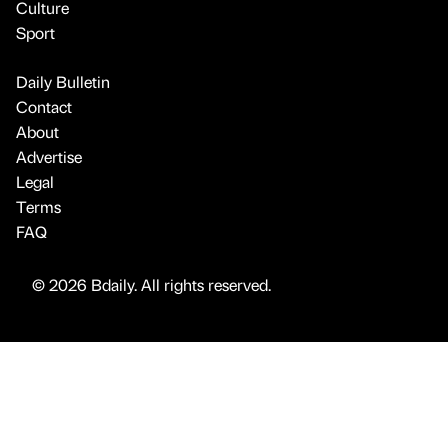
Culture
Sport
Daily Bulletin
Contact
About
Advertise
Legal
Terms
FAQ
© 2026 Bdaily. All rights reserved.