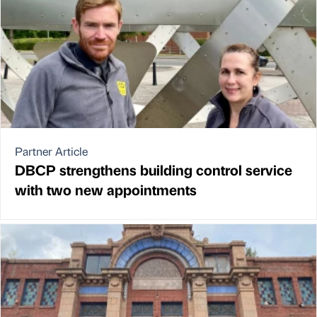
Partner Article
DBCP strengthens building control service
with two new appointments