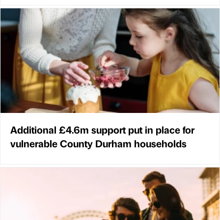
Additional £4.6m support put in place for
vulnerable County Durham households