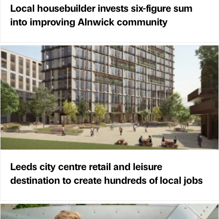
Local housebuilder invests six-figure sum
into improving Alnwick community
Leeds city centre retail and leisure
destination to create hundreds of local jobs