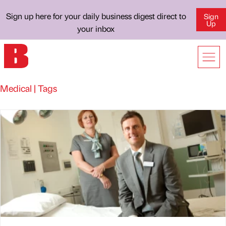
Sign up here for your daily business digest direct to
Sign
Up
your inbox
Medical | Tags