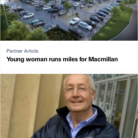
Partner Article
Young woman runs miles for Macmillan