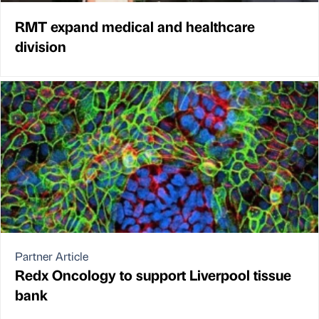
RMT expand medical and healthcare
division
Partner Article
Redx Oncology to support Liverpool tissue
bank