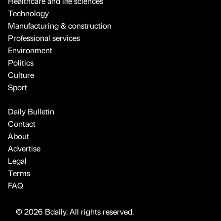
Healthcare and life sciences
Technology
Manufacturing & construction
Professional services
Environment
Politics
Culture
Sport
Daily Bulletin
Contact
About
Advertise
Legal
Terms
FAQ
© 2026 Bdaily. All rights reserved.