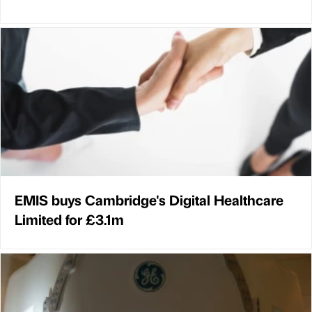
EMIS buys Cambridge's Digital Healthcare
Limited for £3.1m