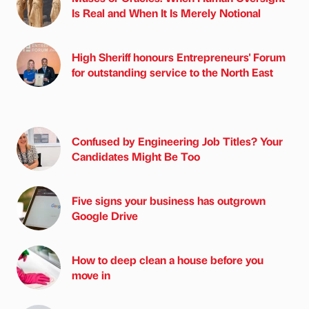
Is Real and When It Is Merely Notional
High Sheriff honours Entrepreneurs' Forum
for outstanding service to the North East
Confused by Engineering Job Titles? Your
Candidates Might Be Too
Five signs your business has outgrown
Google Drive
How to deep clean a house before you
move in