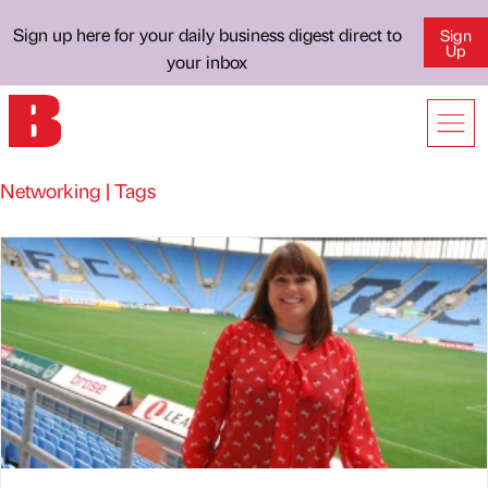
Sign up here for your daily business digest direct to
Sign
Up
your inbox
Networking | Tags