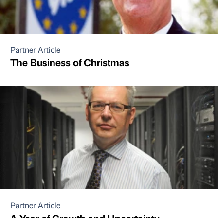
Partner Article
The Business of Christmas
Partner Article
A Year of Growth and Uncertainty