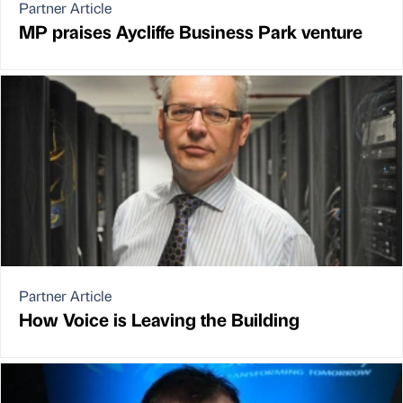
Partner Article
MP praises Aycliffe Business Park venture
Partner Article
How Voice is Leaving the Building