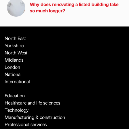
Why does renovating a listed building take
so much longer?
North East
Yorkshire
North West
Midlands
London
National
International
Education
Healthcare and life sciences
Technology
Manufacturing & construction
Professional services