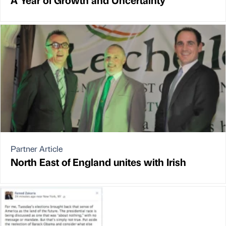
Partner Article
North East of England unites with Irish