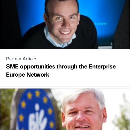
Partner Article
SME opportunities through the Enterprise
Europe Network