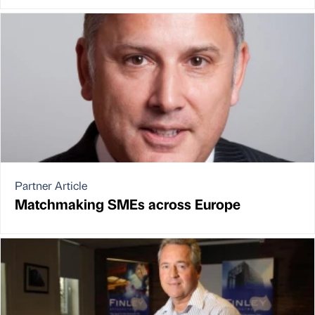
Partner Article
Matchmaking SMEs across Europe