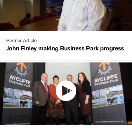
Partner Article
John Finley making Business Park progress