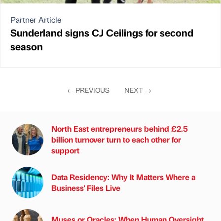
Partner Article
Sunderland signs CJ Ceilings for second
season
←
PREVIOUS
NEXT
→
North East entrepreneurs behind £2.5
billion turnover turn to each other for
support
Data Residency: Why It Matters Where a
Business' Files Live
Muses or Oracles: When Human Oversight