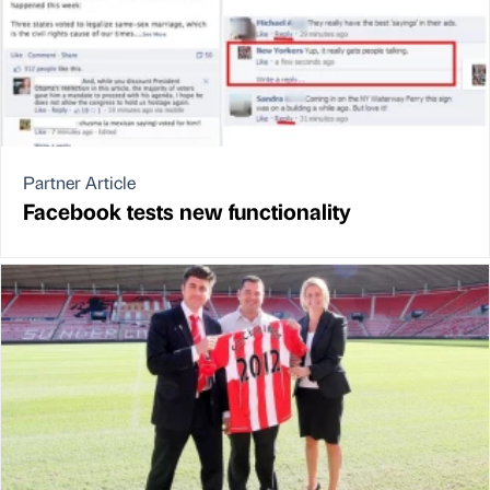
Partner Article
Facebook tests new functionality