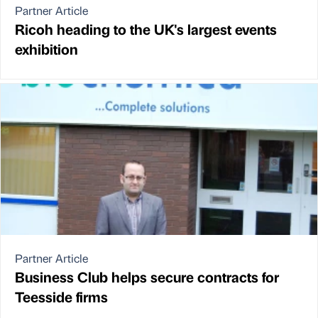
Partner Article
Ricoh heading to the UK's largest events
exhibition
Partner Article
Business Club helps secure contracts for
Teesside firms