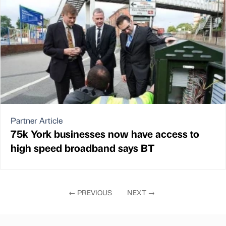
Partner Article
75k York businesses now have access to
high speed broadband says BT
←
PREVIOUS
NEXT
→