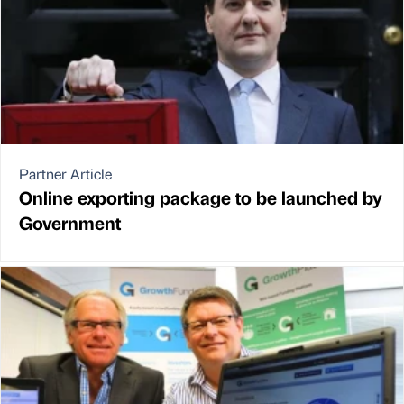
Partner Article
Online exporting package to be launched by
Government