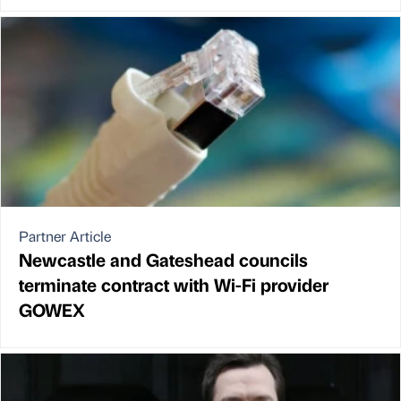
Partner Article
Newcastle and Gateshead councils
terminate contract with Wi-Fi provider
GOWEX