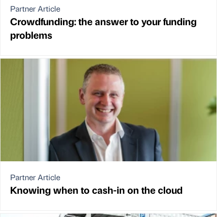
Partner Article
Crowdfunding: the answer to your funding
problems
Partner Article
Knowing when to cash-in on the cloud