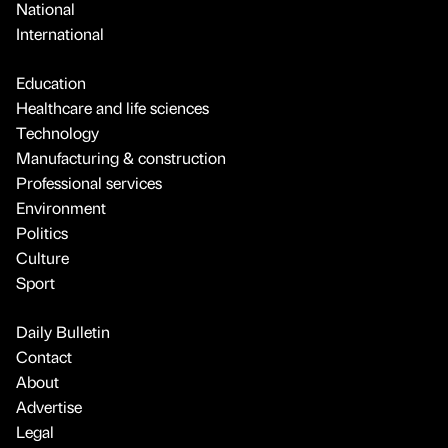
National
International
Education
Healthcare and life sciences
Technology
Manufacturing & construction
Professional services
Environment
Politics
Culture
Sport
Daily Bulletin
Contact
About
Advertise
Legal