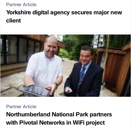
Partner Article
Yorkshire digital agency secures major new
client
Partner Article
Northumberland National Park partners
with Pivotal Networks in WiFi project