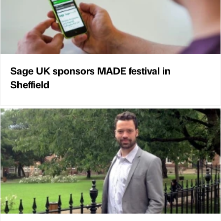
Sage UK sponsors MADE festival in
Sheffield