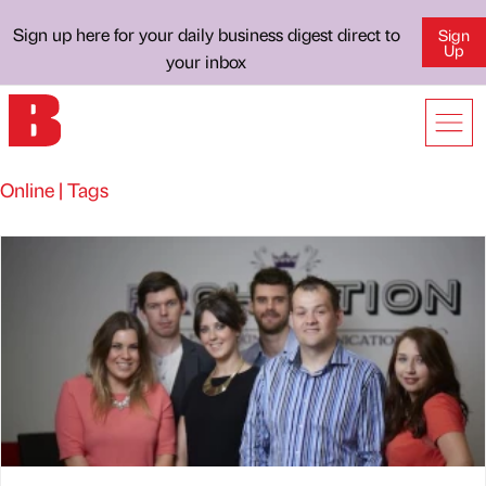
Sign up here for your daily business digest direct to
Sign
Up
your inbox
Online | Tags