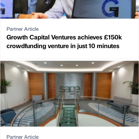
Partner Article
Growth Capital Ventures achieves £150k
crowdfunding venture in just 10 minutes
Partner Article