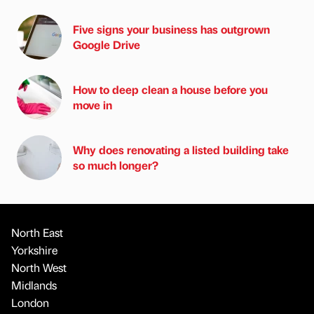
Five signs your business has outgrown
Google Drive
How to deep clean a house before you
move in
Why does renovating a listed building take
so much longer?
North East
Yorkshire
North West
Midlands
London