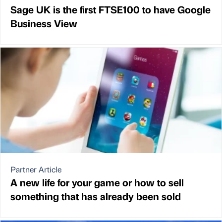
Sage UK is the first FTSE100 to have Google
Business View
Partner Article
A new life for your game or how to sell
something that has already been sold