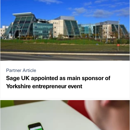
Partner Article
Sage UK appointed as main sponsor of
Yorkshire entrepreneur event