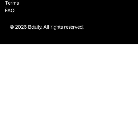
Terms
FAQ
© 2026 Bdaily. All rights reserved.