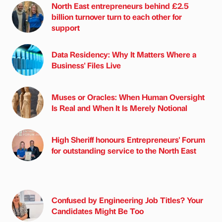
North East entrepreneurs behind £2.5
billion turnover turn to each other for
support
Data Residency: Why It Matters Where a
Business' Files Live
Muses or Oracles: When Human Oversight
Is Real and When It Is Merely Notional
High Sheriff honours Entrepreneurs' Forum
for outstanding service to the North East
Confused by Engineering Job Titles? Your
Candidates Might Be Too