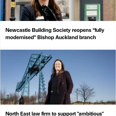
Newcastle Building Society reopens “fully
modernised” Bishop Auckland branch
North East law firm to support "ambitious"