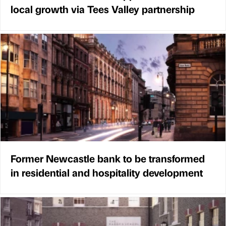
local growth via Tees Valley partnership
Former Newcastle bank to be transformed
in residential and hospitality development