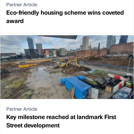
Partner Article
Eco-friendly housing scheme wins coveted
award
Partner Article
Key milestone reached at landmark First
Street development