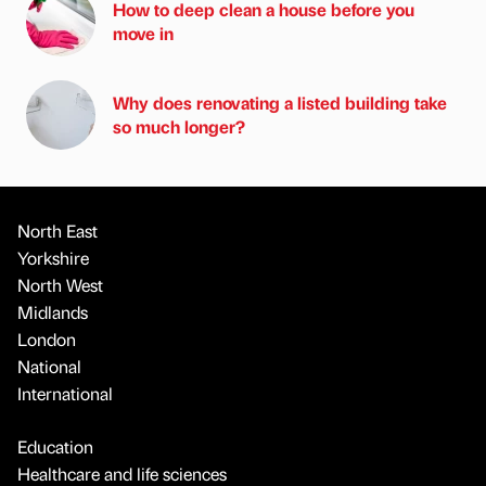
How to deep clean a house before you
move in
Why does renovating a listed building take
so much longer?
North East
Yorkshire
North West
Midlands
London
National
International
Education
Healthcare and life sciences