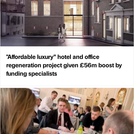
"Affordable luxury” hotel and office
regeneration project given £56m boost by
funding specialists