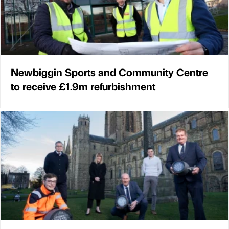
Newbiggin Sports and Community Centre
to receive £1.9m refurbishment