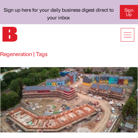
Sign up here for your daily business digest direct to
Sign
Up
your inbox
Regeneration | Tags