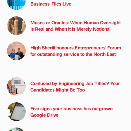
Business' Files Live
Muses or Oracles: When Human Oversight
Is Real and When It Is Merely Notional
High Sheriff honours Entrepreneurs' Forum
for outstanding service to the North East
Confused by Engineering Job Titles? Your
Candidates Might Be Too
Five signs your business has outgrown
Google Drive