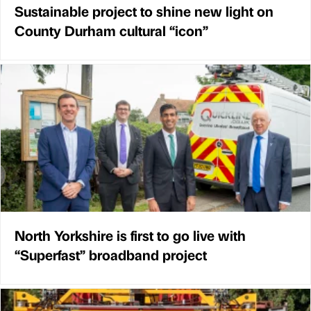
Sustainable project to shine new light on
County Durham cultural “icon”
North Yorkshire is first to go live with
“Superfast” broadband project