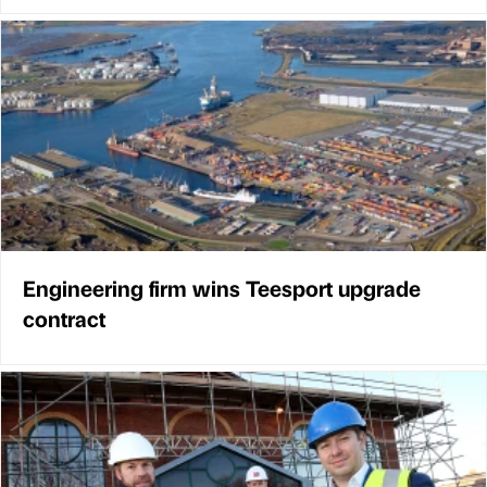
Engineering firm wins Teesport upgrade
contract