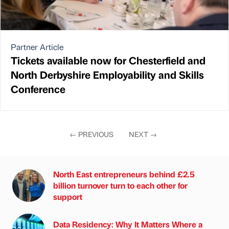
Partner Article
Tickets available now for Chesterfield and
North Derbyshire Employability and Skills
Conference
←
PREVIOUS
NEXT
→
North East entrepreneurs behind £2.5
billion turnover turn to each other for
support
Data Residency: Why It Matters Where a