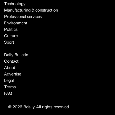
Technology
Manufacturing & construction
Professional services
Environment
Politics
Culture
Sport
Daily Bulletin
Contact
About
Advertise
Legal
Terms
FAQ
© 2026 Bdaily. All rights reserved.