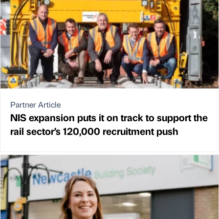
Partner Article
NIS expansion puts it on track to support the
rail sector’s 120,000 recruitment push