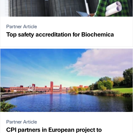
Partner Article
Top safety accreditation for Biochemica
Partner Article
CPI partners in European project to