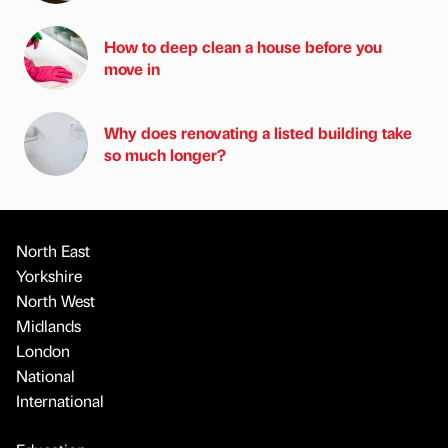
How to deep clean a house before you
move in
Why does renovating a listed building take
so much longer?
North East
Yorkshire
North West
Midlands
London
National
International