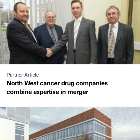
Partner Article
North West cancer drug companies
combine expertise in merger