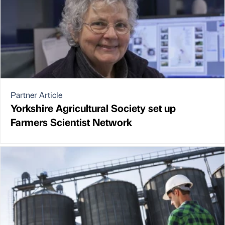
Partner Article
Yorkshire Agricultural Society set up
Farmers Scientist Network