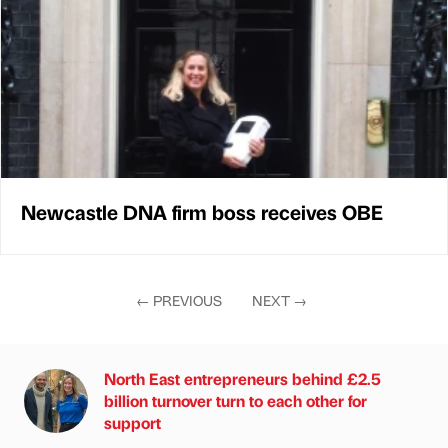
Newcastle DNA firm boss receives OBE
←
PREVIOUS
NEXT
→
North East entrepreneurs behind £2.5
billion turnover turn to each other for
support