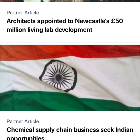
Partner Article
Architects appointed to Newcastle's £50
million living lab development
Partner Article
Chemical supply chain business seek Indian
opportunities