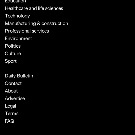
Education
Healthcare and life sciences
Technology
Manufacturing & construction
Professional services
Environment
Politics
Culture
Sport
Daily Bulletin
Contact
About
Advertise
Legal
Terms
FAQ