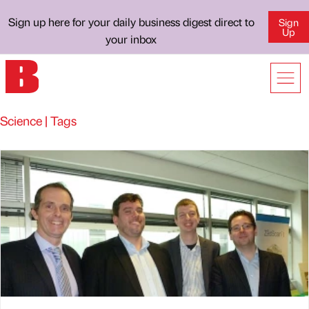
Sign up here for your daily business digest direct to
Sign
Up
your inbox
Science | Tags