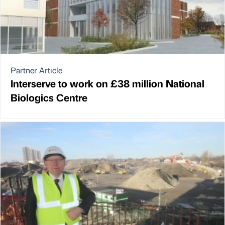
Partner Article
Interserve to work on £38 million National
Biologics Centre