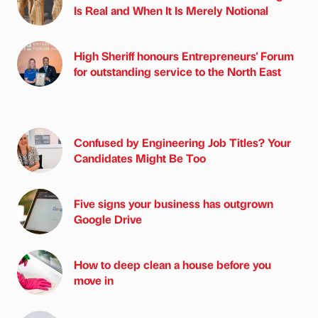
Is Real and When It Is Merely Notional
High Sheriff honours Entrepreneurs' Forum
for outstanding service to the North East
Confused by Engineering Job Titles? Your
Candidates Might Be Too
Five signs your business has outgrown
Google Drive
How to deep clean a house before you
move in