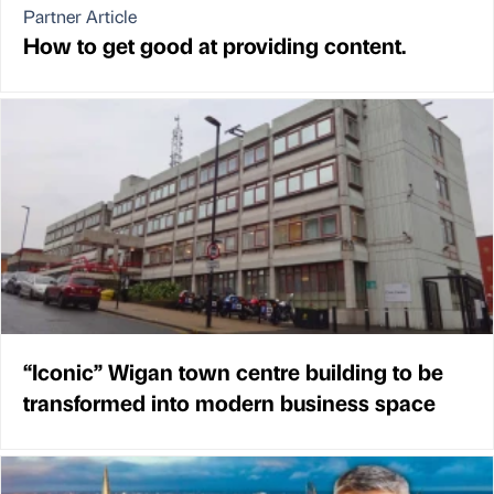
Partner Article
How to get good at providing content.
“Iconic” Wigan town centre building to be
transformed into modern business space