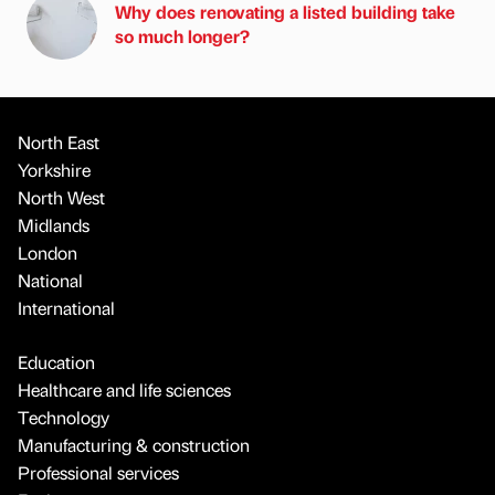
Why does renovating a listed building take
so much longer?
North East
Yorkshire
North West
Midlands
London
National
International
Education
Healthcare and life sciences
Technology
Manufacturing & construction
Professional services