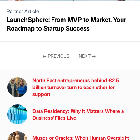
Partner Article
LaunchSphere: From MVP to Market. Your
Roadmap to Startup Success
←
PREVIOUS
NEXT
→
North East entrepreneurs behind £2.5
billion turnover turn to each other for
support
Data Residency: Why It Matters Where a
Business' Files Live
Muses or Oracles: When Human Oversight