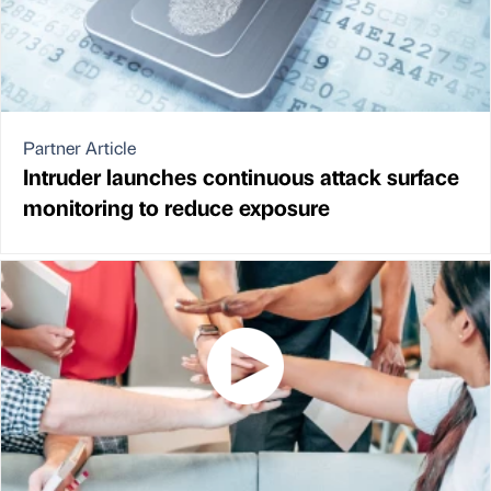
Partner Article
Intruder launches continuous attack surface
monitoring to reduce exposure