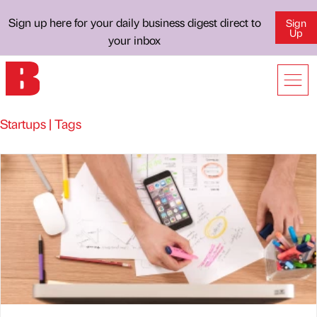
Sign up here for your daily business digest direct to
Sign
Up
your inbox
Startups | Tags