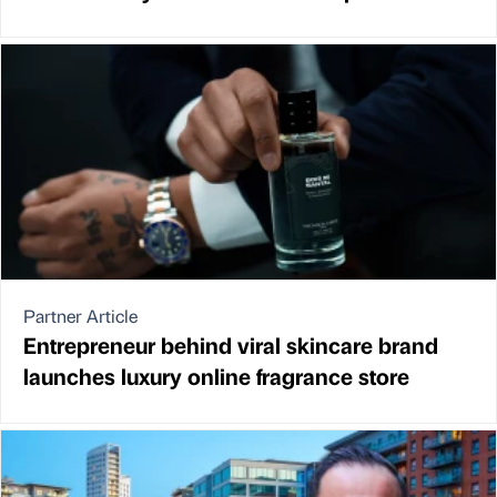
Partner Article
Entrepreneur behind viral skincare brand
launches luxury online fragrance store