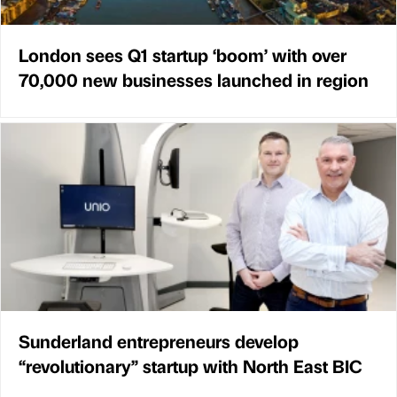
London sees Q1 startup ‘boom’ with over
70,000 new businesses launched in region
Sunderland entrepreneurs develop
“revolutionary” startup with North East BIC