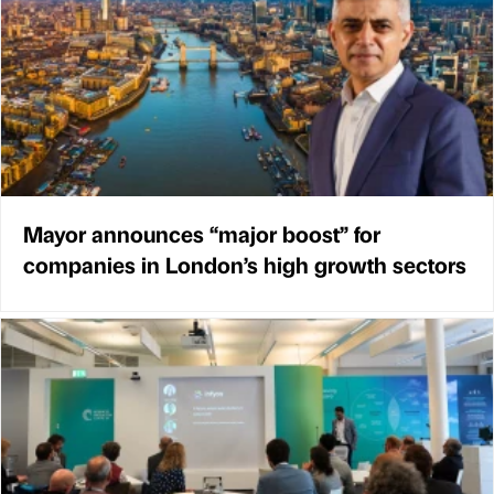
Mayor announces “major boost” for
companies in London’s high growth sectors