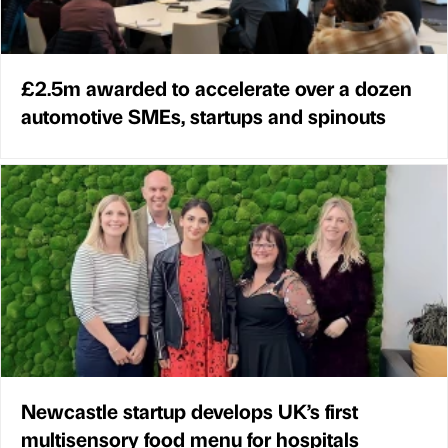
£2.5m awarded to accelerate over a dozen
automotive SMEs, startups and spinouts
Newcastle startup develops UK’s first
multisensory food menu for hospitals