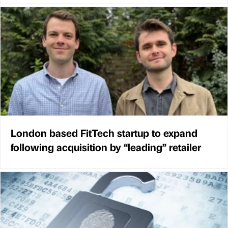
London based FitTech startup to expand
following acquisition by “leading” retailer