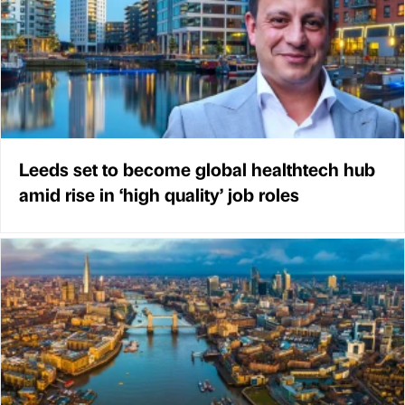
Leeds set to become global healthtech hub
amid rise in ‘high quality’ job roles