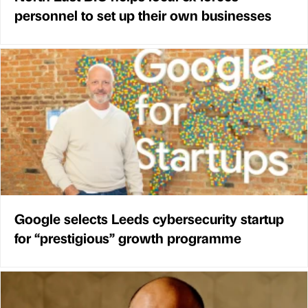
personnel to set up their own businesses
Google selects Leeds cybersecurity startup
for “prestigious” growth programme