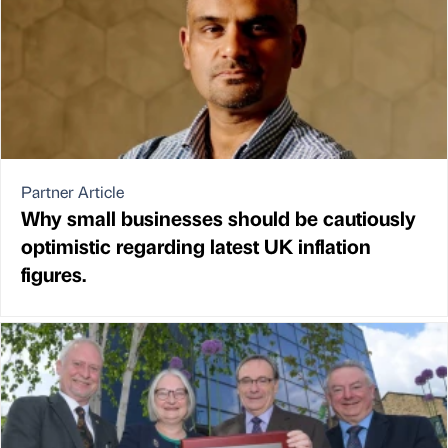
Partner Article
Why small businesses should be cautiously
optimistic regarding latest UK inflation
figures.