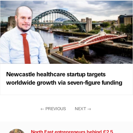
Newcastle healthcare startup targets
worldwide growth via seven-figure funding
←
PREVIOUS
NEXT
→
North East entrepreneurs behind £2.5