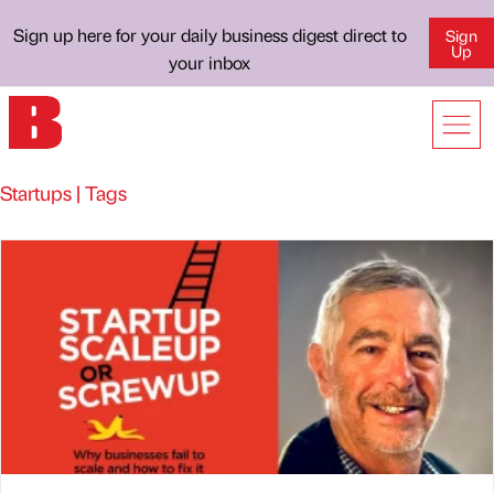
Sign up here for your daily business digest direct to
Sign
Up
your inbox
Startups | Tags