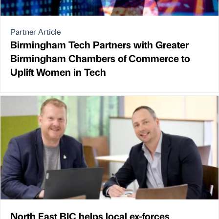
Partner Article
Birmingham Tech Partners with Greater
Birmingham Chambers of Commerce to
Uplift Women in Tech
North East BIC helps local ex-forces