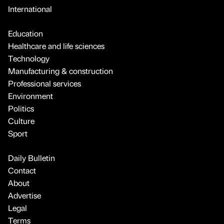
International
Education
Healthcare and life sciences
Technology
Manufacturing & construction
Professional services
Environment
Politics
Culture
Sport
Daily Bulletin
Contact
About
Advertise
Legal
Terms