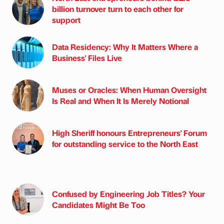
billion turnover turn to each other for
support
Data Residency: Why It Matters Where a
Business' Files Live
Muses or Oracles: When Human Oversight
Is Real and When It Is Merely Notional
High Sheriff honours Entrepreneurs' Forum
for outstanding service to the North East
Confused by Engineering Job Titles? Your
Candidates Might Be Too