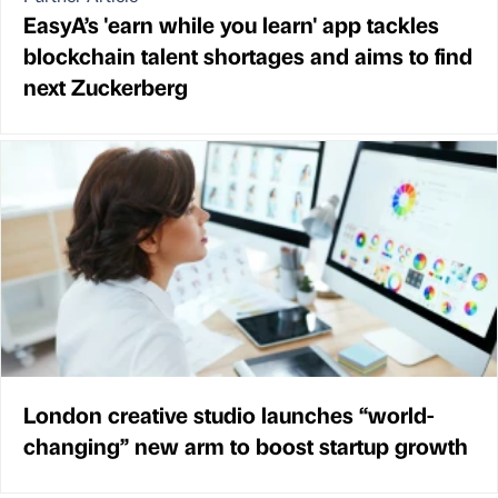
EasyA’s 'earn while you learn' app tackles
blockchain talent shortages and aims to find
next Zuckerberg
London creative studio launches “world-
changing” new arm to boost startup growth