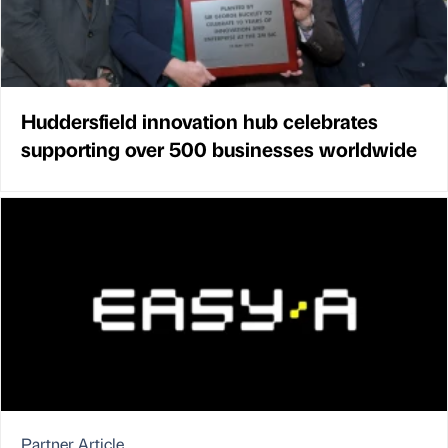
Huddersfield innovation hub celebrates
supporting over 500 businesses worldwide
Partner Article