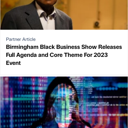
Partner Article
Birmingham Black Business Show Releases
Full Agenda and Core Theme For 2023
Event