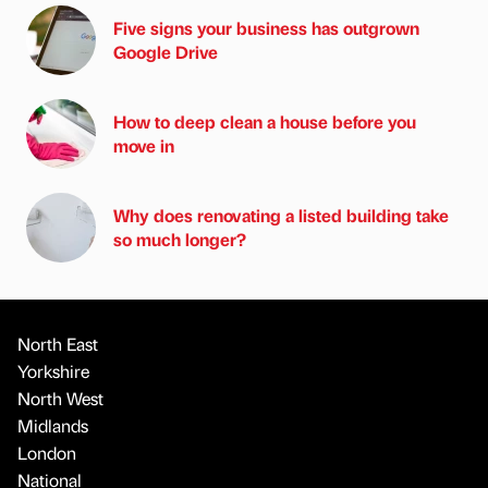
Five signs your business has outgrown
Google Drive
How to deep clean a house before you
move in
Why does renovating a listed building take
so much longer?
North East
Yorkshire
North West
Midlands
London
National