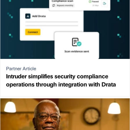
Partner Article
Intruder simplifies security compliance
operations through integration with Drata