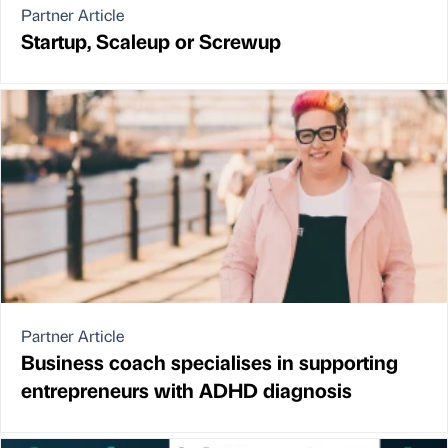
Partner Article
Startup, Scaleup or Screwup
Partner Article
Business coach specialises in supporting
entrepreneurs with ADHD diagnosis