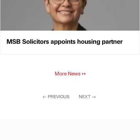
MSB Solicitors appoints housing partner
More News
↣
←
PREVIOUS
NEXT
→