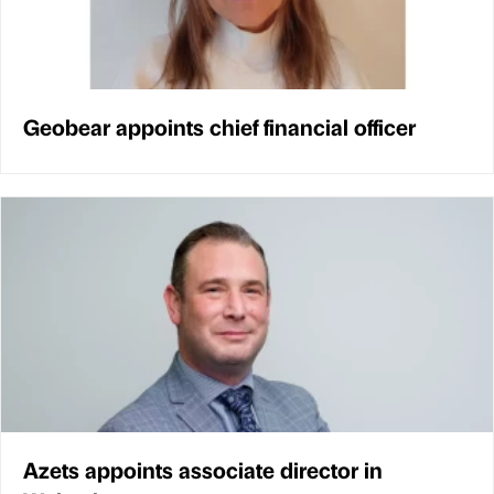
Geobear appoints chief financial officer
Azets appoints associate director in