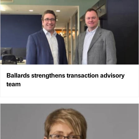
Ballards strengthens transaction advisory
team