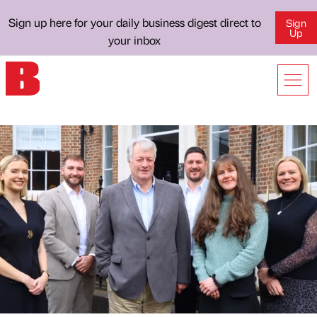
Sign up here for your daily business digest direct to
Sign
Up
your inbox