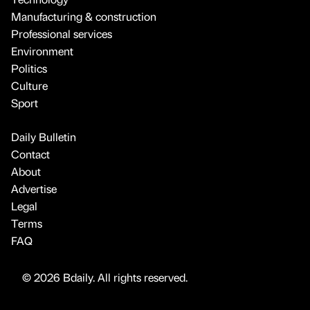
Manufacturing & construction
Professional services
Environment
Politics
Culture
Sport
Daily Bulletin
Contact
About
Advertise
Legal
Terms
FAQ
© 2026 Bdaily. All rights reserved.