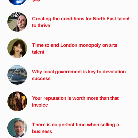
Creating the conditions for North East talent
to thrive
Time to end London monopoly on arts
talent
Why local government is key to devolution
success
Your reputation is worth more than that
invoice
There is no perfect time when selling a
business