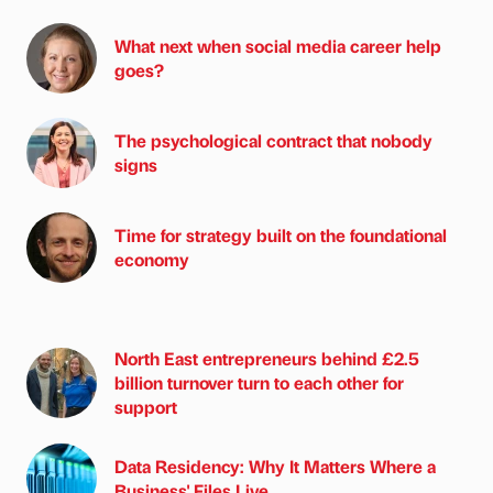
What next when social media career help
goes?
The psychological contract that nobody
signs
Time for strategy built on the foundational
economy
North East entrepreneurs behind £2.5
billion turnover turn to each other for
support
Data Residency: Why It Matters Where a
Business' Files Live