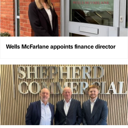
Wells McFarlane appoints finance director