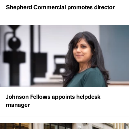
Shepherd Commercial promotes director
Johnson Fellows appoints helpdesk
manager