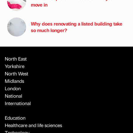
move in
Why does renovating a listed building take
so much longer?
North East
Yorkshire
North West
Midlands
London
National
International
Education
Healthcare and life sciences
Technology