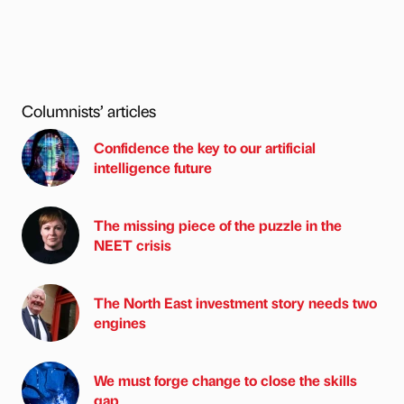
Columnists’ articles
Confidence the key to our artificial
intelligence future
The missing piece of the puzzle in the
NEET crisis
The North East investment story needs two
engines
We must forge change to close the skills
gap