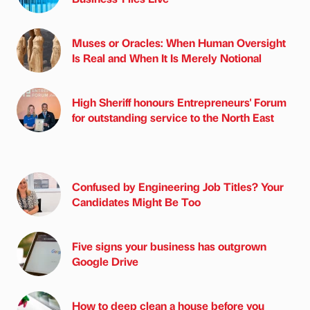
Muses or Oracles: When Human Oversight
Is Real and When It Is Merely Notional
High Sheriff honours Entrepreneurs' Forum
for outstanding service to the North East
Confused by Engineering Job Titles? Your
Candidates Might Be Too
Five signs your business has outgrown
Google Drive
How to deep clean a house before you