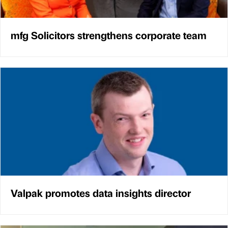
mfg Solicitors strengthens corporate team
Valpak promotes data insights director