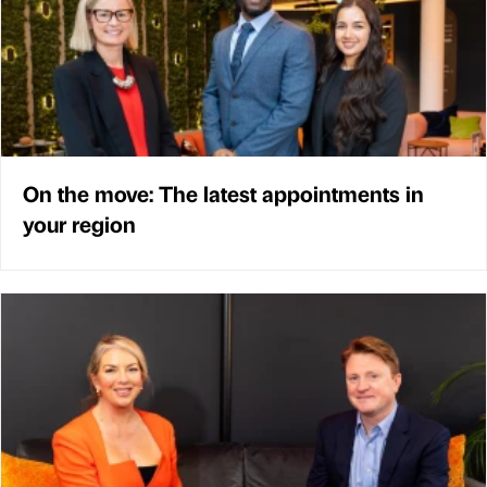
On the move: The latest appointments in
your region