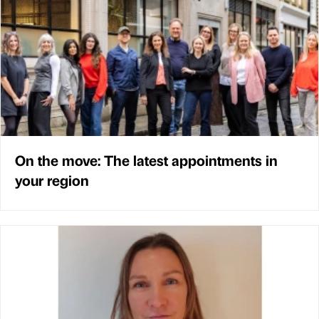
On the move: The latest appointments in
your region