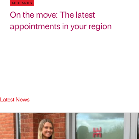
MIDLANDS
On the move: The latest
appointments in your region
Latest News