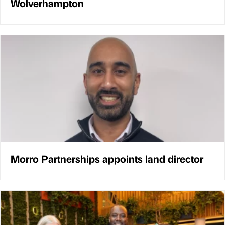
Wolverhampton
Morro Partnerships appoints land director