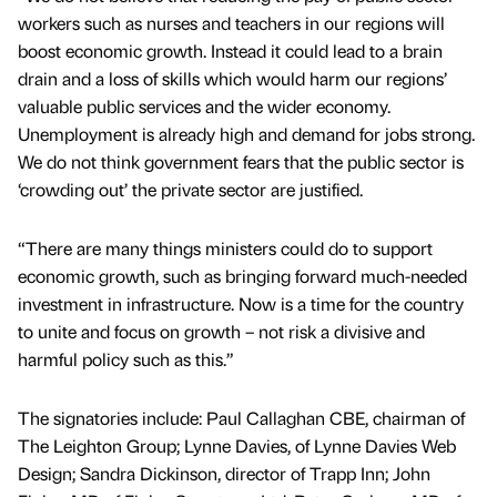
workers such as nurses and teachers in our regions will
boost economic growth. Instead it could lead to a brain
drain and a loss of skills which would harm our regions’
valuable public services and the wider economy.
Unemployment is already high and demand for jobs strong.
We do not think government fears that the public sector is
‘crowding out’ the private sector are justified.
“There are many things ministers could do to support
economic growth, such as bringing forward much-needed
investment in infrastructure. Now is a time for the country
to unite and focus on growth – not risk a divisive and
harmful policy such as this.”
The signatories include: Paul Callaghan CBE, chairman of
The Leighton Group; Lynne Davies, of Lynne Davies Web
Design; Sandra Dickinson, director of Trapp Inn; John