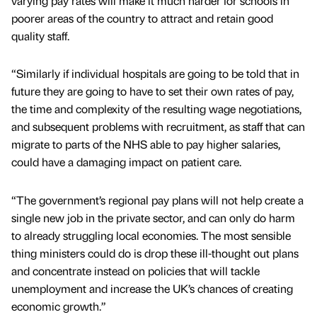
varying pay rates will make it much harder for schools in
poorer areas of the country to attract and retain good
quality staff.
“Similarly if individual hospitals are going to be told that in
future they are going to have to set their own rates of pay,
the time and complexity of the resulting wage negotiations,
and subsequent problems with recruitment, as staff that can
migrate to parts of the NHS able to pay higher salaries,
could have a damaging impact on patient care.
“The government’s regional pay plans will not help create a
single new job in the private sector, and can only do harm
to already struggling local economies. The most sensible
thing ministers could do is drop these ill-thought out plans
and concentrate instead on policies that will tackle
unemployment and increase the UK’s chances of creating
economic growth.”