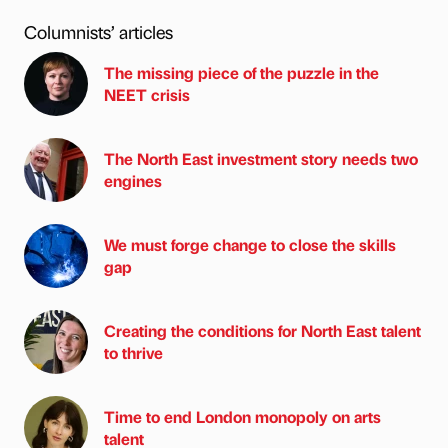
Columnists’ articles
The missing piece of the puzzle in the
NEET crisis
The North East investment story needs two
engines
We must forge change to close the skills
gap
Creating the conditions for North East talent
to thrive
Time to end London monopoly on arts
talent