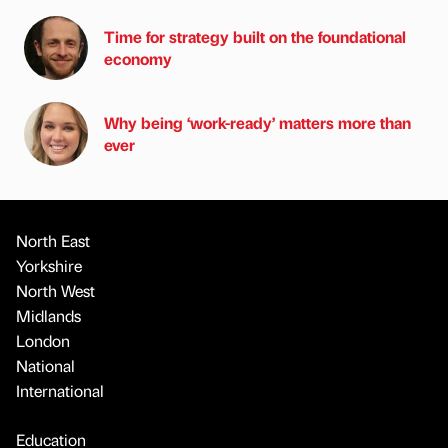
Time for strategy built on the foundational
economy
Why being ‘work-ready’ matters more than
ever
North East
Yorkshire
North West
Midlands
London
National
International
Education