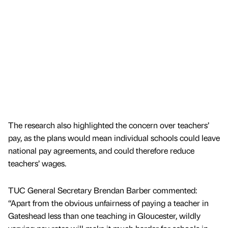
The research also highlighted the concern over teachers’
pay, as the plans would mean individual schools could leave
national pay agreements, and could therefore reduce
teachers’ wages.
TUC General Secretary Brendan Barber commented:
“Apart from the obvious unfairness of paying a teacher in
Gateshead less than one teaching in Gloucester, wildly