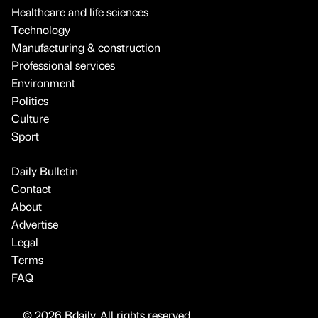
Healthcare and life sciences
Technology
Manufacturing & construction
Professional services
Environment
Politics
Culture
Sport
Daily Bulletin
Contact
About
Advertise
Legal
Terms
FAQ
© 2026 Bdaily. All rights reserved.