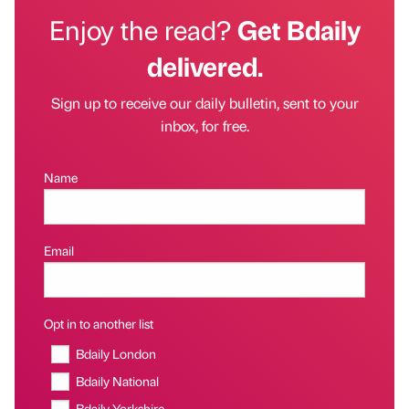
Enjoy the read?
Get Bdaily
delivered.
Sign up to receive our daily bulletin, sent to your
inbox, for free.
Name
Email
Opt in to another list
Bdaily London
Bdaily National
Bdaily Yorkshire