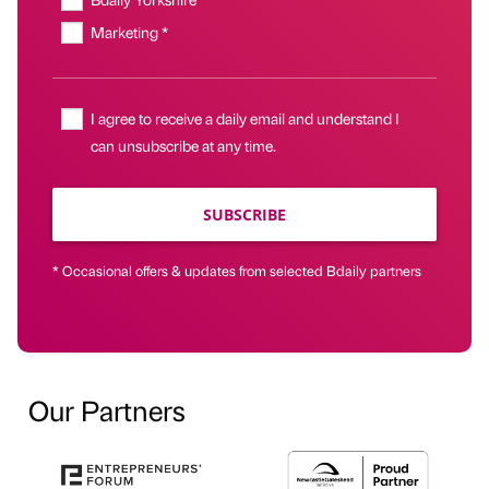
Marketing *
I agree to receive a daily email and understand I
can unsubscribe at any time.
SUBSCRIBE
* Occasional offers & updates from selected Bdaily partners
Our Partners