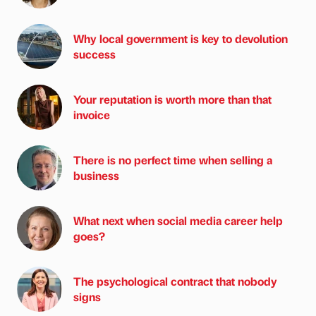
Why local government is key to devolution
success
Your reputation is worth more than that
invoice
There is no perfect time when selling a
business
What next when social media career help
goes?
The psychological contract that nobody
signs