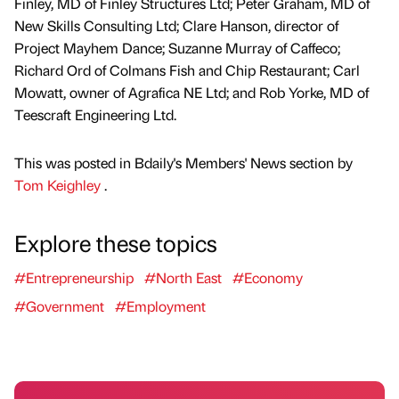
Finley, MD of Finley Structures Ltd; Peter Graham, MD of
New Skills Consulting Ltd; Clare Hanson, director of
Project Mayhem Dance; Suzanne Murray of Caffeco;
Richard Ord of Colmans Fish and Chip Restaurant; Carl
Mowatt, owner of Agrafica NE Ltd; and Rob Yorke, MD of
Teescraft Engineering Ltd.
This was posted in Bdaily's Members' News section by
Tom Keighley
.
Explore these topics
#Entrepreneurship
#North East
#Economy
#Government
#Employment