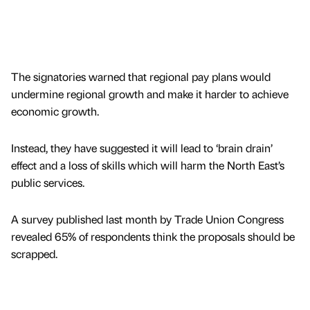
The signatories warned that regional pay plans would
undermine regional growth and make it harder to achieve
economic growth.
Instead, they have suggested it will lead to ‘brain drain’
effect and a loss of skills which will harm the North East’s
public services.
A survey published last month by Trade Union Congress
revealed 65% of respondents think the proposals should be
scrapped.