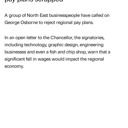
A group of North East businesspeople have called on
George Osborne to reject regional pay plans.
In an open letter to the Chancellor, the signatories,
including technology, graphic design, engineering
businesses and even a fish and chip shop, warn that a
significant fall in wages would impact the regional
economy.