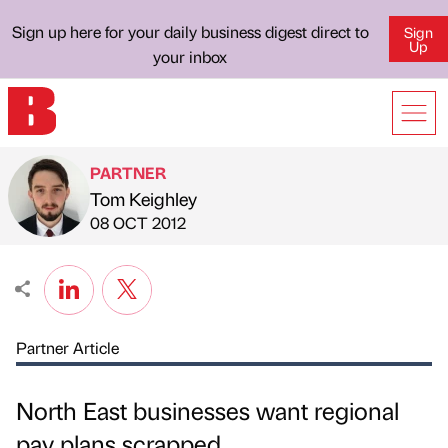
Sign up here for your daily business digest direct to
Sign
Up
your inbox
PARTNER
Tom Keighley
Published by
on
08 OCT 2012
Partner Article
North East businesses want regional
pay plans scrapped