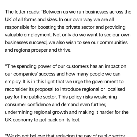
The letter reads: “Between us we run businesses across the
UK of all forms and sizes. In our own way we are all
responsible for boosting the private sector and providing
valuable employment. Not only do we want to see our own
businesses succeed, we also wish to see our communities
and regions prosper and thrive.
“The spending power of our customers has an impact on
our companies’ success and how many people we can
employ. It is in this light that we urge the government to
reconsider its proposal to introduce regional or localised
pay for the public sector. This policy risks weakening
consumer confidence and demand even further,
undermining regional growth and making it harder for the
UK economy to get back on its feet.
“We do not believe that reducing the pay of public sector