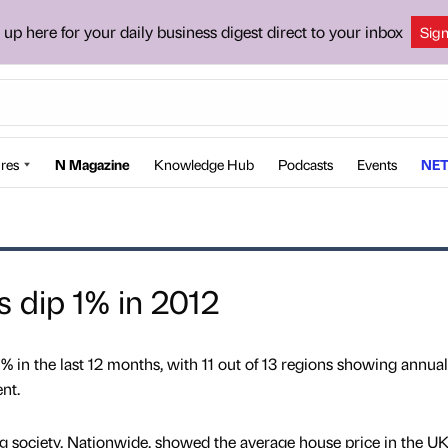
 up here for your daily business digest direct to your inbox
Sig
res
N Magazine
Knowledge Hub
Podcasts
Events
NET
 dip 1% in 2012
.1% in the last 12 months, with 11 out of 13 regions showing annual
nt.
g society, Nationwide, showed the average house price in the UK