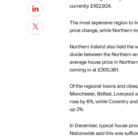
currently £162,924.
The most expensive region to liv
price change, while Northern Ire
Northern Ireland also held the 
divide between the Northern and
average house price in Northern
coming in at £300,361.
Of the regional towns and cities
Manchester, Belfast, Liverpool
rose by 6%, while Coventry and
up 2%.
In December, typical house price
Nationwide said this was suffici