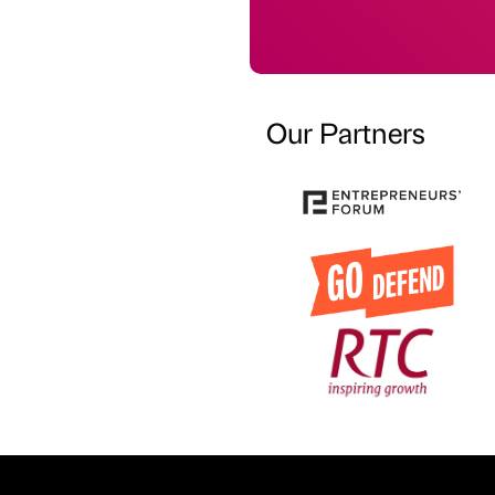
Our Partners