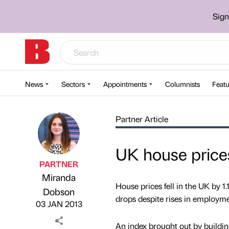
Sign
News
Sectors
Appointments
Columnists
Featu
Partner Article
UK house prices
PARTNER
Miranda
House prices fell in the UK by 1
Published by
on
Dobson
drops despite rises in employme
03 JAN 2013
An index brought out by buildin