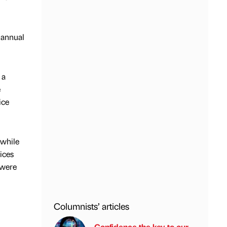
 annual
 a
e
ice
 while
ices
 were
Columnists’ articles
Confidence the key to our