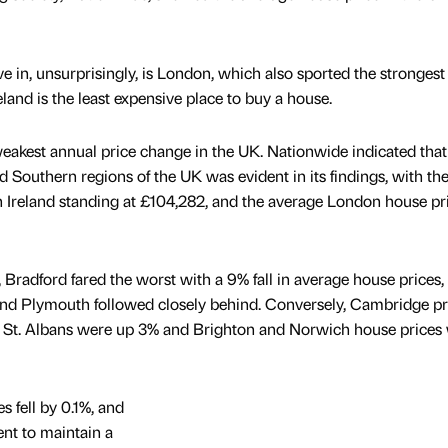
e in, unsurprisingly, is London, which also sported the strongest
land is the least expensive place to buy a house.
weakest annual price change in the UK. Nationwide indicated that
 Southern regions of the UK was evident in its findings, with th
 Ireland standing at £104,282, and the average London house pr
, Bradford fared the worst with a 9% fall in average house prices,
 and Plymouth followed closely behind. Conversely, Cambridge pr
 St. Albans were up 3% and Brighton and Norwich house prices
s fell by 0.1%, and
ent to maintain a