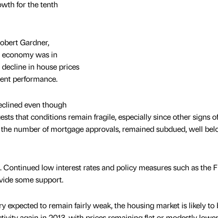
owth for the tenth
Robert Gardner,
K economy was in
 decline in house prices
lient performance.
declined even though
ts that conditions remain fragile, especially since other signs o
as the number of mortgage approvals, remained subdued, well be
. Continued low interest rates and policy measures such as the 
vide some support.
 expected to remain fairly weak, the housing market is likely to 
ctivity again in 2013, with prices remaining flat or modestly lowe