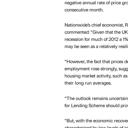
negative annual rate of price gr
consecutive month.
Nationwide’s chief economist, 
commented: “Given that the U
recession for much of 2012 a 1%
may be seen as a relatively resi
“However, the fact that prices 
employment rose strongly, sugges
housing market activity, such 
their long run averages.
“The outlook remains uncertain
for Lending Scheme should pro
“But, with the economic recovery
characterised by low levels of a