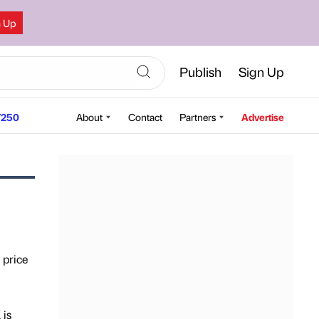
n Up
Publish
Sign Up
250
About
Contact
Partners
Advertise
 price
 is