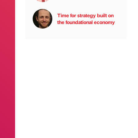
Time for strategy built on
the foundational economy