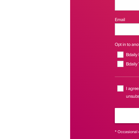
Email
Opt in to anot
Bdaily
Bdaily
I agree
unsubs
* Occasional 