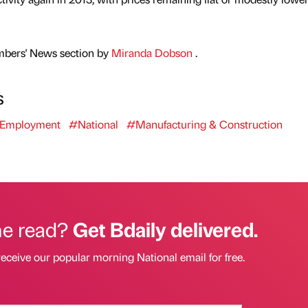
mbers' News section by
Miranda Dobson
.
s
Employment
#National
#Manufacturing & Construction
he read?
Get Bdaily delivered.
receive our popular morning National email for free.