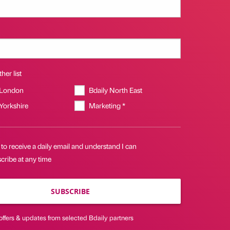
her list
 London
Bdaily North East
 Yorkshire
Marketing *
 to receive a daily email and understand I can
cribe at any time
SUBSCRIBE
offers & updates from selected Bdaily partners