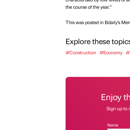
the course of the year.”
This was posted in Bdaily's Me
Explore these topic
#Construction
#Economy
#
Enjoy t
Sign up to 
Name