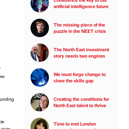
artificial intelligence future
The missing piece of the
puzzle in the NEET crisis
The North East investment
story needs two engines
f
We must forge change to
low
close the skills gap
Funding
Creating the conditions for
North East talent to thrive
be
Time to end London
r over