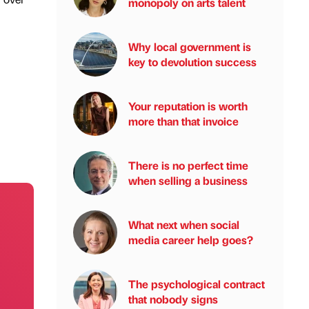
monopoly on arts talent
Why local government is
key to devolution success
Your reputation is worth
more than that invoice
There is no perfect time
when selling a business
What next when social
media career help goes?
The psychological contract
that nobody signs