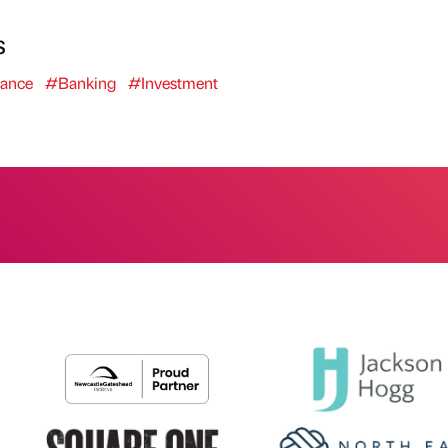
s
ance
#Banking
#Investment