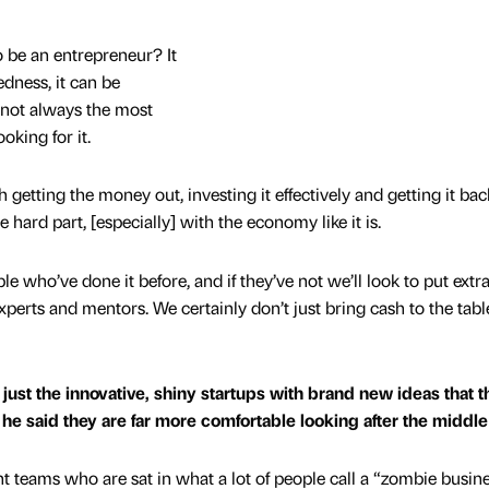
o be an entrepreneur? It
ness, it can be
 not always the most
oking for it.
etting the money out, investing it effectively and getting it bac
he hard part, [especially] with the economy like it is.
e who’ve done it before, and if they’ve not we’ll look to put extr
xperts and mentors. We certainly don’t just bring cash to the tabl
just the innovative, shiny startups with brand new ideas that t
, he said they are far more comfortable looking after the middl
 teams who are sat in what a lot of people call a “zombie busine