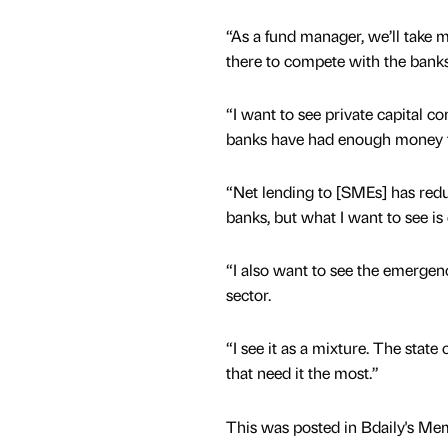
“As a fund manager, we’ll take m
there to compete with the banks
“I want to see private capital co
banks have had enough money 
“Net lending to [SMEs] has redu
banks, but what I want to see is 
“I also want to see the emergen
sector.
“I see it as a mixture. The state
that need it the most.”
This was posted in Bdaily's Me