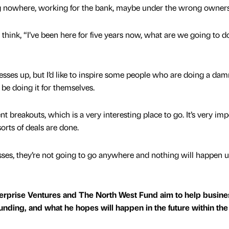
ing nowhere, working for the bank, maybe under the wrong owner
ink, “I’ve been here for five years now, what are we going to d
nesses up, but I’d like to inspire some people who are doing a da
 be doing it for themselves.
breakouts, which is a very interesting place to go. It’s very imp
orts of deals are done.
ses, they’re not going to go anywhere and nothing will happen u
erprise Ventures and The North West Fund aim to help busine
funding, and what he hopes will happen in the future within the