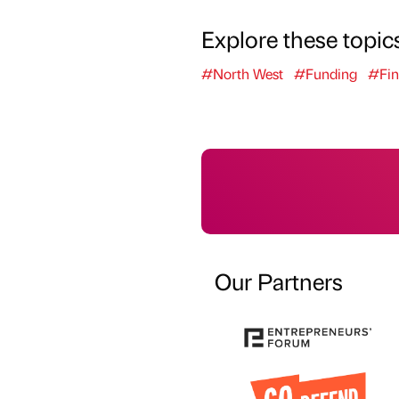
Explore these topic
#North West
#Funding
#Fin
Our Partners