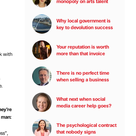
monopoly on arts talent
Why local government is
key to devolution success
Your reputation is worth
more than that invoice
k with
There is no perfect time
a
when selling a business
e.
What next when social
media career help goes?
hey’re
e man:
The psychological contract
that nobody signs
ss”,