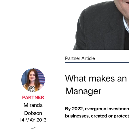
Partner Article
What makes an 
Manager
PARTNER
Miranda
By 2022, evergreen investmen
Published by
on
Dobson
businesses, created or protec
14 MAY 2013