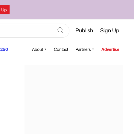
n Up
Publish
Sign Up
250
About
Contact
Partners
Advertise