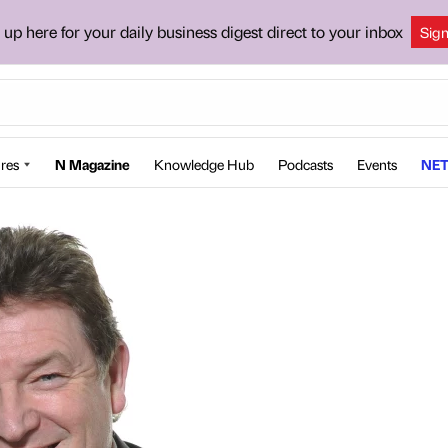
 up here for your daily business digest direct to your inbox
Sig
res
N Magazine
Knowledge Hub
Podcasts
Events
NET