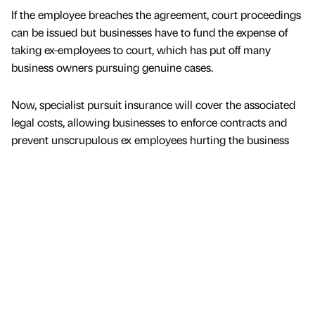
If the employee breaches the agreement, court proceedings
can be issued but businesses have to fund the expense of
taking ex-employees to court, which has put off many
business owners pursuing genuine cases.
Now, specialist pursuit insurance will cover the associated
legal costs, allowing businesses to enforce contracts and
prevent unscrupulous ex employees hurting the business