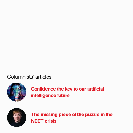
Columnists’ articles
Confidence the key to our artificial
intelligence future
The missing piece of the puzzle in the
NEET crisis