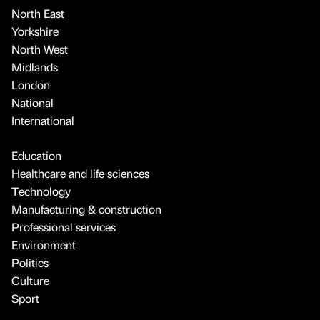
North East
Yorkshire
North West
Midlands
London
National
International
Education
Healthcare and life sciences
Technology
Manufacturing & construction
Professional services
Environment
Politics
Culture
Sport