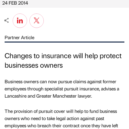
24 FEB 2014
Partner Article
Changes to insurance will help protect
businesses owners
Business owners can now pursue claims against former
employees through specialist pursuit insurance, advises a
Lancashire and Greater Manchester lawyer.
The provision of pursuit cover will help to fund business
owners who need to take legal action against past
employees who breach their contract once they have left