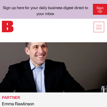
Sign up here for your daily business digest direct to
Sign
Up
your inbox
PARTNER
Emma Rawlinson
Published by
on