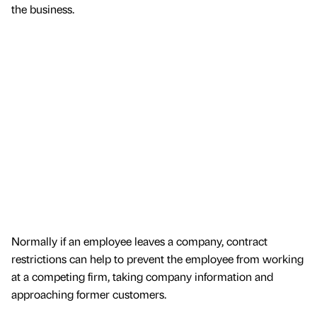
the business.
Normally if an employee leaves a company, contract
restrictions can help to prevent the employee from working
at a competing firm, taking company information and
approaching former customers.