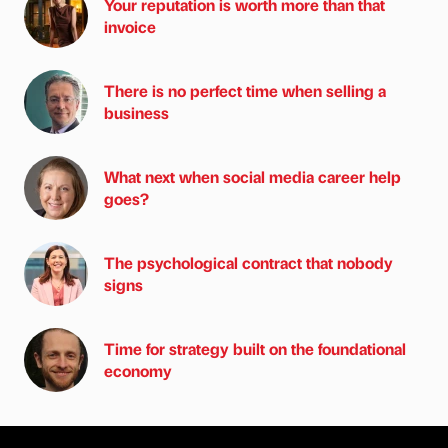
Your reputation is worth more than that
invoice
There is no perfect time when selling a
business
What next when social media career help
goes?
The psychological contract that nobody
signs
Time for strategy built on the foundational
economy