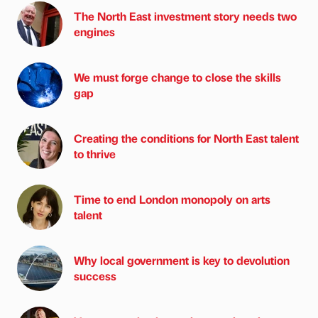
The North East investment story needs two
engines
We must forge change to close the skills
gap
Creating the conditions for North East talent
to thrive
Time to end London monopoly on arts
talent
Why local government is key to devolution
success