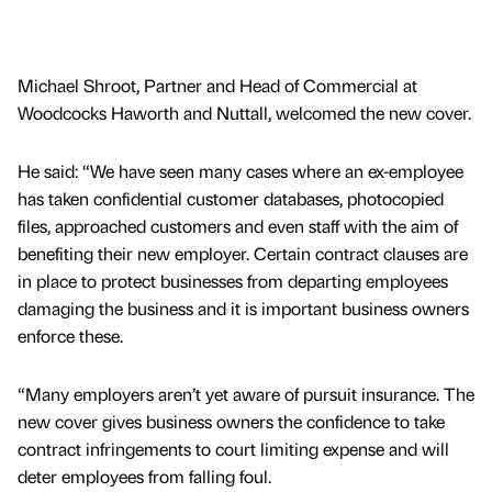
Michael Shroot, Partner and Head of Commercial at
Woodcocks Haworth and Nuttall, welcomed the new cover.
He said: “We have seen many cases where an ex-employee
has taken confidential customer databases, photocopied
files, approached customers and even staff with the aim of
benefiting their new employer. Certain contract clauses are
in place to protect businesses from departing employees
damaging the business and it is important business owners
enforce these.
“Many employers aren’t yet aware of pursuit insurance. The
new cover gives business owners the confidence to take
contract infringements to court limiting expense and will
deter employees from falling foul.