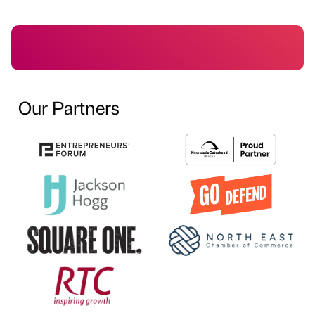
Our Partners