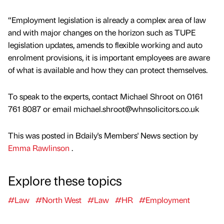
“Employment legislation is already a complex area of law
and with major changes on the horizon such as TUPE
legislation updates, amends to flexible working and auto
enrolment provisions, it is important employees are aware
of what is available and how they can protect themselves.
To speak to the experts, contact Michael Shroot on 0161
761 8087 or email michael.shroot@whnsolicitors.co.uk
This was posted in Bdaily's Members' News section by
Emma Rawlinson
.
Explore these topics
#Law
#North West
#Law
#HR
#Employment