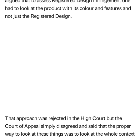
argued that to assess Registered Design Infringement one
had to look at the product with its colour and features and
not just the Registered Design.
That approach was rejected in the High Court but the
Court of Appeal simply disagreed and said that the proper
way to look at these things was to look at the whole context