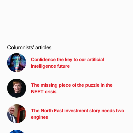
Columnists’ articles
Confidence the key to our artificial
intelligence future
The missing piece of the puzzle in the
NEET crisis
The North East investment story needs two
engines