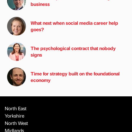
business
What next when social media career help
goes?
The psychological contract that nobody
signs
Time for strategy built on the foundational
economy
North East
Yorkshire
North West
Midlands