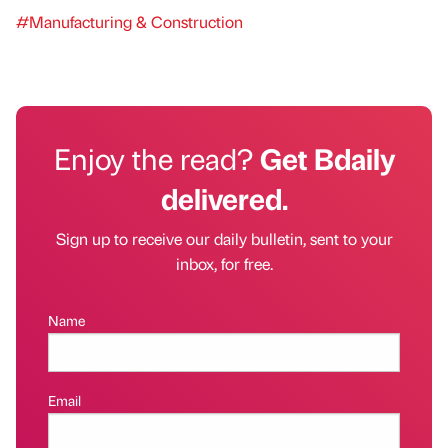
#Manufacturing & Construction
Enjoy the read?
Get Bdaily
delivered.
Sign up to receive our daily bulletin, sent to your
inbox, for free.
Name
Email