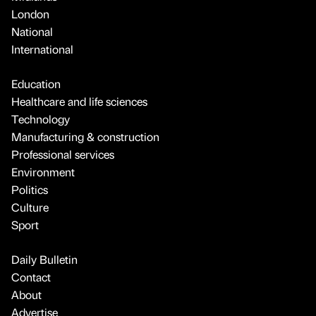
London
National
International
Education
Healthcare and life sciences
Technology
Manufacturing & construction
Professional services
Environment
Politics
Culture
Sport
Daily Bulletin
Contact
About
Advertise