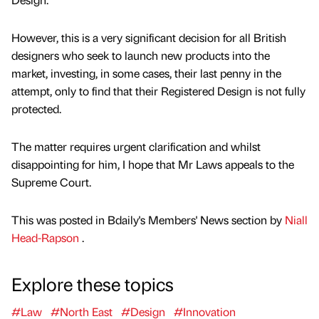
However, this is a very significant decision for all British
designers who seek to launch new products into the
market, investing, in some cases, their last penny in the
attempt, only to find that their Registered Design is not fully
protected.
The matter requires urgent clarification and whilst
disappointing for him, I hope that Mr Laws appeals to the
Supreme Court.
This was posted in Bdaily's Members' News section by
Niall
Head-Rapson
.
Explore these topics
#Law
#North East
#Design
#Innovation