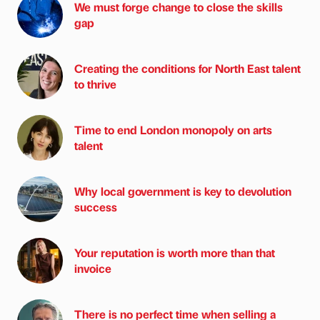
We must forge change to close the skills
gap
Creating the conditions for North East talent
to thrive
Time to end London monopoly on arts
talent
Why local government is key to devolution
success
Your reputation is worth more than that
invoice
There is no perfect time when selling a