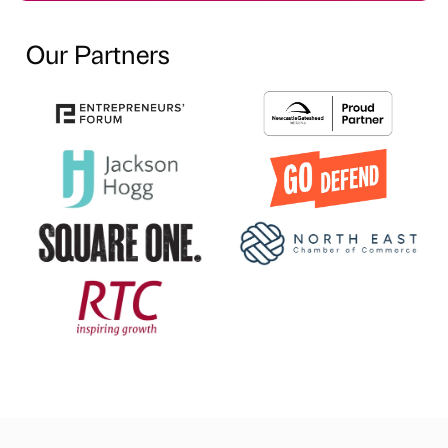
Our Partners