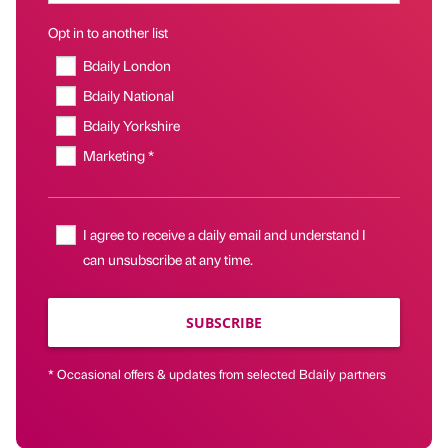
Opt in to another list
Bdaily London
Bdaily National
Bdaily Yorkshire
Marketing *
I agree to receive a daily email and understand I
can unsubscribe at any time.
SUBSCRIBE
* Occasional offers & updates from selected Bdaily partners