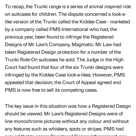
To recap, the Trunki range is a series of animal inspired ride
on suitcases for children. The dispute concerned a look-a-
like version of the Trunki called the Kiddee Case - marketed
by a company called PMS International who had, the
previous year, been found to infringe the Registered
Designs of Mr Law’s Company, Magmatic. Mr Law had
taken Registered Design protection for a number of the
Trunki Ride-On suitcases he sold. The Judge in the High
Court had found that four of the six Trunki designs were
infringed by the Kiddee Case look-a-likes. However, PMS
appealed that decision; the Court of Appeal agreed and
PMS is now free to sell its competing cases.
The key issue in this situation was how a Registered Design
should be viewed. Mr Law’s Registered Designs were of
line monochrome pictures without any colour and without
any features such as whiskers, spots or stripes. PMS had