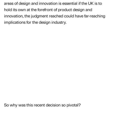
areas of design and innovation is essential if the UK is to
hold its own at the forefront of product design and
innovation, the judgment reached could have far-reaching
implications for the design industry.
So why was this recent decision so pivotal?