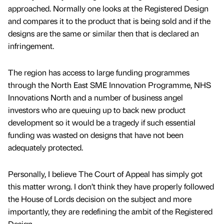
approached. Normally one looks at the Registered Design
and compares it to the product that is being sold and if the
designs are the same or similar then that is declared an
infringement.
The region has access to large funding programmes
through the North East SME Innovation Programme, NHS
Innovations North and a number of business angel
investors who are queuing up to back new product
development so it would be a tragedy if such essential
funding was wasted on designs that have not been
adequately protected.
Personally, I believe The Court of Appeal has simply got
this matter wrong. I don’t think they have properly followed
the House of Lords decision on the subject and more
importantly, they are redefining the ambit of the Registered
Design.