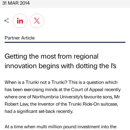
31 MAR 2014
Partner Article
Getting the most from regional
innovation begins with dotting the I's
When is a Trunki not a Trunki? This is a question which
has been exercising minds at the Court of Appeal recently
where one of Northumbria University’s favourite sons, Mr
Robert Law, the Inventor of the Trunki Ride-On suitcase,
had a significant set-back recently.
At a time when multi million pound investment into the