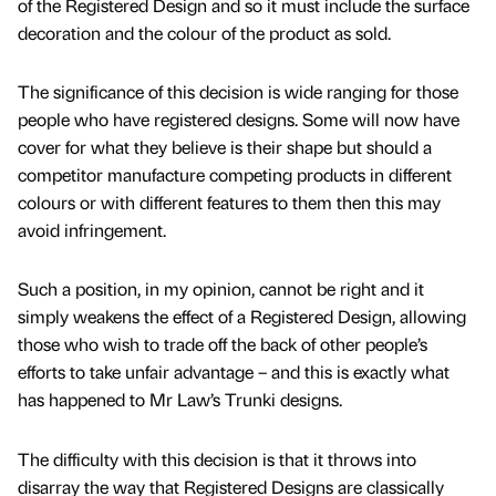
of the Registered Design and so it must include the surface
decoration and the colour of the product as sold.
The significance of this decision is wide ranging for those
people who have registered designs. Some will now have
cover for what they believe is their shape but should a
competitor manufacture competing products in different
colours or with different features to them then this may
avoid infringement.
Such a position, in my opinion, cannot be right and it
simply weakens the effect of a Registered Design, allowing
those who wish to trade off the back of other people’s
efforts to take unfair advantage – and this is exactly what
has happened to Mr Law’s Trunki designs.
The difficulty with this decision is that it throws into
disarray the way that Registered Designs are classically