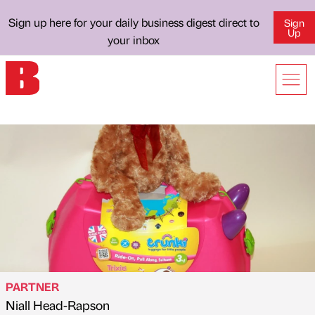
Sign up here for your daily business digest direct to
Sign
Up
your inbox
PARTNER
Niall Head-Rapson
Published by
on