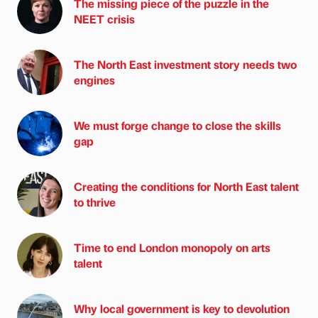
The missing piece of the puzzle in the
NEET crisis
The North East investment story needs two
engines
We must forge change to close the skills
gap
Creating the conditions for North East talent
to thrive
Time to end London monopoly on arts
talent
Why local government is key to devolution