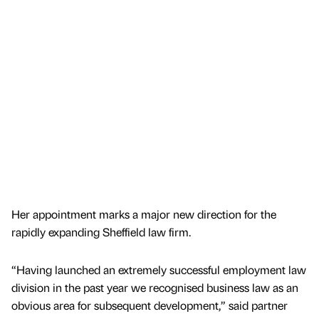
Her appointment marks a major new direction for the
rapidly expanding Sheffield law firm.
“Having launched an extremely successful employment law
division in the past year we recognised business law as an
obvious area for subsequent development,” said partner