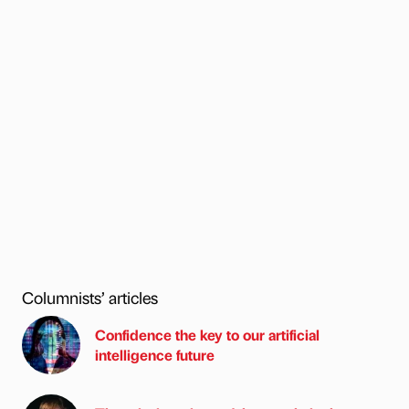
Columnists’ articles
Confidence the key to our artificial
intelligence future