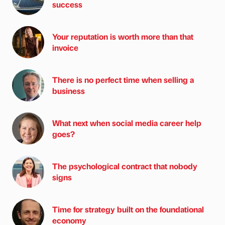
success
Your reputation is worth more than that
invoice
There is no perfect time when selling a
business
What next when social media career help
goes?
The psychological contract that nobody
signs
Time for strategy built on the foundational
economy