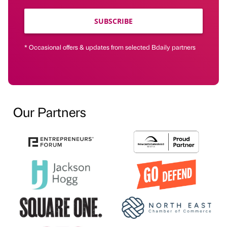
SUBSCRIBE
* Occasional offers & updates from selected Bdaily partners
Our Partners