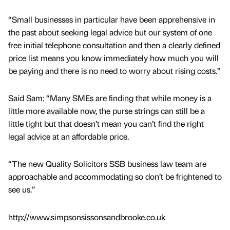
“Small businesses in particular have been apprehensive in
the past about seeking legal advice but our system of one
free initial telephone consultation and then a clearly defined
price list means you know immediately how much you will
be paying and there is no need to worry about rising costs.”
Said Sam: “Many SMEs are finding that while money is a
little more available now, the purse strings can still be a
little tight but that doesn’t mean you can’t find the right
legal advice at an affordable price.
“The new Quality Solicitors SSB business law team are
approachable and accommodating so don’t be frightened to
see us.”
http://www.simpsonsissonsandbrooke.co.uk