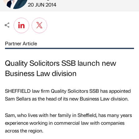
Published by
on
20 JUN 2014
Partner Article
Quality Solicitors SSB launch new
Business Law division
SHEFFIELD law firm Quality Solicitors SSB has appointed
Sam Sellars as the head of its new Business Law division.
Sam, who lives with her family in Sheffield, has many years
experience working in commercial law with companies
across the region.