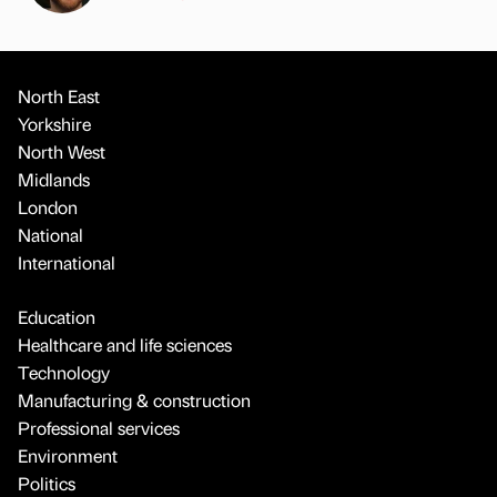
North East
Yorkshire
North West
Midlands
London
National
International
Education
Healthcare and life sciences
Technology
Manufacturing & construction
Professional services
Environment
Politics