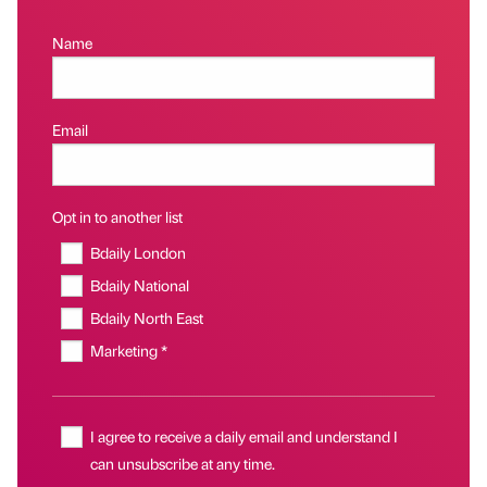
Name
Email
Opt in to another list
Bdaily London
Bdaily National
Bdaily North East
Marketing *
I agree to receive a daily email and understand I
can unsubscribe at any time.