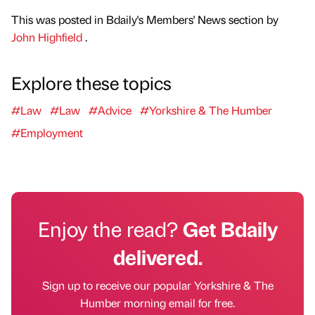
This was posted in Bdaily's Members' News section by
John Highfield
.
Explore these topics
#Law
#Law
#Advice
#Yorkshire & The Humber
#Employment
Enjoy the read?
Get Bdaily
delivered.
Sign up to receive our popular Yorkshire & The
Humber morning email for free.