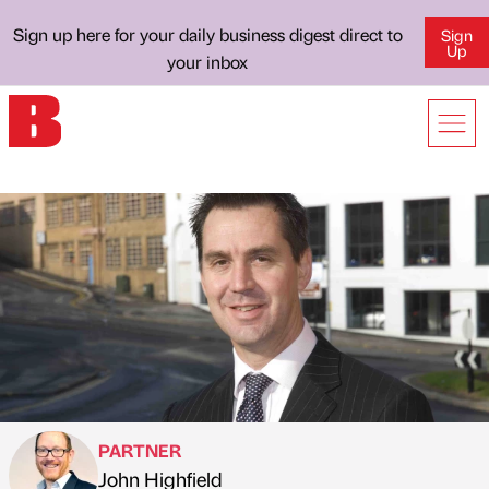
Sign up here for your daily business digest direct to
Sign
Up
your inbox
PARTNER
John Highfield