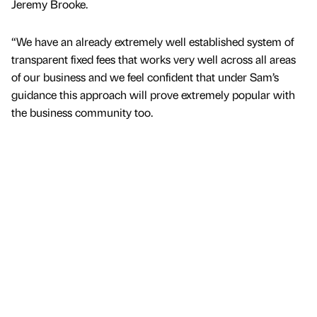
Jeremy Brooke.
“We have an already extremely well established system of
transparent fixed fees that works very well across all areas
of our business and we feel confident that under Sam’s
guidance this approach will prove extremely popular with
the business community too.