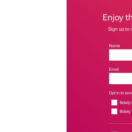
Enjoy t
Sign up to 
Name
Email
Opt in to anot
Bdaily
Bdaily