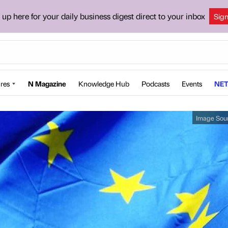
 up here for your daily business digest direct to your inbox
Sig
res
N Magazine
Knowledge Hub
Podcasts
Events
NET
Image Sou