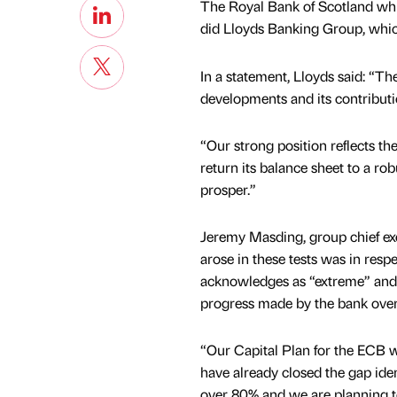
The Royal Bank of Scotland whi
did Lloyds Banking Group, which 
In a statement, Lloyds said: “T
developments and its contributio
“Our strong position reflects th
return its balance sheet to a rob
prosper.”
Jeremy Masding, group chief exe
arose in these tests was in resp
acknowledges as “extreme” and w
progress made by the bank over 
“Our Capital Plan for the ECB w
have already closed the gap iden
over 80% and we are planning to