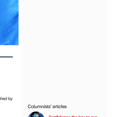
shed by
Columnists’ articles
Confidence the key to our