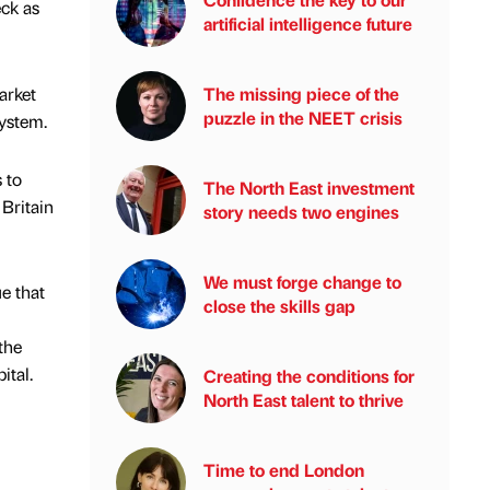
ck as
artificial intelligence future
arket
The missing piece of the
puzzle in the NEET crisis
system.
 to
The North East investment
 Britain
story needs two engines
We must forge change to
e that
close the skills gap
the
ital.
Creating the conditions for
North East talent to thrive
Time to end London