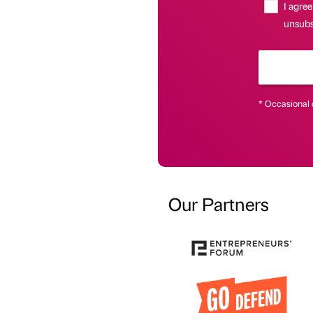
I agree
unsubs
* Occasional 
Our Partners