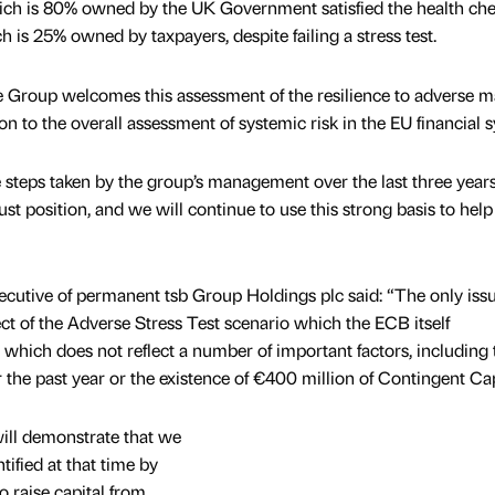
ch is 80% owned by the UK Government satisfied the health che
is 25% owned by taxpayers, despite failing a stress test.
he Group welcomes this assessment of the resilience to adverse m
n to the overall assessment of systemic risk in the EU financial 
e steps taken by the group’s management over the last three years
ust position, and we will continue to use this strong basis to help
cutive of permanent tsb Group Holdings plc said: “The only issu
ect of the Adverse Stress Test scenario which the ECB itself
hich does not reflect a number of important factors, including 
the past year or the existence of €400 million of Contingent Cap
ill demonstrate that we
tified at that time by
 raise capital from