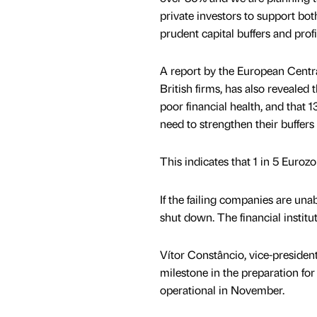
private investors to support bo
prudent capital buffers and prof
A report by the European Centr
British firms, has also revealed 
poor financial health, and that 1
need to strengthen their buffers 
This indicates that 1 in 5 Euro
If the failing companies are una
shut down. The financial institu
Vítor Constâncio, vice-president
milestone in the preparation fo
operational in November.