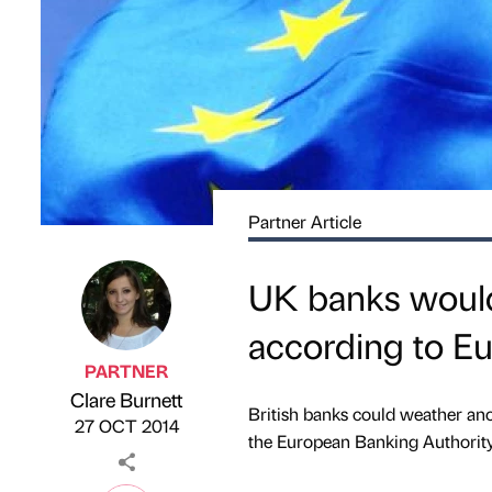
Partner Article
UK banks would
according to E
PARTNER
Clare Burnett
Published by
on
British banks could weather ano
27 OCT 2014
the European Banking Authority