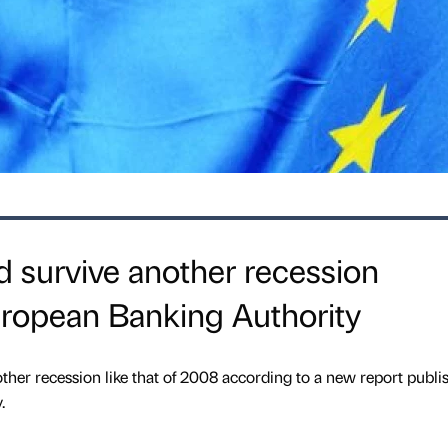
 survive another recession
uropean Banking Authority
ther recession like that of 2008 according to a new report publi
.