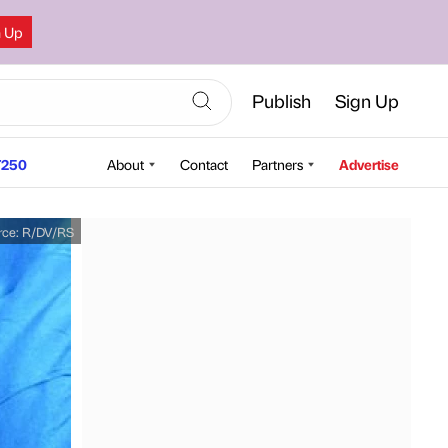
n Up
Publish
Sign Up
250
About
Contact
Partners
Advertise
rce:
R/DV/RS