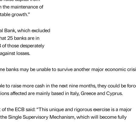
th the maintenance of
itable growth.”
al Bank, which excluded
that 25 banks are in
3 of those desperately
against losses.
zone banks may be unable to survive another major economic crisi
ble to raise more cash in the next nine months, they could be forc
tions affected are mainly based in Italy, Greece and Cyprus.
 of the ECB said: “This unique and rigorous exercise is a major
r the Single Supervisory Mechanism, which will become fully