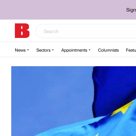
Sign
News
Sectors
Appointments
Columnists
Featu