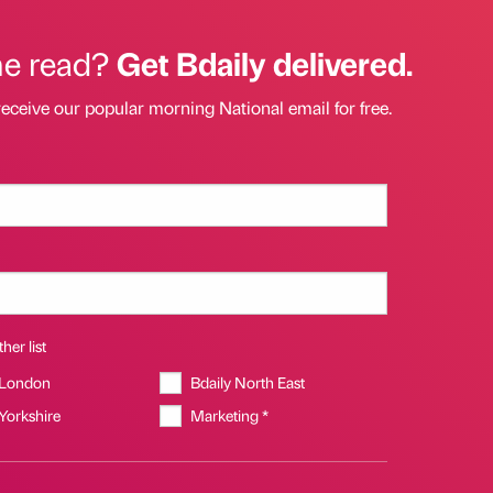
he read?
Get Bdaily delivered.
receive our popular morning National email for free.
her list
 London
Bdaily North East
 Yorkshire
Marketing *