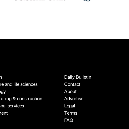
n
Daily Bulletin
e and life sciences
Contact
ogy
About
uring & construction
Advertise
onal services
Legal
ment
Terms
FAQ