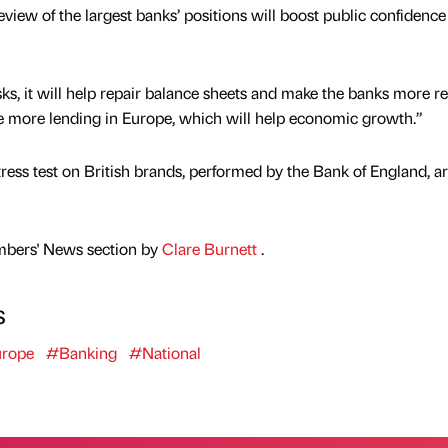
iew of the largest banks’ positions will boost public confidence 
ks, it will help repair balance sheets and make the banks more res
ate more lending in Europe, which will help economic growth.”
tress test on British brands, performed by the Bank of England, a
mbers' News section by
Clare Burnett
.
s
rope
#Banking
#National