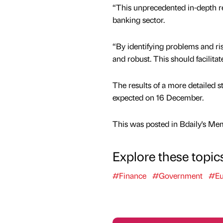
“This unprecedented in-depth rev
banking sector.
“By identifying problems and ris
and robust. This should facilit
The results of a more detailed s
expected on 16 December.
This was posted in Bdaily's Me
Explore these topic
#Finance
#Government
#Eu