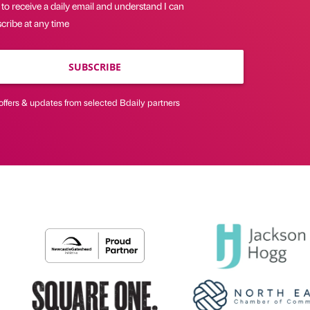
 to receive a daily email and understand I can
cribe at any time
SUBSCRIBE
offers & updates from selected Bdaily partners