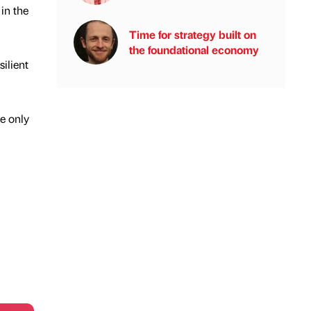
in the
Time for strategy built on
the foundational economy
ilient
re only