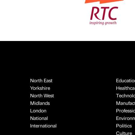
North East
Educatio
Yorkshire
Healthcar
North West
Technol
Midlands
Manufact
London
Professi
National
Environ
International
Politics
Culture