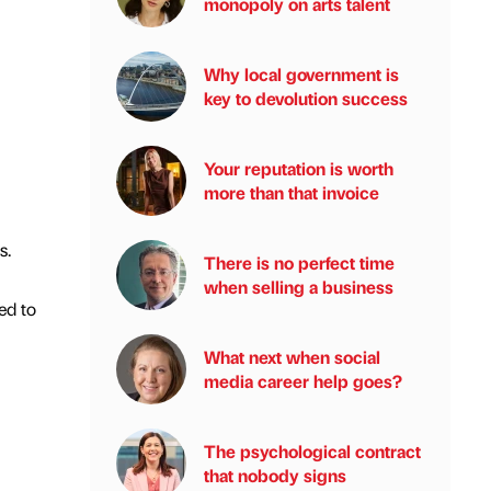
monopoly on arts talent
Why local government is
key to devolution success
Your reputation is worth
more than that invoice
s.
There is no perfect time
when selling a business
ed to
What next when social
media career help goes?
The psychological contract
that nobody signs