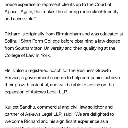
house expertise to represent clients up to the Court of
Appeal. Again, this makes the offering more client-friendly
and accessible.”
Richard is originally from Birmingham and was educated at
Solihull Sixth Form College before obtaining a law degree
from Southampton University and then qualifying at the
College of Law in York.
He is also a registered coach for the Business Growth
Service, a government scheme to help companies achieve
their growth potential, and will be able to advise on the
expansion of Askews Legal LLP.
Kuljeet Sandhu, commercial and civil law solicitor and
partner of Askews Legal LLP, said: “We are delighted to
welcome Richard and his significant experience as a