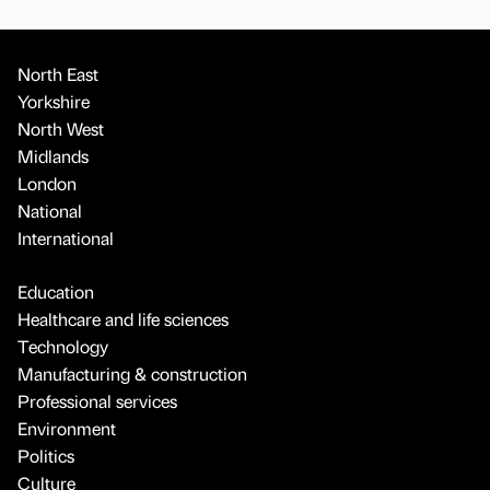
North East
Yorkshire
North West
Midlands
London
National
International
Education
Healthcare and life sciences
Technology
Manufacturing & construction
Professional services
Environment
Politics
Culture