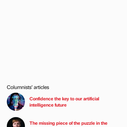
Columnists’ articles
Confidence the key to our artificial
intelligence future
The missing piece of the puzzle in the