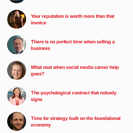
Your reputation is worth more than that
invoice
There is no perfect time when selling a
business
What next when social media career help
goes?
The psychological contract that nobody
signs
Time for strategy built on the foundational
economy