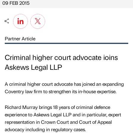
09 FEB 2015
Partner Article
Criminal higher court advocate ioins
Askews Legal LLP
A criminal higher court advocate has joined an expanding
Coventry law firm to strengthen its in-house expertise.
Richard Murray brings 18 years of criminal defence
experience to Askews Legal LLP and in particular, expert
representation in Crown Court and Court of Appeal
advocacy including in regulatory cases.