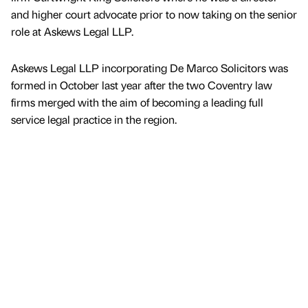
and higher court advocate prior to now taking on the senior
role at Askews Legal LLP.
Askews Legal LLP incorporating De Marco Solicitors was
formed in October last year after the two Coventry law
firms merged with the aim of becoming a leading full
service legal practice in the region.