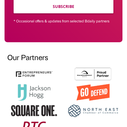
SUBSCRIBE
* Occasional offers & updates from selected Bdaily partners
Our Partners