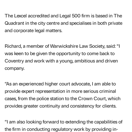
The Lexcel accredited and Legal 500 firm is based in The
Quadrant in the city centre and specialises in both private
and corporate legal matters.
Richard, a member of Warwickshire Law Society, said: “I
was keen to be given the opportunity to come back to
Coventry and work with a young, ambitious and driven
company.
“As an experienced higher court advocate, I am able to
provide expert representation in more serious criminal
cases, from the police station to the Crown Court, which
provides greater continuity and consistency for clients.
“I am also looking forward to extending the capabilities of
the firm in conducting regulatory work by providing in-