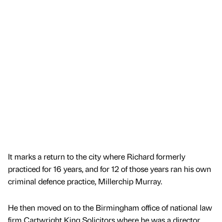
It marks a return to the city where Richard formerly
practiced for 16 years, and for 12 of those years ran his own
criminal defence practice, Millerchip Murray.
He then moved on to the Birmingham office of national law
firm Cartwright King Solicitors where he was a director