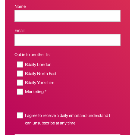
Name
Email
Opt in to another list
Bdaily London
Bdaily North East
Bdaily Yorkshire
Marketing *
I agree to receive a daily email and understand I
can unsubscribe at any time