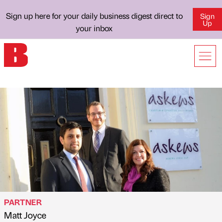
Sign up here for your daily business digest direct to
Sign
Up
your inbox
PARTNER
Matt Joyce
Published by
on