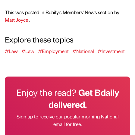
This was posted in Bdaily's Members' News section by
Matt Joyce
.
Explore these topics
#Law
#Law
#Employment
#National
#Investment
Enjoy the read?
Get Bdaily
delivered.
Sign up to receive our popular morning National
email for free.