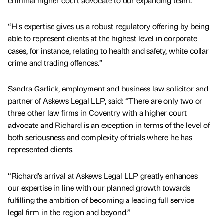
criminal higher court advocate to our expanding team.
“His expertise gives us a robust regulatory offering by being
able to represent clients at the highest level in corporate
cases, for instance, relating to health and safety, white collar
crime and trading offences.”
Sandra Garlick, employment and business law solicitor and
partner of Askews Legal LLP, said: “There are only two or
three other law firms in Coventry with a higher court
advocate and Richard is an exception in terms of the level of
both seriousness and complexity of trials where he has
represented clients.
“Richard’s arrival at Askews Legal LLP greatly enhances
our expertise in line with our planned growth towards
fulfilling the ambition of becoming a leading full service
legal firm in the region and beyond.”