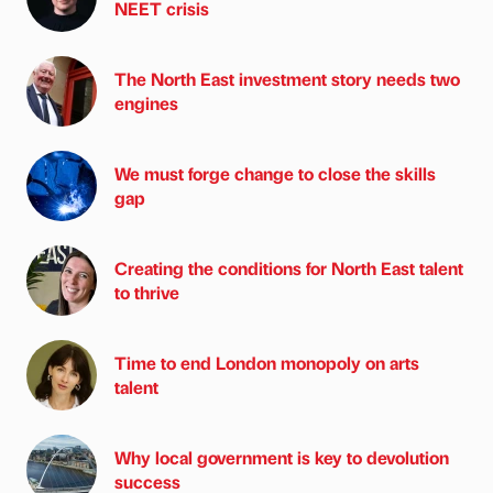
NEET crisis
The North East investment story needs two
engines
We must forge change to close the skills
gap
Creating the conditions for North East talent
to thrive
Time to end London monopoly on arts
talent
Why local government is key to devolution
success