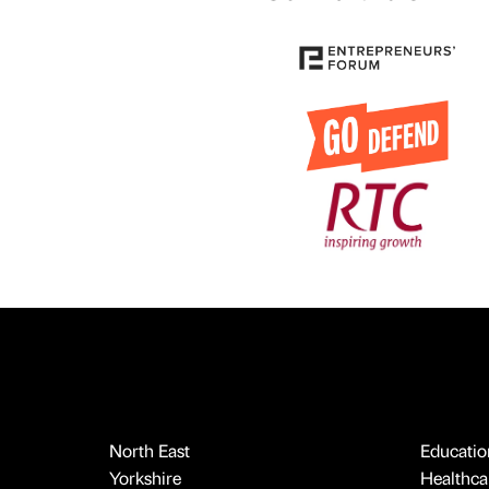
North East
Educatio
Yorkshire
Healthcar