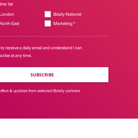
her list
 London
Bdaily National
 North East
Marketing *
 to receive a daily email and understand I can
ribe at any time.
SUBSCRIBE
offers & updates from selected Bdaily partners