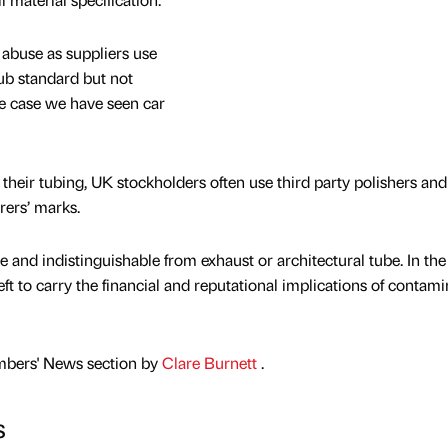
abuse as suppliers use
sub standard but not
e case we have seen car
heir tubing, UK stockholders often use third party polishers and
ers’ marks.
e and indistinguishable from exhaust or architectural tube. In the
left to carry the financial and reputational implications of contam
mbers' News section by
Clare Burnett
.
s