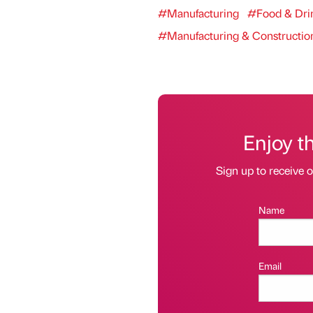
#Manufacturing
#Food & Dri
#Manufacturing & Constructio
Enjoy t
Sign up to receive 
Name
Email