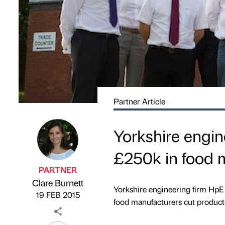
Partner Article
Yorkshire engin
£250k in food 
PARTNER
Clare Burnett
Published by
on
Yorkshire engineering firm HpE
19 FEB 2015
food manufacturers cut producti