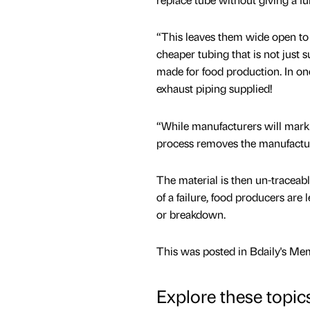
“This leaves them wide open to 
cheaper tubing that is not just 
made for food production. In on
exhaust piping supplied!
“While manufacturers will mark t
process removes the manufactur
The material is then un-traceabl
of a failure, food producers are 
or breakdown.
This was posted in Bdaily's Me
Explore these topic