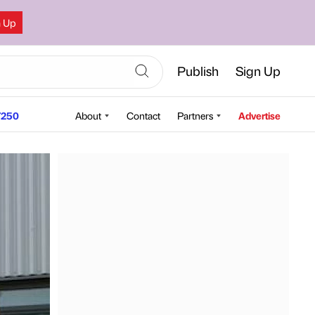
n Up
Publish
Sign Up
250
About
Contact
Partners
Advertise