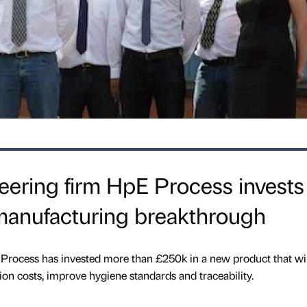
eering firm HpE Process invests
manufacturing breakthrough
 Process has invested more than £250k in a new product that wil
on costs, improve hygiene standards and traceability.