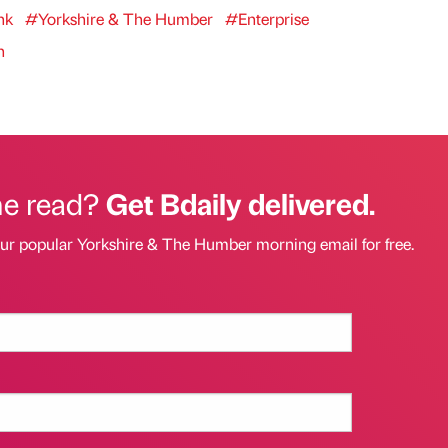
nk
#Yorkshire & The Humber
#Enterprise
n
he read?
Get Bdaily delivered.
our popular Yorkshire & The Humber morning email for free.