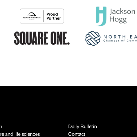
n
Daily Bulletin
e and life sciences
Contact