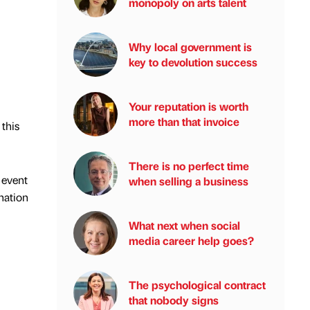
monopoly on arts talent
Why local government is
key to devolution success
Your reputation is worth
more than that invoice
 this
There is no perfect time
 event
when selling a business
ination
What next when social
media career help goes?
The psychological contract
that nobody signs