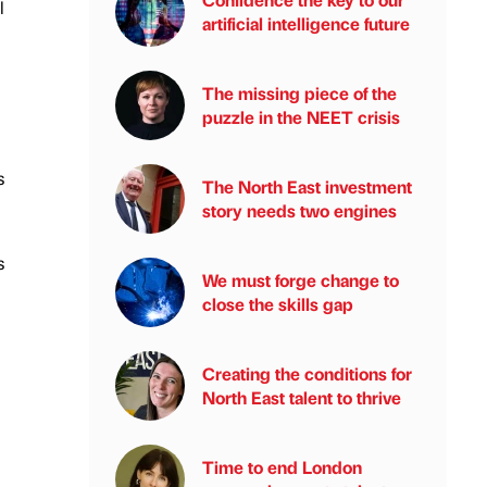
l
artificial intelligence future
The missing piece of the
puzzle in the NEET crisis
s
The North East investment
story needs two engines
s
We must forge change to
close the skills gap
Creating the conditions for
North East talent to thrive
Time to end London