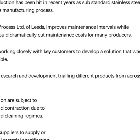
uction has been hit in recent years as sub standard stainless stee
e manufacturing process.
rocess Ltd, of Leeds, improves maintenance intervals while
ould dramatically cut maintenance costs for many producers.
king closely with key customers to develop a solution that wa
ble.
 research and development trialling different products from acros
on are subject to
d contraction due to
nd cleaning regimes.
uppliers to supply or
l material specification.