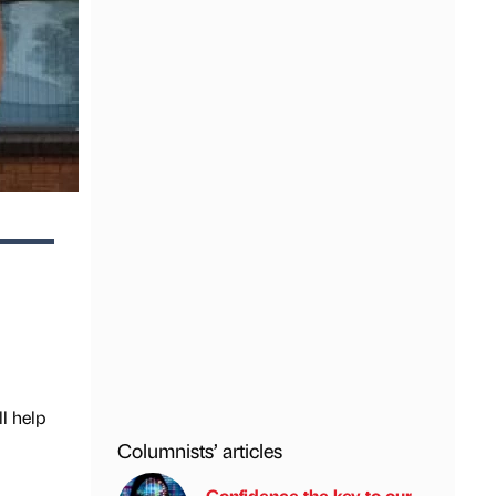
l help
Columnists’ articles
Confidence the key to our