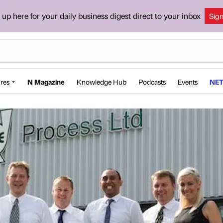
 up here for your daily business digest direct to your inbox
Sig
res
N Magazine
Knowledge Hub
Podcasts
Events
NET