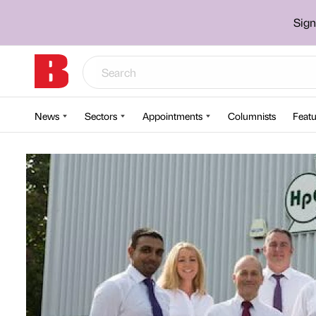
Sign
News
Sectors
Appointments
Columnists
Featu