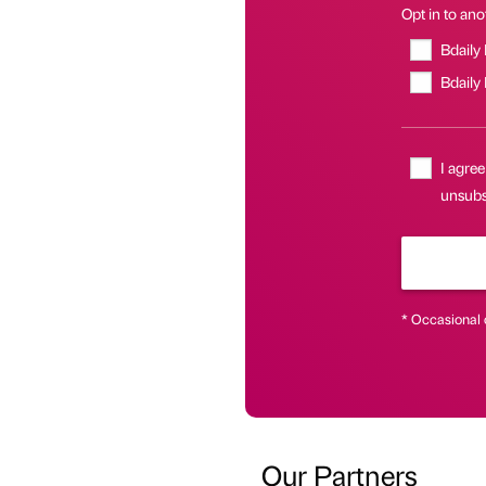
Opt in to anot
Bdaily
Bdaily
I agree
unsubsc
* Occasional 
Our Partners