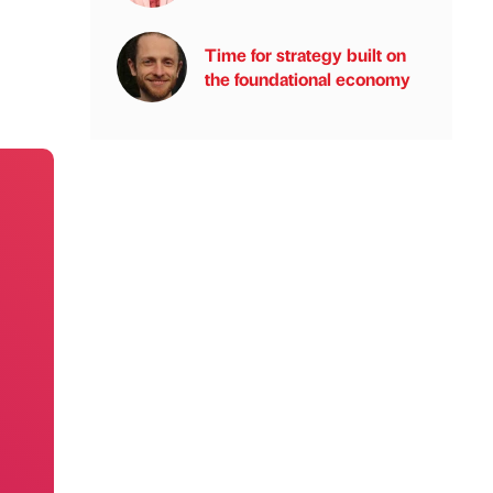
Time for strategy built on
the foundational economy