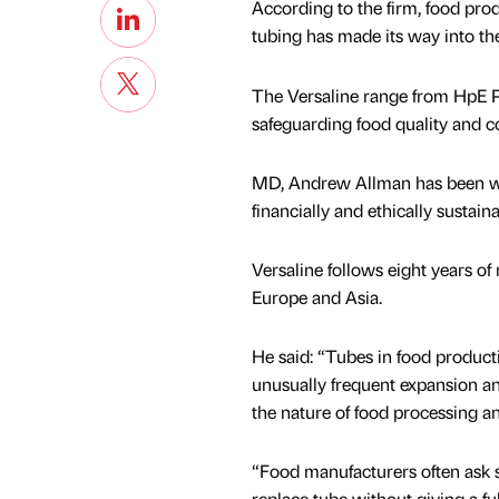
According to the firm, food prod
tubing has made its way into th
The Versaline range from HpE P
safeguarding food quality and c
MD, Andrew Allman has been wor
financially and ethically sustaina
Versaline follows eight years of
Europe and Asia.
He said: “Tubes in food producti
unusually frequent expansion an
the nature of food processing a
“Food manufacturers often ask s
replace tube without giving a ful